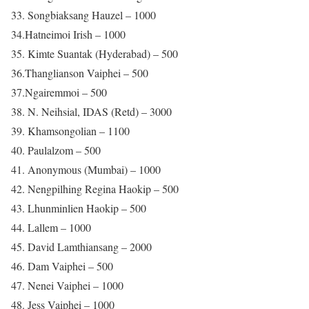
33. Songbiaksang Hauzel – 1000
34.Hatneimoi Irish – 1000
35. Kimte Suantak (Hyderabad) – 500
36.Thanglianson Vaiphei – 500
37.Ngairemmoi – 500
38. N. Neihsial, IDAS (Retd) – 3000
39. Khamsongolian – 1100
40. Paulalzom – 500
41. Anonymous (Mumbai) – 1000
42. Nengpilhing Regina Haokip – 500
43. Lhunminlien Haokip – 500
44. Lallem – 1000
45. David Lamthiansang – 2000
46. Dam Vaiphei – 500
47. Nenei Vaiphei – 1000
48. Jess Vaiphei – 1000