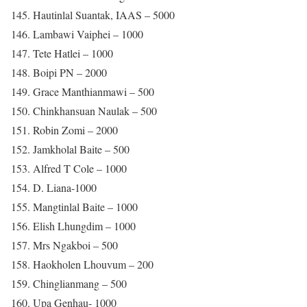
145. Hautinlal Suantak, IAAS – 5000
146. Lambawi Vaiphei – 1000
147. Tete Hatlei – 1000
148. Boipi PN – 2000
149. Grace Manthianmawi – 500
150. Chinkhansuan Naulak – 500
151. Robin Zomi – 2000
152. Jamkholal Baite – 500
153. Alfred T Cole – 1000
154. D. Liana-1000
155. Mangtinlal Baite – 1000
156. Elish Lhungdim – 1000
157. Mrs Ngakboi – 500
158. Haokholen Lhouvum – 200
159. Chinglianmang – 500
160. Upa Genhau- 1000