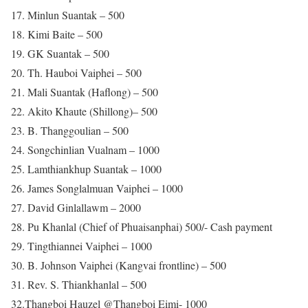
17. Minlun Suantak – 500
18. Kimi Baite – 500
19. GK Suantak – 500
20. Th. Hauboi Vaiphei – 500
21. Mali Suantak (Haflong) – 500
22. Akito Khaute (Shillong)– 500
23. B. Thanggoulian – 500
24. Songchinlian Vualnam – 1000
25. Lamthiankhup Suantak – 1000
26. James Songlalmuan Vaiphei – 1000
27. David Ginlallawm – 2000
28. Pu Khanlal (Chief of Phuaisanphai) 500/- Cash payment
29. Tingthiannei Vaiphei – 1000
30. B. Johnson Vaiphei (Kangvai frontline) – 500
31. Rev. S. Thiankhanlal – 500
32.Thangboi Hauzel @Thangboi Eimi- 1000