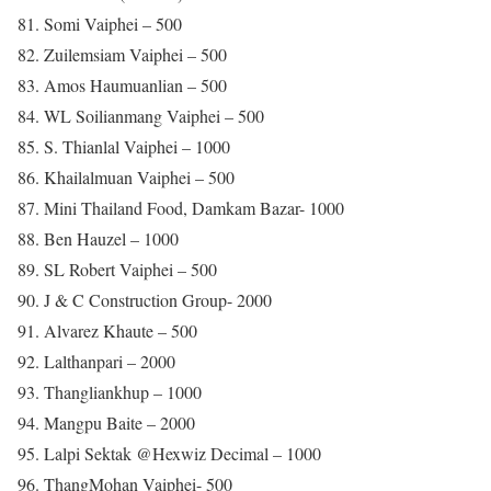
81. Somi Vaiphei – 500
82. Zuilemsiam Vaiphei – 500
83. Amos Haumuanlian – 500
84. WL Soilianmang Vaiphei – 500
85. S. Thianlal Vaiphei – 1000
86. Khailalmuan Vaiphei – 500
87. Mini Thailand Food, Damkam Bazar- 1000
88. Ben Hauzel – 1000
89. SL Robert Vaiphei – 500
90. J & C Construction Group- 2000
91. Alvarez Khaute – 500
92. Lalthanpari – 2000
93. Thangliankhup – 1000
94. Mangpu Baite – 2000
95. Lalpi Sektak @Hexwiz Decimal – 1000
96. ThangMohan Vaiphei- 500