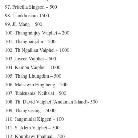
97. Priscilla Singson – 500
98. Liankhosiam-1500
99. JL Mang – 500
100. Thangminjoy Vaiphei – 200
101. Thanglianjohn – 500
102. Th Ngailian Vaiphei – 1000
103. Joycee Vaiphei – 500
104. Kampu Vaiphei – 1000
105. Thang Lhungdim – 500
106. Malsawm Emgtheng – 500
107. Tualsuanlal Neihsial – 500
108. Th. David Vaiphei (Andaman Island)- 500
109. Thangzasang – 5000
110. Jangminlal Kipgen – 100
111. S. Alem Vaiphei – 500
112. Khupbawi Phaltual – 500