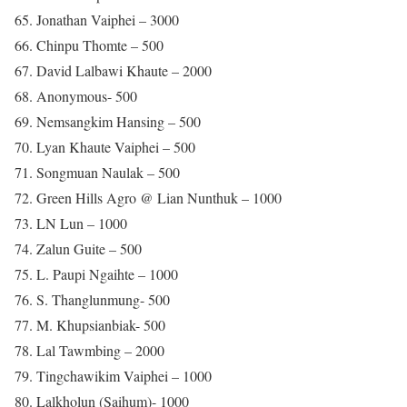
65. Jonathan Vaiphei – 3000
66. Chinpu Thomte – 500
67. David Lalbawi Khaute – 2000
68. Anonymous- 500
69. Nemsangkim Hansing – 500
70. Lyan Khaute Vaiphei – 500
71. Songmuan Naulak – 500
72. Green Hills Agro @ Lian Nunthuk – 1000
73. LN Lun – 1000
74. Zalun Guite – 500
75. L. Paupi Ngaihte – 1000
76. S. Thanglunmung- 500
77. M. Khupsianbiak- 500
78. Lal Tawmbing – 2000
79. Tingchawikim Vaiphei – 1000
80. Lalkholun (Saihum)- 1000