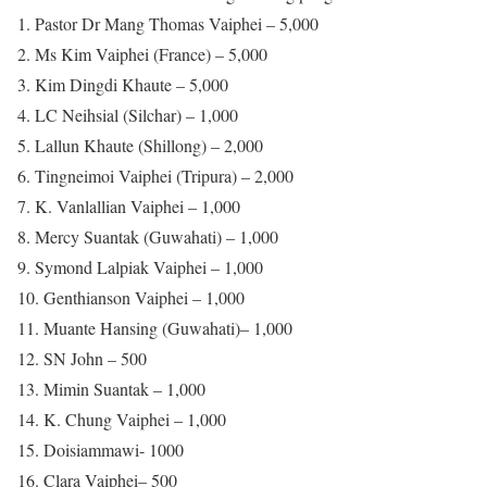
1. Pastor Dr Mang Thomas Vaiphei – 5,000
2. Ms Kim Vaiphei (France) – 5,000
3. Kim Dingdi Khaute – 5,000
4. LC Neihsial (Silchar) – 1,000
5. Lallun Khaute (Shillong) – 2,000
6. Tingneimoi Vaiphei (Tripura) – 2,000
7. K. Vanlallian Vaiphei – 1,000
8. Mercy Suantak (Guwahati) – 1,000
9. Symond Lalpiak Vaiphei – 1,000
10. Genthianson Vaiphei – 1,000
11. Muante Hansing (Guwahati)– 1,000
12. SN John – 500
13. Mimin Suantak – 1,000
14. K. Chung Vaiphei – 1,000
15. Doisiammawi- 1000
16. Clara Vaiphei– 500