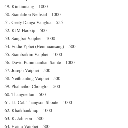
49. Kimtinniang – 1000
50. Siamlalron Neihsial – 1000
51. Ceety Danga Vanglua – 555
52. KJM Haokip – 500
53. Sangboi Vaiphei – 1000
54. Eddie Yphei (Henmuansang) – 500
55. Siamboikim Vaiphei – 1000
56. David Pummuanlian Samte – 1000
57. Joseph Vaiphei – 500
58. Neithianting Vaiphei – 500
59. Phalneihoi Chongloi – 500
60. Thangneilun – 500
61. Lt. Col. Thangson Shoute – 1000
62. Khaikhankhup – 1000
63. K. Johnson – 500
64. Hoinu Vaiphei – 500