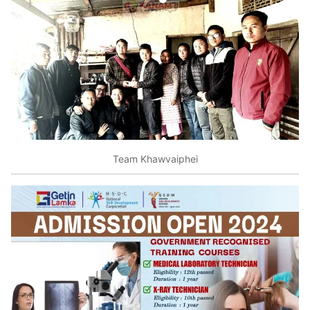
Team Khawvaiphei