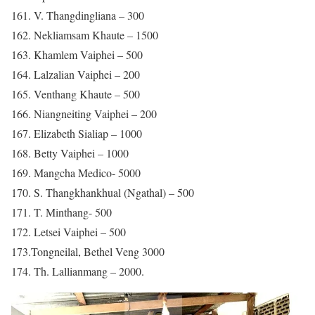
161. V. Thangdingliana – 300
162. Nekliamsam Khaute – 1500
163. Khamlem Vaiphei – 500
164. Lalzalian Vaiphei – 200
165. Venthang Khaute – 500
166. Niangneiting Vaiphei – 200
167. Elizabeth Sialiap – 1000
168. Betty Vaiphei – 1000
169. Mangcha Medico- 5000
170. S. Thangkhankhual (Ngathal) – 500
171. T. Minthang- 500
172. Letsei Vaiphei – 500
173.Tongneilal, Bethel Veng 3000
174. Th. Lallianmang – 2000.