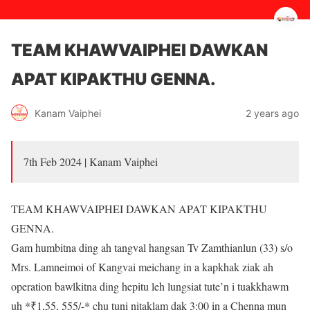
TEAM KHAWVAIPHEI DAWKAN
APAT KIPAKTHU GENNA.
2 years ago
Kanam Vaiphei
7th Feb 2024 | Kanam Vaiphei
TEAM KHAWVAIPHEI DAWKAN APAT KIPAKTHU
GENNA.
Gam humbitna ding ah tangval hangsan Tv Zamthianlun (33) s/o
Mrs. Lamneimoi of Kangvai meichang in a kapkhak ziak ah
operation bawlkitna ding hepitu leh lungsiat tute’n i tuakkhawm
uh *₹1,55, 555/-* chu tuni nitaklam dak 3:00 in a Chenna mun