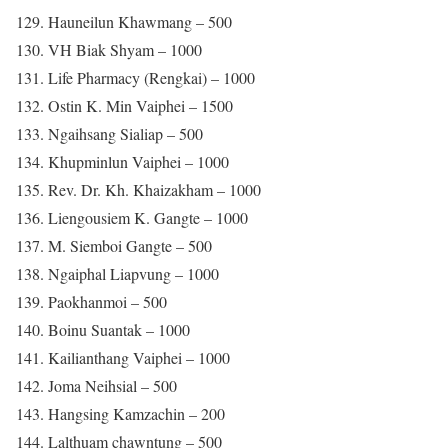
129. Hauneilun Khawmang – 500
130. VH Biak Shyam – 1000
131. Life Pharmacy (Rengkai) – 1000
132. Ostin K. Min Vaiphei – 1500
133. Ngaihsang Sialiap – 500
134. Khupminlun Vaiphei – 1000
135. Rev. Dr. Kh. Khaizakham – 1000
136. Liengousiem K. Gangte – 1000
137. M. Siemboi Gangte – 500
138. Ngaiphal Liapvung – 1000
139. Paokhanmoi – 500
140. Boinu Suantak – 1000
141. Kailianthang Vaiphei – 1000
142. Joma Neihsial – 500
143. Hangsing Kamzachin – 200
144. Lalthuam chawntung – 500