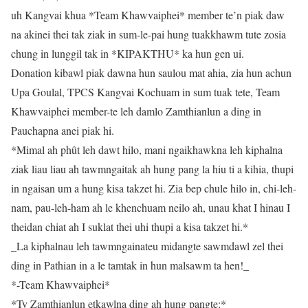
uh Kangvai khua *Team Khawvaiphei* member te’n piak daw
na akinei thei tak ziak in sum-le-pai hung tuakkhawm tute zosia
chung in lunggil tak in *KIPAKTHU* ka hun gen ui.
Donation kibawl piak dawna hun saulou mat ahia, zia hun achun
Upa Goulal, TPCS Kangvai Kochuam in sum tuak tete, Team
Khawvaiphei member-te leh damlo Zamthianlun a ding in
Pauchapna anei piak hi.
*Mimal ah phût leh dawt hilo, mani ngaikhawkna leh kiphalna
ziak liau liau ah tawmngaitak ah hung pang la hiu ti a kihia, thupi
in ngaisan um a hung kisa takzet hi. Zia bep chule hilo in, chi-leh-
nam, pau-leh-ham ah le khenchuam neilo ah, unau khat I hinau I
theidan chiat ah I suklat thei uhi thupi a kisa takzet hi.*
_La kiphalnau leh tawmngainateu midangte sawmdawl zel thei
ding in Pathian in a le tamtak in hun malsawm ta hen!_
*-Team Khawvaiphei*
*Tv Zamthianlun etkawlna ding ah hung pangte:*