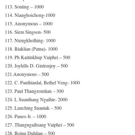
113. Sonting – 1000
114. Nianghoichong-1000
115. Anonymous – 1000
116. Siem Singson- 500
117. Niengkholhing- 1000
118. Biaklian (Patna)- 1000
119. Ph Kaitinkhup Vaiphei – 500
120. Joyhills D. Ginlemjoy – 500
121.Anonymous – 500
122. C. Pauthianlal, Bethel Veng- 1000
123. Paul Thangzomlian – 300
124. L Suanthang Ngaihte- 2000
125. Lunching Suantak – 500
126. Paneo Jr. – 1000
127. Thangngaihsang Vaiphei – 500
128. Boinu Duhlian – 500