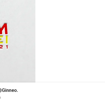
@Ginneo.
On
t
KA