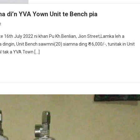
na di’n YVA Yown Unit te Bench pia
On
t
Pu
16th July 2022 ni khan Pu Kh.Benlian, Jion Street,Lamka leh a
Kh.Benlian
dingin, Unit Bench sawmni(20) siamna ding ₹ 16,000/-, tunitak in Unit
In
al tak a YVA Town […]
Famta
Apa
Hiat
Zing
Na
Di’n
YVA
Yown
Unit
Te
Bench
Pia