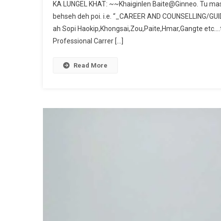
KA LUNGEL KHAT: ~~Khaiginlen Baite@Ginneo. Tu mas
behseh deh poi. i.e. “_CAREER AND COUNSELLING/GUIDE
ah Sopi Haokip,Khongsai,Zou,Paite,Hmar,Gangte etc….tih
Professional Carrer […]
Read More