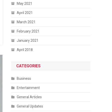
May 2021
April 2021
March 2021
February 2021
January 2021
April 2018
CATEGORIES
Business
Entertainment
General Articles
General Updates