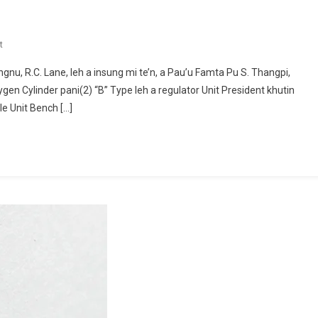
On
t
KIPAK
gnu, R.C. Lane, leh a insung mi te’n, a Pau’u Famta Pu S. Thangpi,
THUGENNA
gen Cylinder pani(2) “B” Type leh a regulator Unit President khutin
le Unit Bench […]