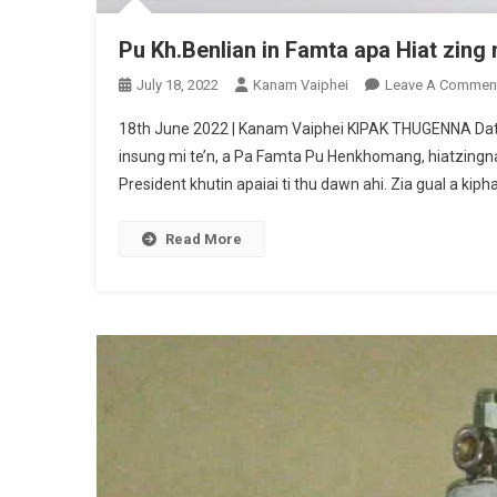
Pu Kh.Benlian in Famta apa Hiat zing 
July 18, 2022
Kanam Vaiphei
Leave A Commen
18th June 2022 | Kanam Vaiphei KIPAK THUGENNA Date 
insung mi te’n, a Pa Famta Pu Henkhomang, hiatzingna 
President khutin apaiai ti thu dawn ahi. Zia gual a kiph
Read More