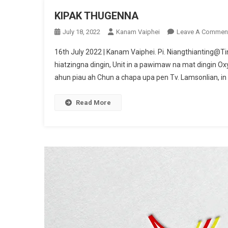
KIPAK THUGENNA
July 18, 2022
Kanam Vaiphei
Leave A Commen
16th July 2022 | Kanam Vaiphei. Pi. Niangthianting@Tin
hiatzingna dingin, Unit in a pawimaw na mat dingin Oxy
ahun piau ah Chun a chapa upa pen Tv. Lamsonlian, in 
Read More