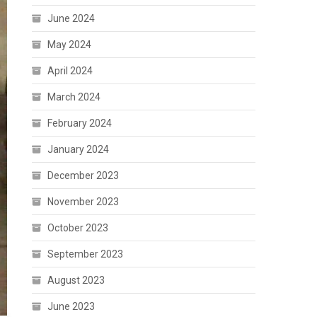
June 2024
May 2024
April 2024
March 2024
February 2024
January 2024
December 2023
November 2023
October 2023
September 2023
August 2023
June 2023