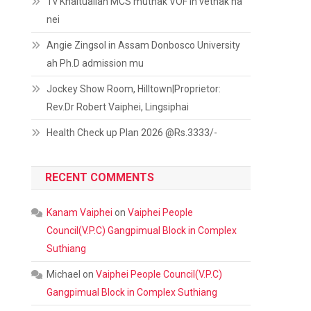
Tv Khaitualian MCS muthak VOF in vethak na
nei
Angie Zingsol in Assam Donbosco University
ah Ph.D admission mu
Jockey Show Room, Hilltown|Proprietor:
Rev.Dr Robert Vaiphei, Lingsiphai
Health Check up Plan 2026 @Rs.3333/-
RECENT COMMENTS
Kanam Vaiphei
on
Vaiphei People
Council(V.P.C) Gangpimual Block in Complex
Suthiang
Michael
on
Vaiphei People Council(V.P.C)
Gangpimual Block in Complex Suthiang