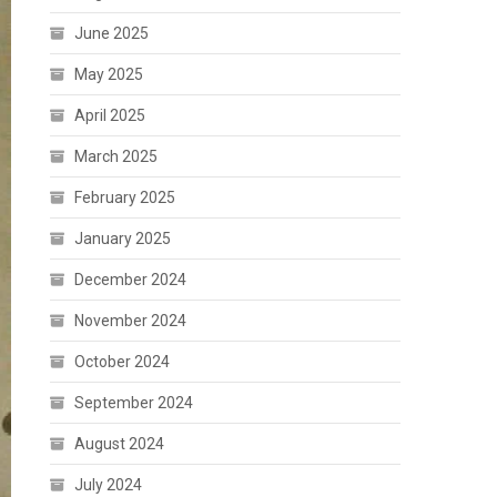
June 2025
May 2025
April 2025
March 2025
February 2025
January 2025
December 2024
November 2024
October 2024
September 2024
August 2024
July 2024