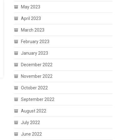
May 2023
April 2023
March 2023
February 2023
January 2023
December 2022
November 2022
October 2022
September 2022
August 2022
July 2022
June 2022