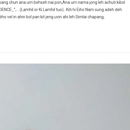
ang chun ana um behseh nai pon,Ana um nama jong leh achuti kibol
LUNGEL
NCE_”,… (Lamhil or Ki Lamhil tuo)…Kiti hi Eiho Nam sung adeh deh
KHAT:
o vel in ahin bol pan kit jeng uvin ahi leh Simlai chapang,
~Khaiginlen
Baite@Ginneo.