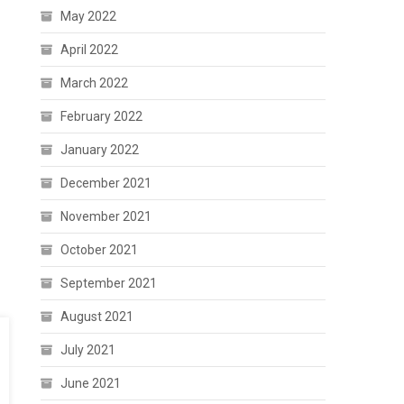
May 2022
April 2022
March 2022
February 2022
January 2022
December 2021
November 2021
October 2021
September 2021
August 2021
July 2021
June 2021