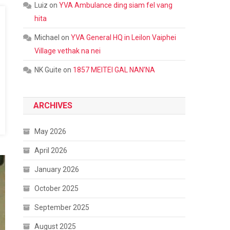
Luiz
on
YVA Ambulance ding siam fel vang
hita
Michael
on
YVA General HQ in Leilon Vaiphei
Village vethak na nei
NK Guite
on
1857 MEITEI GAL NAN’NA
ARCHIVES
May 2026
April 2026
January 2026
October 2025
September 2025
August 2025