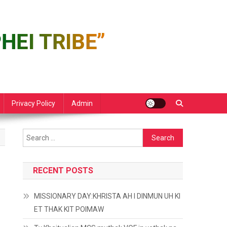
Privacy Policy
Admin
Search
for:
RECENT POSTS
MISSIONARY DAY:KHRISTA AH I DINMUN UH KI
ET THAK KIT POIMAW