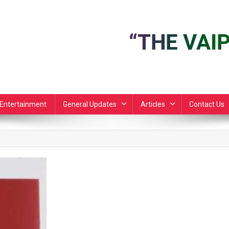
Entertainment
General Updates
Articles
Contact Us