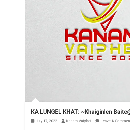
KA LUNGEL KHAT: ~Khaiginlen Baite
July 17, 2022
Kanam Vaiphei
Leave A Commen