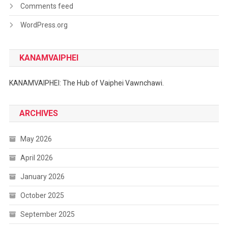
Comments feed
WordPress.org
KANAMVAIPHEI
KANAMVAIPHEI: The Hub of Vaiphei Vawnchawi.
ARCHIVES
May 2026
April 2026
January 2026
October 2025
September 2025