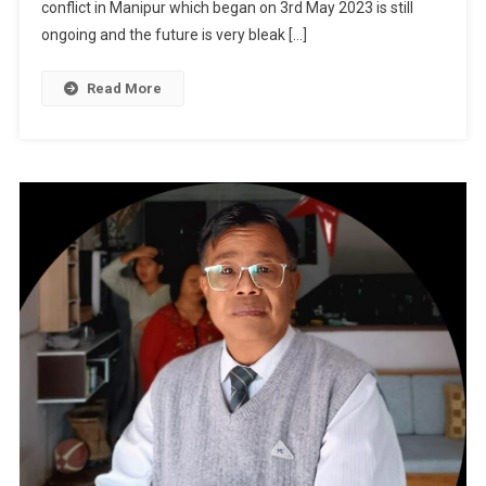
Na
conflict in Manipur which began on 3rd May 2023 is still
Um
ongoing and the future is very bleak […]
Read More