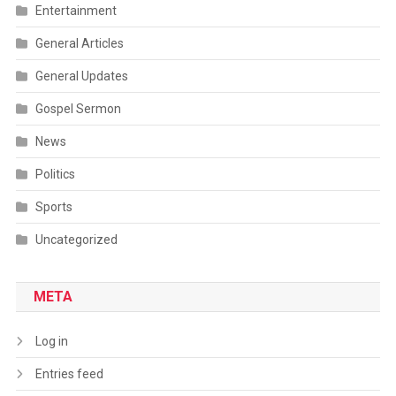
Entertainment
General Articles
General Updates
Gospel Sermon
News
Politics
Sports
Uncategorized
META
Log in
Entries feed