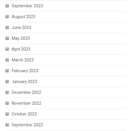
September 2023
August 2023
June 2023
May 2023
April 2023
March 2023
February 2023
January 2023
December 2022
November 2022
October 2022
September 2022