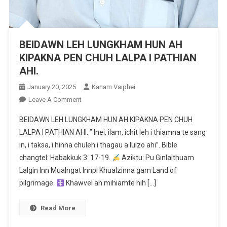
BEIDAWN LEH LUNGKHAM HUN AH
KIPAKNA PEN CHUH LALPA I PATHIAN
AHI.
January 20, 2025
Kanam Vaiphei
On
Leave A Comment
BEIDAWN
BEIDAWN LEH LUNGKHAM HUN AH KIPAKNA PEN CHUH
LEH
LALPA I PATHIAN AHI. ” Inei, ilam, ichit leh i thiamna te sang
LUNGKHAM
in, i taksa, i hinna chuleh i thagau a lulzo ahi”. Bible
HUN
changtel: Habakkuk 3: 17-19.
AH
Aziktu: Pu Ginlalthuam
KIPAKNA
Lalgin Inn Mualngat Innpi Khualzinna gam Land of
PEN
pilgrimage.
Khawvel ah mihiamte hih […]
CHUH
LALPA
Read More
I