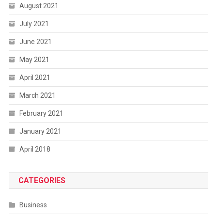
August 2021
July 2021
June 2021
May 2021
April 2021
March 2021
February 2021
January 2021
April 2018
CATEGORIES
Business