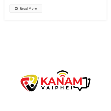
Th.D(Research
Scholar)
Read More