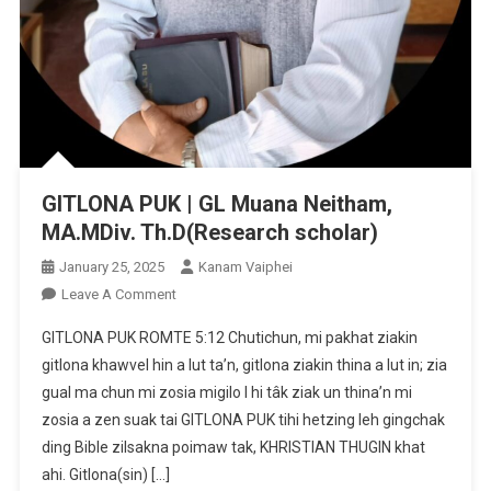
GITLONA PUK | GL Muana Neitham,
MA.MDiv. Th.D(Research scholar)
January 25, 2025
Kanam Vaiphei
On
Leave A Comment
GITLONA
GITLONA PUK ROMTE 5:12 Chutichun, mi pakhat ziakin
PUK
gitlona khawvel hin a lut ta’n, gitlona ziakin thina a lut in; zia
|
gual ma chun mi zosia migilo I hi tâk ziak un thina’n mi
GL
zosia a zen suak tai GITLONA PUK tihi hetzing leh gingchak
Muana
Neitham,
ding Bible zilsakna poimaw tak, KHRISTIAN THUGIN khat
MA.MDiv.
ahi. Gitlona(sin) […]