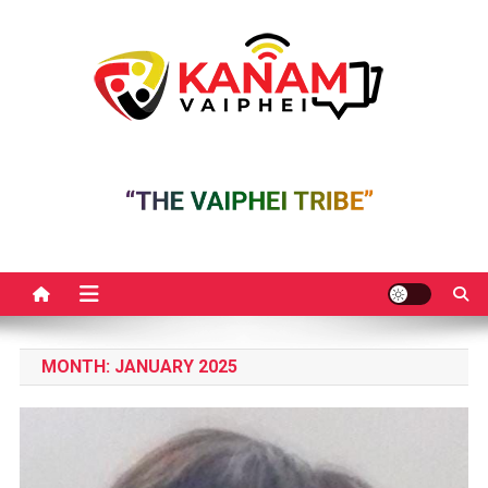
Skip
to
content
MONTH:
JANUARY 2025