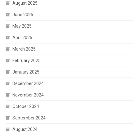
August 2025
June 2025
May 2025
April 2025
March 2025
February 2025
January 2025
December 2024
November 2024
October 2024
September 2024
August 2024