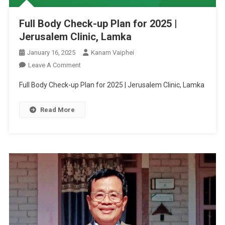
Full Body Check-up Plan for 2025 |
Jerusalem Clinic, Lamka
January 16, 2025
Kanam Vaiphei
On
Leave A Comment
Full
Full Body Check-up Plan for 2025 | Jerusalem Clinic, Lamka
Body
Check-
Read More
Up
Plan
For
2025
|
Jerusalem
Clinic,
Lamka