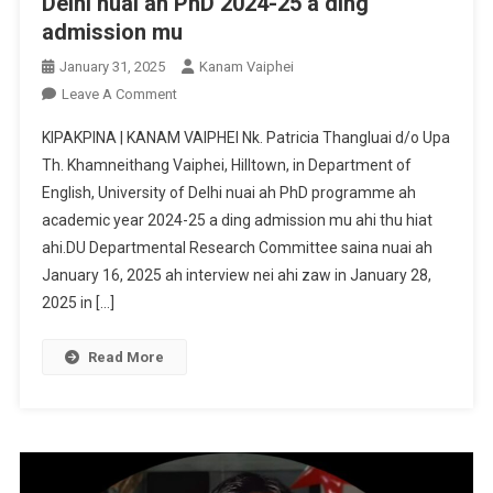
Delhi nuai ah PhD 2024-25 a ding
admission mu
January 31, 2025
Kanam Vaiphei
On
Leave A Comment
Nk.
KIPAKPINA | KANAM VAIPHEI Nk. Patricia Thangluai d/o Upa
Patricia
Th. Khamneithang Vaiphei, Hilltown, in Department of
Thangluai
English, University of Delhi nuai ah PhD programme ah
In
academic year 2024-25 a ding admission mu ahi thu hiat
University
Of
ahi.DU Departmental Research Committee saina nuai ah
Delhi
January 16, 2025 ah interview nei ahi zaw in January 28,
Nuai
2025 in […]
Ah
PhD
Read More
2024-
25
A
Ding
Admission