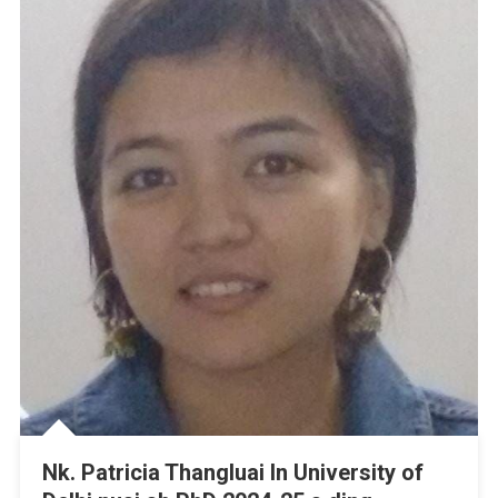
Nk. Patricia Thangluai In University of