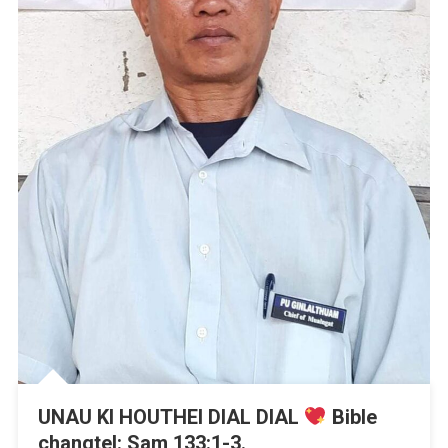
UNAU KI HOUTHEI DIAL DIAL
Bible
changtel: Sam 133:1-3.