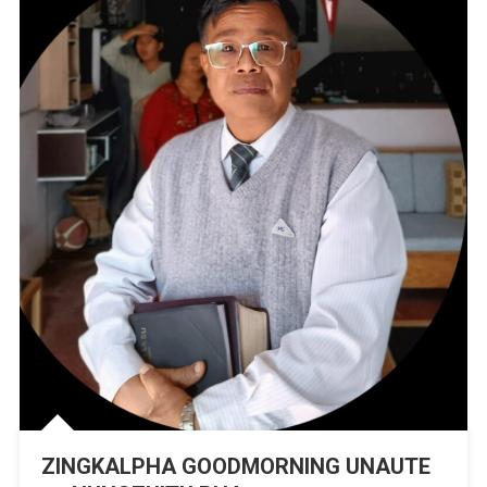
Mu
ZINGKALPHA GOODMORNING UNAUTE