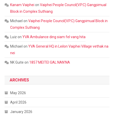
Kanam Vaiphei
on
Vaiphei People Council(V.P.C) Gangpimual
Block in Complex Suthiang
Michael
on
Vaiphei People Council(V.P.C) Gangpimual Block in
Complex Suthiang
Luiz
on
YVA Ambulance ding siam fel vang hita
Michael
on
YVA General HQ in Leilon Vaiphei Village vethak na
nei
NK Guite
on
1857 MEITEI GAL NAN’NA
ARCHIVES
May 2026
April 2026
January 2026