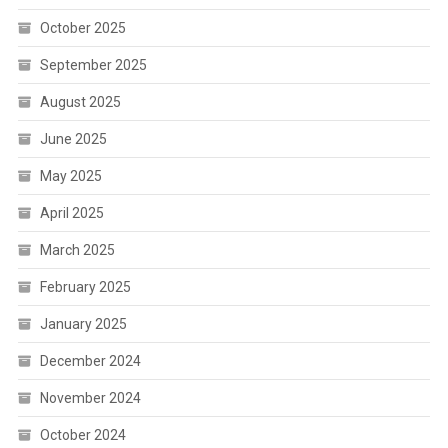
October 2025
September 2025
August 2025
June 2025
May 2025
April 2025
March 2025
February 2025
January 2025
December 2024
November 2024
October 2024