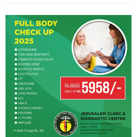
PATHIAN
AHI.