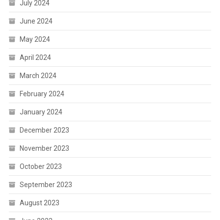
July 2024
June 2024
May 2024
April 2024
March 2024
February 2024
January 2024
December 2023
November 2023
October 2023
September 2023
August 2023