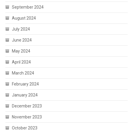
September 2024
August 2024
July 2024
June 2024
May 2024
April 2024
March 2024
February 2024
January 2024
December 2023
November 2023
October 2023