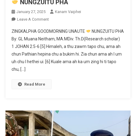
NUNGZUITU PHA
January 27, 2025
Kanam Vaiphei
On
Leave A Comment
ZINGKALPHA
ZINGKALPHA GOODMORNING UNAUTE
NUNGZUITU PHA
GOODMORNING
By: GL Muana Neitham, MA.MDiv. Th.D(Research scholar)
UNAUTE
1 JOHAN 2:5-6 [5] Himaleh, a thu zawm tapo chu, ama ah
chun Pathian hepina chu a bukim hi. Zia chun ama ah I um
NUNGZUITU
PHA
uh chu I hethei ui. [6] Kuale ama ah ka um zing hi ti tapo
chu, […]
Read More