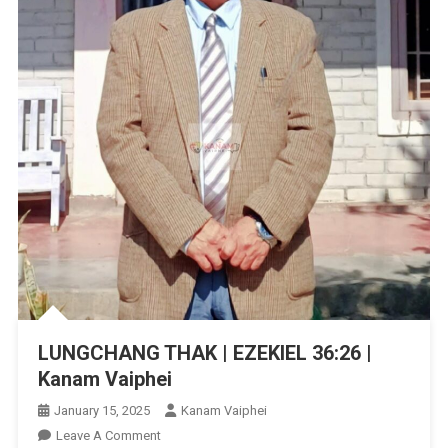
LUNGCHANG THAK | EZEKIEL‬ ‭36:26‬ ‭|
Kanam Vaiphei
January 15, 2025
Kanam Vaiphei
On
Leave A Comment