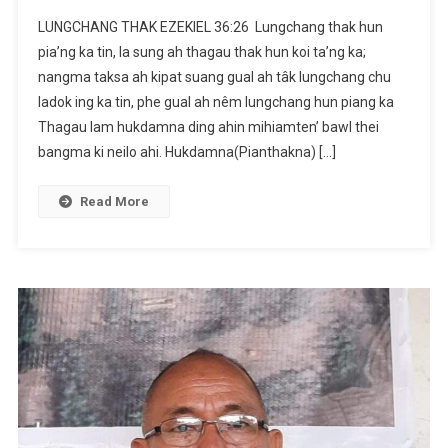
LUNGCHANG
LUNGCHANG THAK ‭‭EZEKIEL‬ ‭36:26‬ ‭ Lungchang thak hun
THAK
pia’ng ka tin, la sung ah thagau thak hun koi ta’ng ka;
|
nangma taksa ah kipat suang gual ah tâk lungchang chu
EZEKIEL‬
ladok ing ka tin, phe gual ah nêm lungchang hun piang ka
‭36:26‬
‭|
Thagau lam hukdamna ding ahin mihiamten’ bawl thei
Kanam
bangma ki neilo ahi. Hukdamna(Pianthakna) […]
Vaiphei
Read More