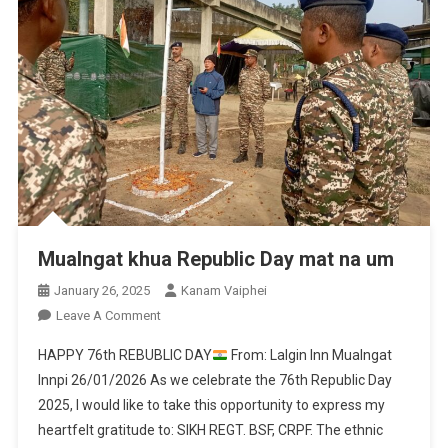
Mualngat khua Republic Day mat na um
January 26, 2025
Kanam Vaiphei
On
Leave A Comment
Mualngat
HAPPY 76th REBUBLIC DAY
From: Lalgin Inn Mualngat
Khua
Innpi 26/01/2026 As we celebrate the 76th Republic Day
Republic
2025, I would like to take this opportunity to express my
Day
heartfelt gratitude to: SIKH REGT. BSF, CRPF. The ethnic
Mat