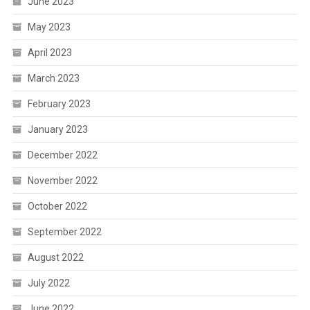
June 2023
May 2023
April 2023
March 2023
February 2023
January 2023
December 2022
November 2022
October 2022
September 2022
August 2022
July 2022
June 2022