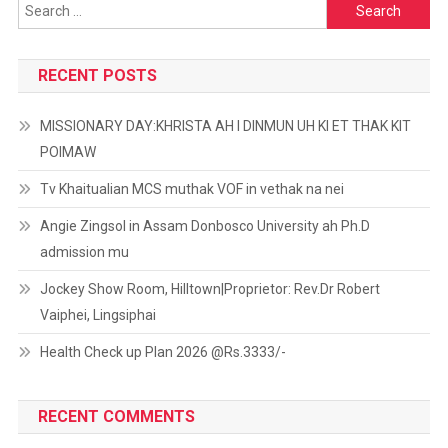
Search
for:
RECENT POSTS
MISSIONARY DAY:KHRISTA AH I DINMUN UH KI ET THAK KIT
POIMAW
Tv Khaitualian MCS muthak VOF in vethak na nei
Angie Zingsol in Assam Donbosco University ah Ph.D
admission mu
Jockey Show Room, Hilltown|Proprietor: Rev.Dr Robert
Vaiphei, Lingsiphai
Health Check up Plan 2026 @Rs.3333/-
RECENT COMMENTS