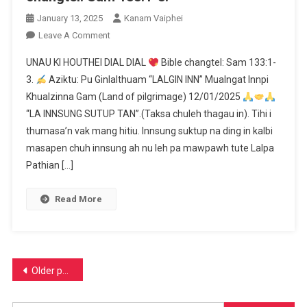
January 13, 2025
Kanam Vaiphei
On
Leave A Comment
UNAU
UNAU KI HOUTHEI DIAL DIAL
Bible changtel: Sam 133:1-
KI
3.
Aziktu: Pu Ginlalthuam “LALGIN INN” Mualngat Innpi
HOUTHEI
Khualzinna Gam (Land of pilgrimage) 12/01/2025
DIAL
“LA INNSUNG SUTUP TAN”.(Taksa chuleh thagau in). Tihi i
DIAL
thumasa’n vak mang hitiu. Innsung suktup na ding in kalbi
Bible
masapen chuh innsung ah nu leh pa mawpawh tute Lalpa
Changtel:
Pathian […]
Sam
133:1-
Read More
3.
Posts
Older posts
navigation