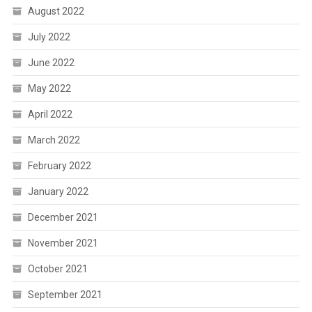
August 2022
July 2022
June 2022
May 2022
April 2022
March 2022
February 2022
January 2022
December 2021
November 2021
October 2021
September 2021