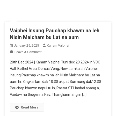
Vaiphei Insung Pauchap khawm na leh
Nisin Maicham bu Lat na aum
January 25, 2025
Kanam Vaiphei
On
Leave A Comment
Vaiphei
20th Dec 2024 | Kanam Vaiphei Tuni dec 20,2024 in VCC
Insung
Hall, Bethel Area, Dorcas Veng, New Lamka ah Vaiphei
Pauchap
Insung Pauchap khawm na leh Nisin Maicham bu Lat na
Khawm
aum hi. Zingkal lam dak 10:30 akipat Sun nung dak12:30
Na
Leh
Pauchap khawm napui tu in, Pastor ST.Lianboi apang a,
Nisin
Vaidaw na thugenna Rev. Thanglianmang in […]
Maicham
Bu
Read More
Lat