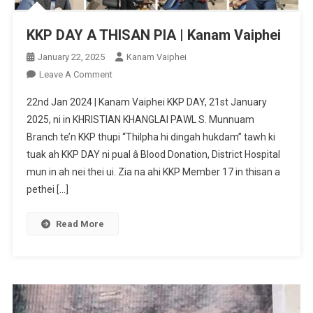
KKP DAY A THISAN PIA | Kanam Vaiphei
January 22, 2025
Kanam Vaiphei
On
Leave A Comment
KKP
22nd Jan 2024 | Kanam Vaiphei KKP DAY, 21st January
DAY
2025, ni in KHRISTIAN KHANGLAI PAWL S. Munnuam
A
Branch te’n KKP thupi “Thilpha hi dingah hukdam” tawh ki
THISAN
tuak ah KKP DAY ni pual â Blood Donation, District Hospital
PIA
|
mun in ah nei thei ui. Zia na ahi KKP Member 17 in thisan a
Kanam
pethei […]
Vaiphei
Read More