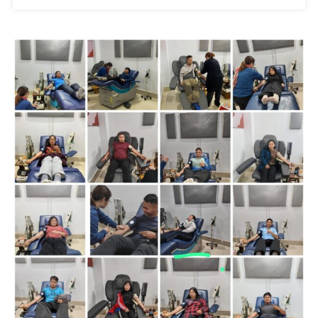
Na
Aum