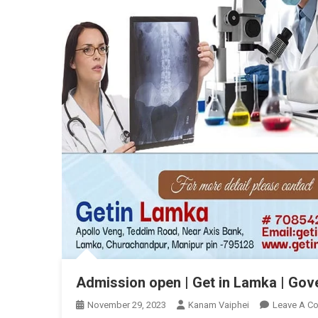
Admission open | Get in Lamka | Go
November 29, 2023
Kanam Vaiphei
Leave A C