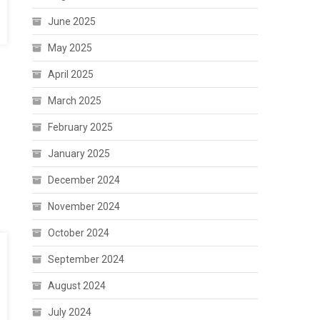
June 2025
May 2025
April 2025
March 2025
February 2025
January 2025
December 2024
November 2024
October 2024
September 2024
August 2024
July 2024