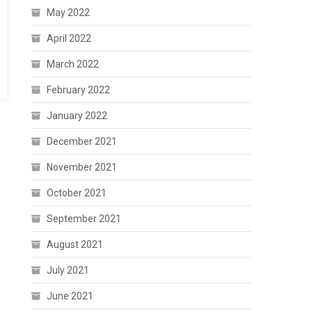
May 2022
April 2022
March 2022
February 2022
January 2022
December 2021
November 2021
October 2021
September 2021
August 2021
July 2021
June 2021