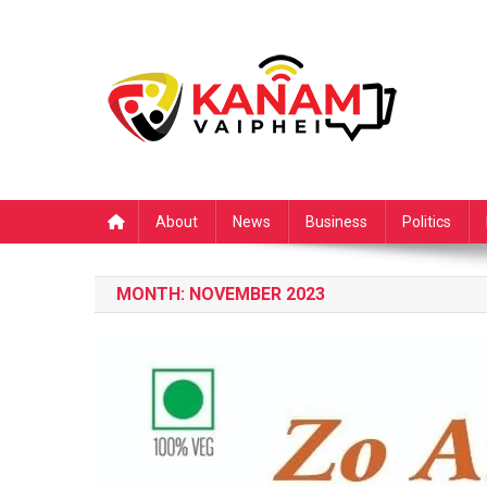
Skip
to
content
About
News
Business
Politics
MONTH:
NOVEMBER 2023