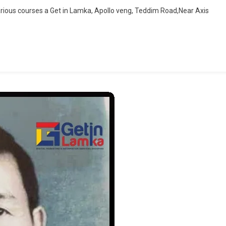
Admission
rious courses a Get in Lamka, Apollo veng, Teddim Road,Near Axis
Open
|
Get
In
Lamka
|
Goverment
Recognised
Centre
|
Lamka