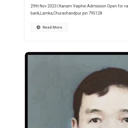
29th Nov 2023 | Kanam Vaiphei Admission Open for va
bank,Lamka,Churachandpur pin 795128
Read More