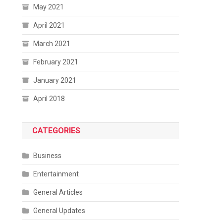
May 2021
April 2021
March 2021
February 2021
January 2021
April 2018
CATEGORIES
Business
Entertainment
General Articles
General Updates