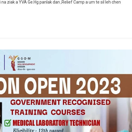
na ziak a YVA Ge.Hg panlak dan ,Relief Camp a um te sil leh chen
Meeting
Naleh
Relief
Committee
Report