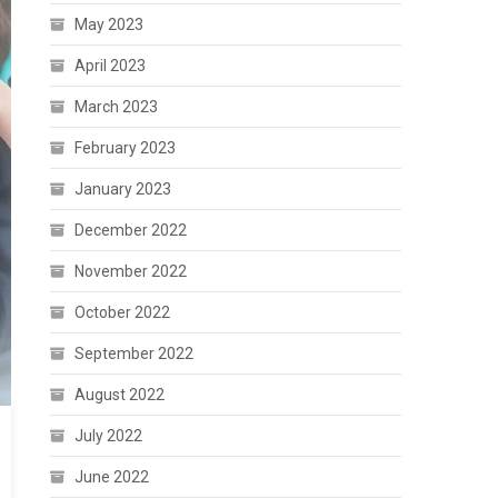
May 2023
April 2023
March 2023
February 2023
January 2023
December 2022
November 2022
October 2022
September 2022
August 2022
July 2022
June 2022