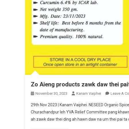
Zo Aieng products zawk daw thei pai
November 30, 2023
Kanam Vaiphei
Leave A C
29th Nov 2023 | Kanam Vaiphei. NESEED Organic Spi
Churachandpur leh YVA Relief Committee pang khawm a
ah zawk daw thei ding ah hawn daw na um thei pai ta din