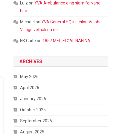
Luiz
on
YVA Ambulance ding siam fel vang
hita
Michael
on
YVA General HQ in Leilon Vaiphei
Village vethak na nei
NK Guite
on
1857 MEITEI GAL NAN’NA
ARCHIVES
May 2026
April 2026
January 2026
October 2025
September 2025
August 2025