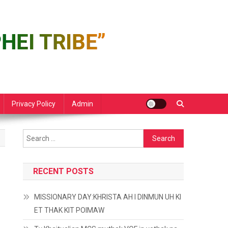
Privacy Policy
Admin
Search
for:
RECENT POSTS
MISSIONARY DAY:KHRISTA AH I DINMUN UH KI
ET THAK KIT POIMAW