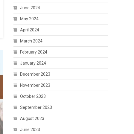
June 2024
May 2024
April 2024
March 2024
February 2024
January 2024
December 2023
November 2023
October 2023
September 2023
August 2023
June 2023