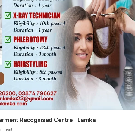
verment Recognised Centre | Lamka
On
omment