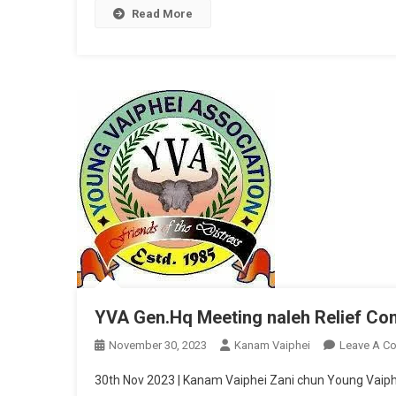
Read More
YVA Gen.Hq Meeting naleh Relief Co
November 30, 2023
Kanam Vaiphei
Leave A C
30th Nov 2023 | Kanam Vaiphei Zani chun Young Vaiph