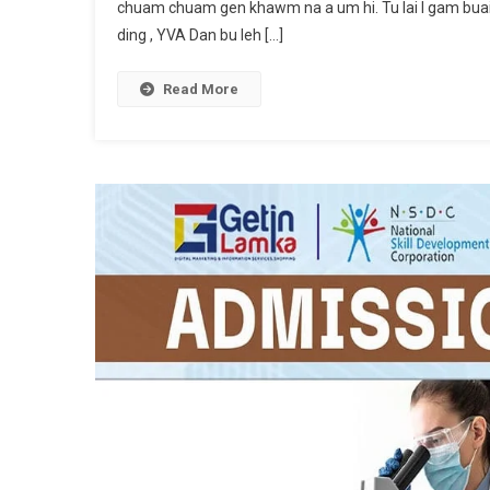
chuam chuam gen khawm na a um hi. Tu lai I gam buai 
ding , YVA Dan bu leh […]
Read More