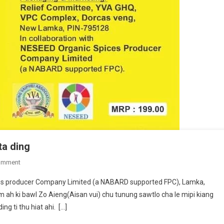
ta ding
On
omment
Zo
ces producer Company Limited (a NABARD supported FPC), Lamka,
Aieng
h ki bawl Zo Aieng(Aisan vui) chu tunung sawtlo cha le mipi kiang
Products
g ti thu hiat ahi. […]
Zawk
Daw