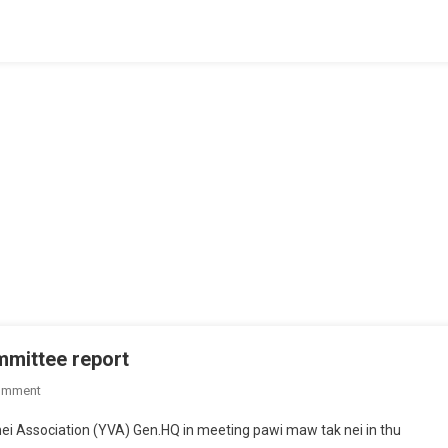
Thei
Paita
Ding
mmittee report
On
omment
YVA
ei Association (YVA) Gen.HQ in meeting pawi maw tak nei in thu
Gen.Hq