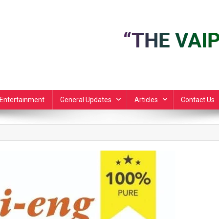
Entertainment
General Updates
Articles
Contact Us