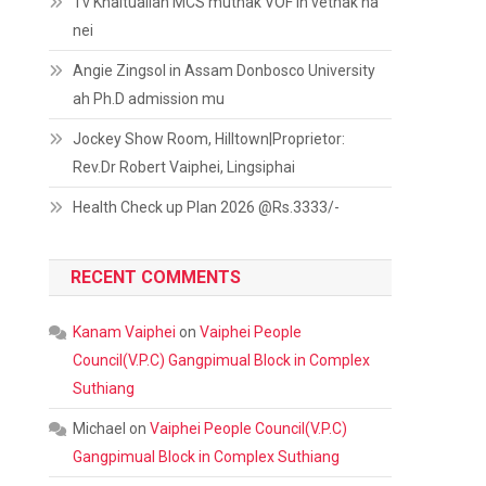
Tv Khaitualian MCS muthak VOF in vethak na
nei
Angie Zingsol in Assam Donbosco University
ah Ph.D admission mu
Jockey Show Room, Hilltown|Proprietor:
Rev.Dr Robert Vaiphei, Lingsiphai
Health Check up Plan 2026 @Rs.3333/-
RECENT COMMENTS
Kanam Vaiphei
on
Vaiphei People
Council(V.P.C) Gangpimual Block in Complex
Suthiang
Michael
on
Vaiphei People Council(V.P.C)
Gangpimual Block in Complex Suthiang