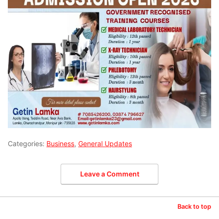
Categories:
Business
,
General Updates
Leave a Comment
Back to top