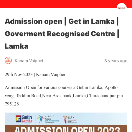
Admission open | Get in Lamka |
Goverment Recognised Centre |
Lamka
3 years ago
Kanam Vaiphei
29th Nov 2023 | Kanam Vaiphei
Admission Open for various courses a Get in Lamka, Apollo
veng, Teddim Road,Near Axis bank,Lamka,Churachandpur pin
795128