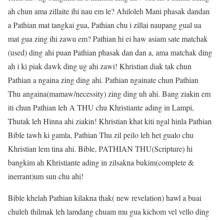
ah chun ama zillaite ihi nau em le? Ahiloleh Mani phasak dandan
a Pathian mat tangkai gua, Pathian chu i zillai naupang gual ua
mat gua zing ihi zawu em? Pathian hi ei haw asiam sate matchak
(used) ding ahi puan Pathian phasak dan dan a, ama matchak ding
ah i ki piak dawk ding ug ahi zawi! Khristian diak tak chun
Pathian a ngaina zing ding ahi. Pathian ngainate chun Pathian
Thu angaina(mamaw/necessity) zing ding uh ahi. Bang ziakin em
iti chun Pathian leh A THU chu Khristiante ading in Lampi,
Thutak leh Hinna ahi ziakin! Khristian khat kiti ngal hinla Pathian
Bible tawh ki gamla, Pathian Thu zil peilo leh het gualo chu
Khristian lem tina ahi. Bible, PATHIAN THU(Scripture) hi
bangkim ah Khristiante ading in zilsakna bukim(complete &
inerrant)um sun chu ahi!
Bible khelah Pathian kilakna thak( new revelation) hawl a buai
chuleh thilmak leh lamdang chuam mu gua kichom vel vello ding