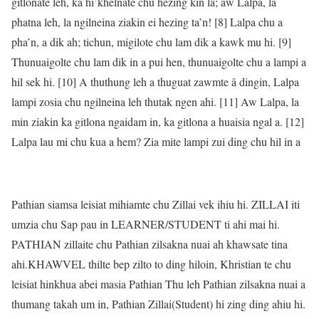
gitlonate leh, ka hi’khelnate chu hezing kin la; aw Lalpa, la
phatna leh, la ngilneina ziakin ei hezing ta’n! [8] Lalpa chu a
pha’n, a dik ah; tichun, migilote chu lam dik a kawk mu hi. [9]
Thunuaigolte chu lam dik in a pui hen, thunuaigolte chu a lampi a
hil sek hi. [10] A thuthung leh a thuguat zawmte â dingin, Lalpa
lampi zosia chu ngilneina leh thutak ngen ahi. [11] Aw Lalpa, la
min ziakin ka gitlona ngaidam in, ka gitlona a huaisia ngal a. [12]
Lalpa lau mi chu kua a hem? Zia mite lampi zui ding chu hil in a
Pathian siamsa leisiat mihiamte chu Zillai vek ihiu hi. ZILLAI iti
umzia chu Sap pau in LEARNER/STUDENT ti ahi mai hi.
PATHIAN zillaite chu Pathian zilsakna nuai ah khawsate tina
ahi.KHAWVEL thilte bep zilto to ding hiloin, Khristian te chu
leisiat hinkhua abei masia Pathian Thu leh Pathian zilsakna nuai a
thumang takah um in, Pathian Zillai(Student) hi zing ding ahiu hi.