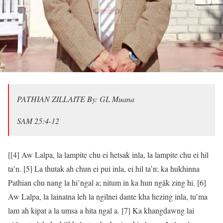
PATHIAN ZILLAITE By: GL Muana
‭‭SAM‬ ‭25:4‭-‬12‬
[[4] Aw Lalpa, la lampite chu ei hetsak inla, la lampite chu ei hil
ta’n. [5] La thutak ah chun ei pui inla, ei hil ta’n; ka hukhinna
Pathian chu nang la hi’ngal a; nitum in ka hun ngâk zing hi. [6]
Aw Lalpa, la lainatna leh la ngilnei dante kha hezing inla, tu’ma
lam ah kipat a la umsa a hita ngal a. [7] Ka khangdawng lai