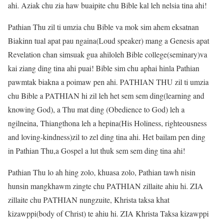
ahi. Aziak chu zia haw buaipite chu Bible kal leh nelsia tina ahi!
Pathian Thu zil ti umzia chu Bible va mok sim ahem eksatnan
Biakinn tual apat pau ngaina(Loud speaker) mang a Genesis apat
Revelation chan simsuak gua ahiloleh Bible college(seminary)va
kai ziang ding tina ahi puai! Bible sim chu aphai hinla Pathian
pawmtak biakna a poimaw pen ahi. PATHIAN THU zil ti umzia
chu Bible a PATHIAN hi zil leh het sem sem ding(learning and
knowing God), a Thu mat ding (Obedience to God) leh a
ngilneina, Thiangthona leh a hepina(His Holiness, righteousness
and loving-kindness)zil to zel ding tina ahi. Het bailam pen ding
in Pathian Thu,a Gospel a lut thuk sem sem ding tina ahi!
Pathian Thu lo ah hing zolo, khuasa zolo, Pathian tawh nisin
hunsin mangkhawm zingte chu PATHIAN zillaite ahiu hi. ZIA
zillaite chu PATHIAN nungzuite, Khrista taksa khat
kizawppi(body of Christ) te ahiu hi. ZIA Khrista Taksa kizawppi