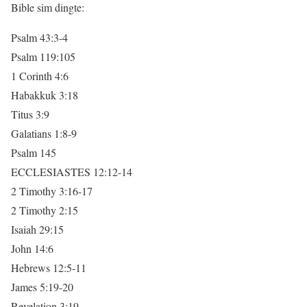
Bible sim dingte:
Psalm 43:3-4
Psalm 119:105
1 Corinth 4:6
Habakkuk 3:18
Titus 3:9
Galatians 1:8-9
Psalm 145
ECCLESIASTES 12:12-14
2 Timothy 3:16-17
2 Timothy 2:15
Isaiah 29:15
John 14:6
Hebrews 12:5-11
James 5:19-20
Revelation 3:19