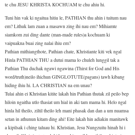
te chu JESU KHRISTA KOCHUAM te chu ahiu hi.
Tuni hin vak ki ngaitua hitiu le, PATHIAN thu ahin i tuitum nau
em? Lithuk lam zuan a masawn zing ihi nau em? Mihiamte
siamkom zui ding dante (man-made rules)a kochuam ki
vaipuakna buai zing nalai ihiu em?
Pathian mithiangthote, Pathian chate, Khristiante kiti vek ngal
Hinla PATHIAN THU a dutui mama lo chuleh lunggil tak a
Pathian Thu duchak ngawi ngawina (Thirst for God and His
word/truth)neilo ihichun GINGLOTUTE(pagans) tawh kibang
hiding ihiu hi. LA CHRISTIAN na em unau?
Tulai ahin ei Khristian kitite lakah hin Pathian thutak zil peilo bep
hiloin ngaitha utlo thasiat um hial in aki tam mama hi. Helo ngal
hinla hil theilo, ziltil theilo leh mani phasak dan dan a um nuamsa
setan in athunun kitam ding ahi! Eite lakah hin adiakin manitawk
a kipilsak i ching taluau hi. Khristian, Jesu Nungzuitu hinah hi i