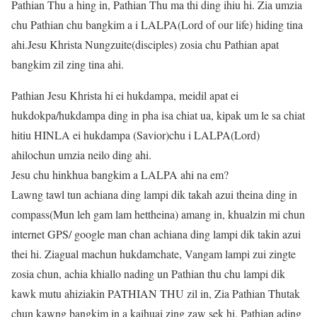
Pathian Thu a hing in, Pathian Thu ma thi ding ihiu hi. Zia umzia
chu Pathian chu bangkim a i LALPA(Lord of our life) hiding tina
ahi.Jesu Khrista Nungzuite(disciples) zosia chu Pathian apat
bangkim zil zing tina ahi.
Pathian Jesu Khrista hi ei hukdampa, meidil apat ei
hukdokpa/hukdampa ding in pha isa chiat ua, kipak um le sa chiat
hitiu HINLA ei hukdampa (Savior)chu i LALPA(Lord)
ahilochun umzia neilo ding ahi.
Jesu chu hinkhua bangkim a LALPA ahi na em?
Lawng tawl tun achiana ding lampi dik takah azui theina ding in
compass(Mun leh gam lam hettheina) amang in, khualzin mi chun
internet GPS/ google man chan achiana ding lampi dik takin azui
thei hi. Ziagual machun hukdamchate, Vangam lampi zui zingte
zosia chun, achia khiallo nading un Pathian thu chu lampi dik
kawk mutu ahiziakin PATHIAN THU zil in, Zia Pathian Thutak
chun kawng bangkim in a kaihuai zing zaw sek hi. Pathian ading