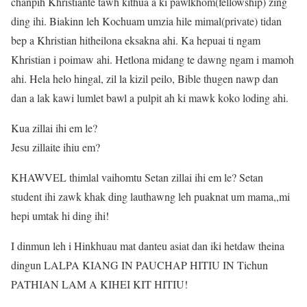
chanpih Khristiante tawh kithua a ki pawlkhom(fellowship) zing
ding ihi. Biakinn leh Kochuam umzia hile mimal(private) tidan
bep a Khristian hitheilona eksakna ahi. Ka hepuai ti ngam
Khristian i poimaw ahi. Hetlona midang te dawng ngam i mamoh
ahi. Hela helo hingal, zil la kizil peilo, Bible thugen nawp dan
dan a lak kawi lumlet bawl a pulpit ah ki mawk koko loding ahi.
Kua zillai ihi em le?
Jesu zillaite ihiu em?
KHAWVEL thimlal vaihomtu Setan zillai ihi em le? Setan
student ihi zawk khak ding lauthawng leh puaknat um mama,,mi
hepi umtak hi ding ihi!
I dinmun leh i Hinkhuau mat danteu asiat dan iki hetdaw theina
dingun LALPA KIANG IN PAUCHAP HITIU IN Tichun
PATHIAN LAM A KIHEI KIT HITIU!