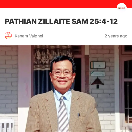
PATHIAN ZILLAITE ‭‭SAM‬ ‭25:4‭-‬12‬
2 years ago
Kanam Vaiphei