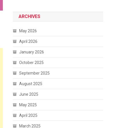
ARCHIVES
May 2026
April 2026
January 2026
October 2025
September 2025
August 2025
June 2025
May 2025
April 2025
March 2025