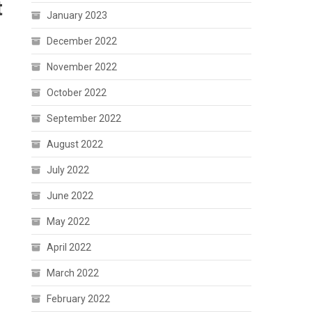
t
January 2023
December 2022
November 2022
October 2022
September 2022
August 2022
July 2022
June 2022
May 2022
April 2022
March 2022
February 2022