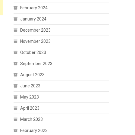
February 2024
January 2024
December 2023
November 2023
October 2023
September 2023
August 2023
June 2023
May 2023
April 2023
March 2023
February 2023