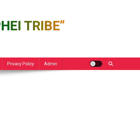
Privacy Policy
Admin