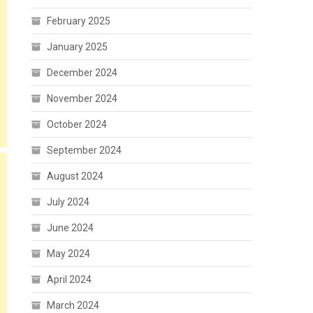
February 2025
January 2025
December 2024
November 2024
October 2024
September 2024
August 2024
July 2024
June 2024
May 2024
April 2024
March 2024