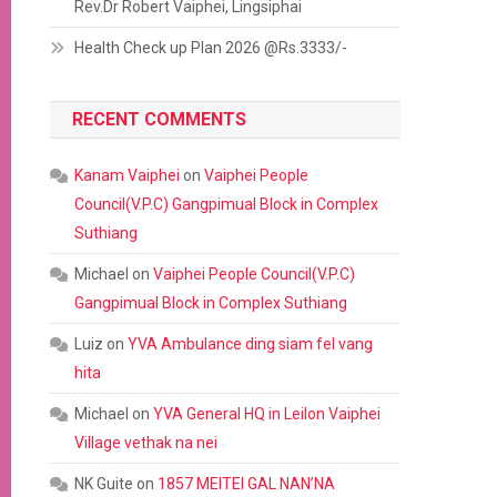
Rev.Dr Robert Vaiphei, Lingsiphai
Health Check up Plan 2026 @Rs.3333/-
RECENT COMMENTS
Kanam Vaiphei
on
Vaiphei People
Council(V.P.C) Gangpimual Block in Complex
Suthiang
Michael
on
Vaiphei People Council(V.P.C)
Gangpimual Block in Complex Suthiang
Luiz
on
YVA Ambulance ding siam fel vang
hita
Michael
on
YVA General HQ in Leilon Vaiphei
Village vethak na nei
NK Guite
on
1857 MEITEI GAL NAN’NA