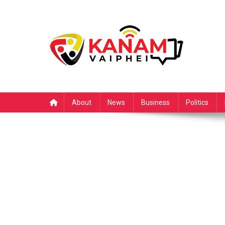
Skip
to
content
About
News
Business
Politics