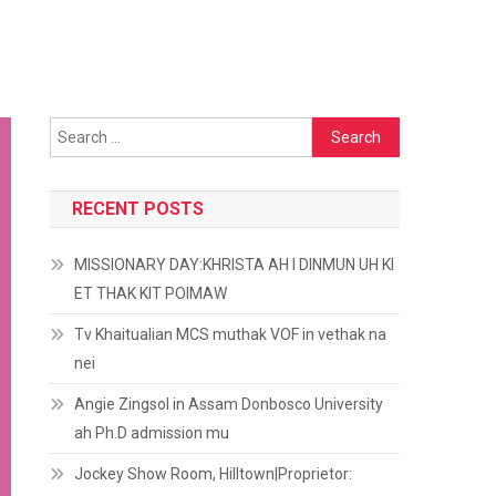
Search
for:
RECENT POSTS
MISSIONARY DAY:KHRISTA AH I DINMUN UH KI
ET THAK KIT POIMAW
Tv Khaitualian MCS muthak VOF in vethak na
nei
Angie Zingsol in Assam Donbosco University
ah Ph.D admission mu
Jockey Show Room, Hilltown|Proprietor: