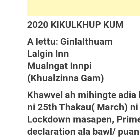
2020 KIKULKHUP KUM
A lettu: Ginlalthuam
Lalgin Inn
Mualngat Innpi
(Khualzinna Gam)
Khawvel ah mihingte adia
ni 25th Thakau( March) ni
Lockdown masapen, Prime 
declaration ala bawl/ puan