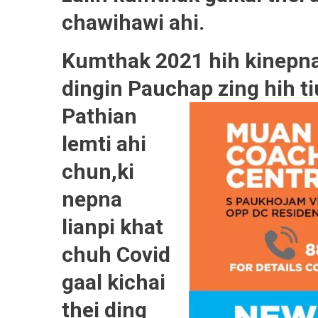
chawihawi ahi.
Kumthak 2021 hih kinepna
dingin Pauchap zing hih ti
Pathian
lemti ahi
chun,ki
nepna
lianpi khat
chuh Covid
gaal kichai
thei ding