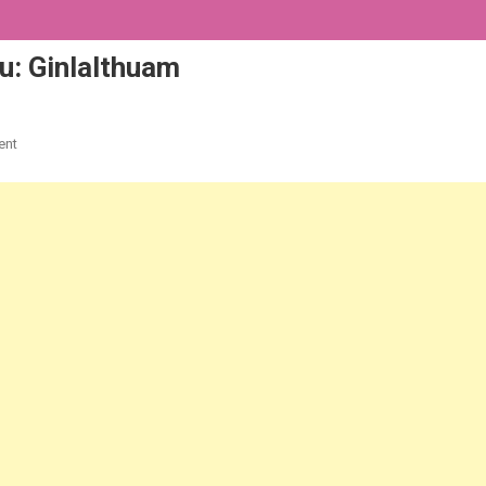
: Ginlalthuam
On
ent
2020
KIKULKHUP
KUM
|
A
Lettu:
Ginlalthuam