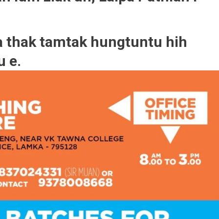
 thak tamtak hungtuntu hih
u e.