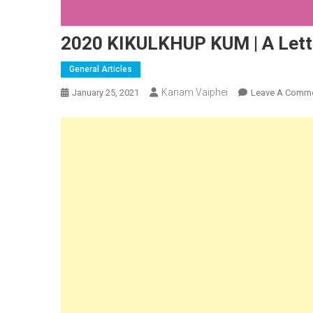
2020 KIKULKHUP KUM | A Lettu
General Articles
Kanam Vaiphei
January 25, 2021
Leave A Comm