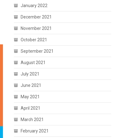
January 2022
December 2021
November 2021
October 2021
September 2021
August 2021
July 2021
June 2021
May 2021
April 2021
March 2021
February 2021