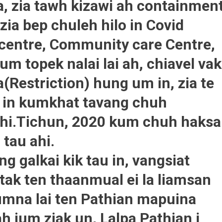
a, zia tawh kizawi ah containmen
zia bep chuleh hilo in Covid
e centre, Community care Centre,
um topek nalai lai ah, chiavel vak
(Restriction) hung um in, zia te
i in kumkhat tavang chuh
hi.Tichun, 2020 kum chuh haksa
 tau ahi.
g galkai kik tau in, vangsiat
tak ten thaanmual ei la liamsan
umna lai ten Pathian mapuina
ah ium ziak un, Lalpa Pathian i