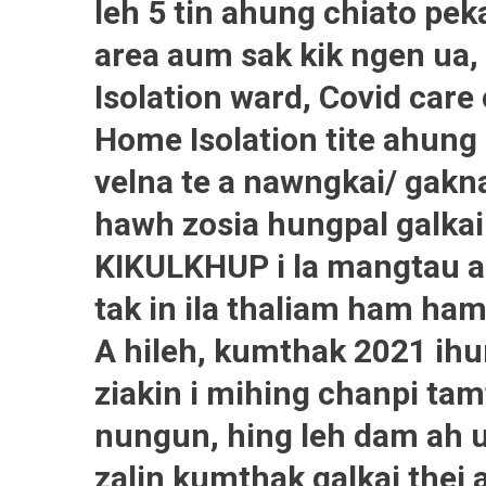
leh 5 tin ahung chiato pek
area aum sak kik ngen ua, 
Isolation ward, Covid car
Home Isolation tite ahung 
velna te a nawngkai/ gakna
hawh zosia hungpal galka
KIKULKHUP i la mangtau a
tak in ila thaliam ham ham
A hileh, kumthak 2021 ihun
ziakin i mihing chanpi tam
nungun, hing leh dam ah 
zalin kumthak galkai thei 