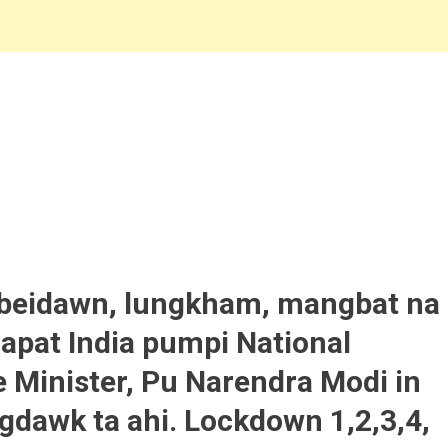
 beidawn, lungkham, mangbat na
 apat India pumpi National
Minister, Pu Narendra Modi in
gdawk ta ahi. Lockdown 1,2,3,4,