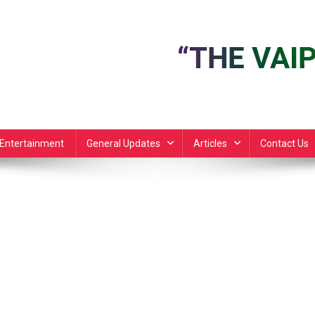
Entertainment
General Updates
Articles
Contact Us