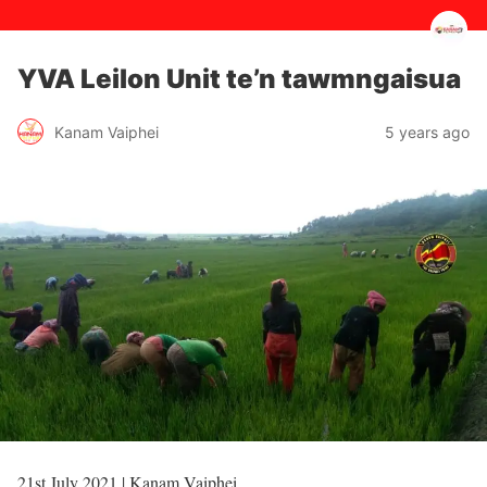
YVA Leilon Unit te’n tawmngaisua
5 years ago
Kanam Vaiphei
21st July 2021 | Kanam Vaiphei