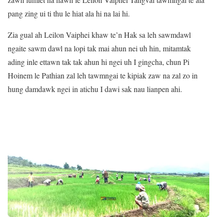
pang zing ui ti thu le hiat ala hi na lai hi.
Zia gual ah Leilon Vaiphei khaw te’n Hak sa leh sawmdawl
ngaite sawm dawl na lopi tak mai ahun nei uh hin, mitamtak
ading inle ettawn tak tak ahun hi ngei uh I gingcha, chun Pi
Hoinem le Pathian zal leh tawmngai te kipiak zaw na zal zo in
hung damdawk ngei in atichu I dawi sak nau lianpen ahi.