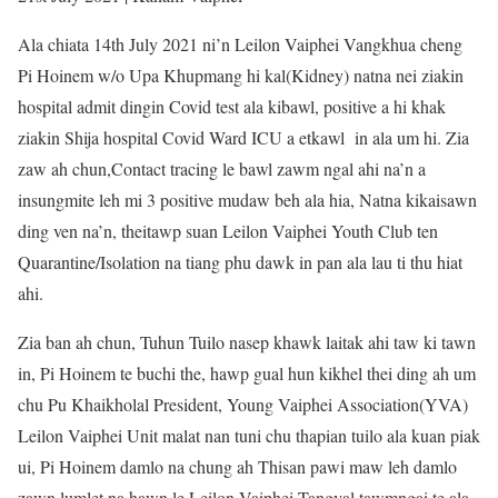
Ala chiata 14th July 2021 ni’n Leilon Vaiphei Vangkhua cheng
Pi Hoinem w/o Upa Khupmang hi kal(Kidney) natna nei ziakin
hospital admit dingin Covid test ala kibawl, positive a hi khak
ziakin Shija hospital Covid Ward ICU a etkawl in ala um hi. Zia
zaw ah chun,Contact tracing le bawl zawm ngal ahi na’n a
insungmite leh mi 3 positive mudaw beh ala hia, Natna kikaisawn
ding ven na’n, theitawp suan Leilon Vaiphei Youth Club ten
Quarantine/Isolation na tiang phu dawk in pan ala lau ti thu hiat
ahi.
Zia ban ah chun, Tuhun Tuilo nasep khawk laitak ahi taw ki tawn
in, Pi Hoinem te buchi the, hawp gual hun kikhel thei ding ah um
chu Pu Khaikholal President, Young Vaiphei Association(YVA)
Leilon Vaiphei Unit malat nan tuni chu thapian tuilo ala kuan piak
ui, Pi Hoinem damlo na chung ah Thisan pawi maw leh damlo
zawn lumlet na hawn le Leilon Vaiphei Tangval tawmngai te ala