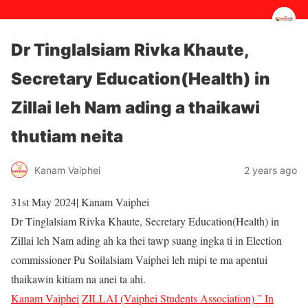
Dr Tinglalsiam Rivka Khaute,
Secretary Education(Health) in
Zillai leh Nam ading a thaikawi
thutiam neita
2 years ago
Kanam Vaiphei
31st May 2024| Kanam Vaiphei
Dr Tinglalsiam Rivka Khaute, Secretary Education(Health) in
Zillai leh Nam ading ah ka thei tawp suang ingka ti in Election
commissioner Pu Soilalsiam Vaiphei leh mipi te ma apentui
thaikawin kitiam na anei ta ahi.
Kanam Vaiphei
ZILLAI (Vaiphei Students Association) ” In