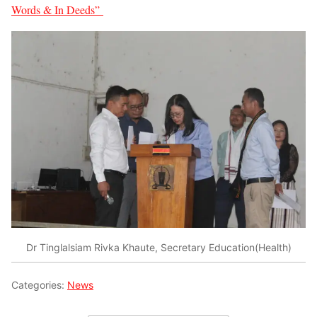
Words & In Deeds”
Dr Tinglalsiam Rivka Khaute, Secretary Education(Health)
Categories:
News