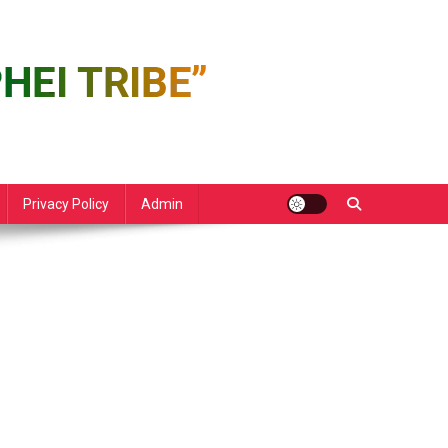
Privacy Policy
Admin