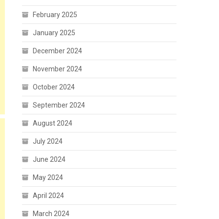
February 2025
January 2025
December 2024
November 2024
October 2024
September 2024
August 2024
July 2024
June 2024
May 2024
April 2024
March 2024