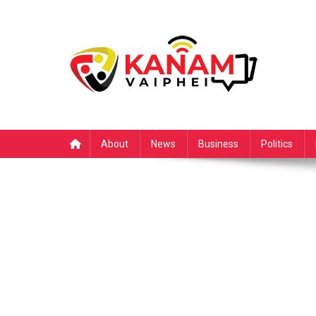
Skip
to
content
About
News
Business
Politics