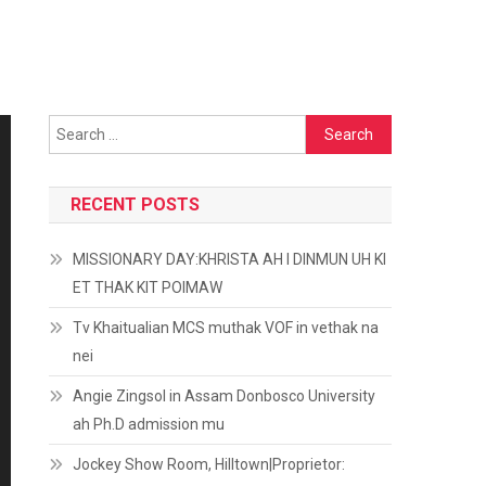
Search
for:
RECENT POSTS
MISSIONARY DAY:KHRISTA AH I DINMUN UH KI
ET THAK KIT POIMAW
Tv Khaitualian MCS muthak VOF in vethak na
nei
Angie Zingsol in Assam Donbosco University
ah Ph.D admission mu
Jockey Show Room, Hilltown|Proprietor: