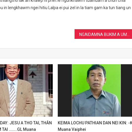
ithiangtho lak ah khawp ni phet le ngunkhawm tualnuam a chun chia
n lengkhawm ngei hitiu Lalpa ei pui zel in la tiam gam ka tun tiang un
NGAIDAMNA BUKIM A UM THEI DIAM By- KL Muana
AY: JESU A THO TAI, THÂN
KEIMA LOCHU PATHIAN DAN NEI KIN: -
 TAI ……..GL Muana
Muana Vaiphei