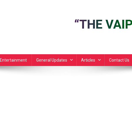
Entertainment
General Updates
Articles
Contact Us