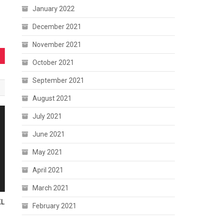
January 2022
December 2021
November 2021
October 2021
September 2021
August 2021
July 2021
June 2021
May 2021
April 2021
March 2021
KL
February 2021