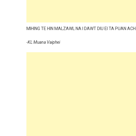
MIHING TE HIN MALZAWL NA I DAWT DIU EI TA PUAN ACHA
-KL Muana Vaiphei