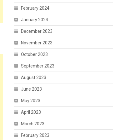
February 2024
January 2024
December 2023
November 2023
October 2023
September 2023
August 2023
June 2023
May 2023
April 2023
March 2023
February 2023