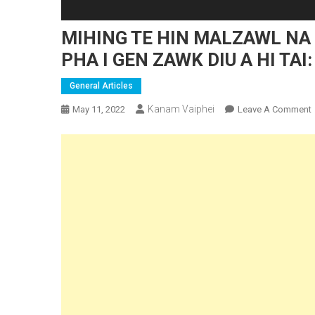
MIHING TE HIN MALZAWL NA 
PHA I GEN ZAWK DIU A HI TAI:
General Articles
Kanam Vaiphei
May 11, 2022
Leave A Comment
I
E