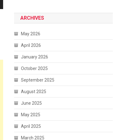
ARCHIVES
May 2026
April 2026
January 2026
October 2025
September 2025
August 2025
June 2025
May 2025
April 2025
March 2025