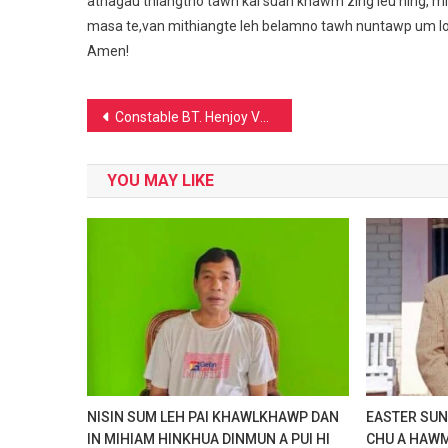
athagau thiangtho tawh kal suan khawm zing leu hing, m
masa te,van mithiangte leh belamno tawh nuntawp um lou i
Amen!
Post
Constable BT. Henjoy Vaiphei in Pu N.Biren Singh C.M of Manipur apat lawman dawng
navigation
YOU MAY LIKE
NISIN SUM LEH PAI KHAWLKHAWP DAN
EASTER SUND
IN MIHIAM HINKHUA DINMUN A PUI HI
CHU A HAWM