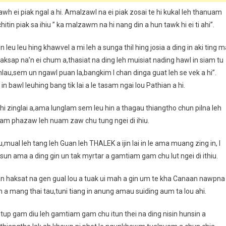
wh ei piak ngal a hi. Amalzawl na ei piak zosai te hi kukal leh thanuam
itin piak sa ihiu ” ka malzawm na hi nang din a hun tawk hi ei ti ahi”.
n leu leu hing khawvel a mi leh a sunga thil hing josia a ding in aki ting 
ksap na’n ei chum a,thasiat na ding leh muisiat nading hawl in siam tu
nlau,sem un ngawl puan la,bangkim I chan dinga guat leh se vek a hi”.
awl leuhing bang tik lai a le tasam ngai lou Pathian a hi.
i ahi zinglai a,ama lunglam sem leu hin a thagau thiangtho chun pilna leh
a gam phazaw leh nuam zaw chu tung ngei di ihiu.
khau,mual leh tang leh Guan leh THALEK a ijin lai in le ama muang zing in, I
n ama a ding gin un tak myrtar a gamtiam gam chu lut ngei di ithiu.
han haksat na gen gual lou a tuak ui mah a gin um te kha Canaan nawpna
in a mang thai tau,tuni tiang in anung amau suiding aum ta lou ahi.
 itup gam diu leh gamtiam gam chu itun thei na ding nisin hunsin a