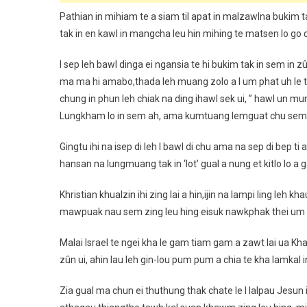
Pathian in mihiam te a siam til apat in malzawlna bukim ta
tak in en kawl in mangcha leu hin mihing te matsen lo go ch
I sep leh bawl dinga ei ngansia te hi bukim tak in sem in zû
ma ma hi amabo,thada leh muang zolo a I um phat uh le ta
chung in phun leh chiak na ding ihawl sek ui, ” hawl un mu
Lungkham lo in sem ah, ama kumtuang lemguat chu sem in b
Gingtu ihi na isep di leh I bawl di chu ama na sep di bep t
hansan na lungmuang tak in ‘lot’ gual a nung et kitlo lo 
Khristian khualzin ihi zing lai a hin,ijin na lampi ling leh 
mawpuak nau sem zing leu hing eisuk nawkphak thei um su
Malai Israel te ngei kha le gam tiam gam a zawt lai ua K
zûn ui, ahin lau leh gin-lou pum pum a chia te kha lamkal 
Zia gual ma chun ei thuthung thak chate le I lalpau Jesun