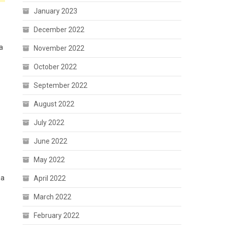
January 2023
December 2022
ma
November 2022
October 2022
September 2022
August 2022
July 2022
June 2022
May 2022
 a
April 2022
March 2022
February 2022