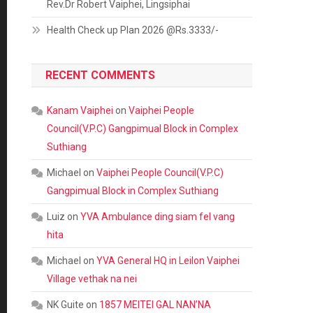
Rev.Dr Robert Vaiphei, Lingsiphai
Health Check up Plan 2026 @Rs.3333/-
RECENT COMMENTS
Kanam Vaiphei
on
Vaiphei People
Council(V.P.C) Gangpimual Block in Complex
Suthiang
Michael
on
Vaiphei People Council(V.P.C)
Gangpimual Block in Complex Suthiang
Luiz
on
YVA Ambulance ding siam fel vang
hita
Michael
on
YVA General HQ in Leilon Vaiphei
Village vethak na nei
NK Guite
on
1857 MEITEI GAL NAN’NA