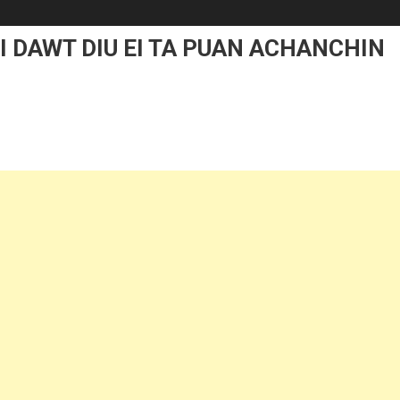
I DAWT DIU EI TA PUAN ACHANCHIN
On
MIHING
TE
HIN
MALZAWL
NA
DAWT
DIU
I
TA
PUAN
ACHANCHIN