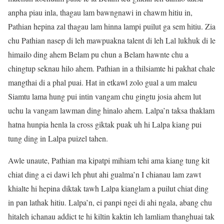
anpha piau inla, thagau lam bawngnawi in chawm hitiu in,
Pathian hepina zal thagau lam hinna lampi puilut ga sem hitiu. Zia
chu Pathian nasep di leh mawpuakna talent di leh Lal lukhuk di le
himailo ding ahem Belam pu chun a Belam hawnte chu a
chingtup seknau hilo ahem. Pathian in a thilsiamte hi pakhat chale
mangthai di a phal puai. Hat in etkawl zolo gual a um maleu
Siamtu lama hung pui intin vangam chu gingtu josia ahem lut
uchu la vangam lawman ding hinalo ahem. Lalpa’n taksa thaklam
hatna hunpia henla la cross giktak puak uh hi Lalpa kiang pui
tung ding in Lalpa puizel tahen.
Awle unaute, Pathian ma kipatpi mihiam tehi ama kiang tung kit
chiat ding a ei dawi leh phut ahi gualma’n I chianau lam zawt
khialte hi hepina diktak tawh Lalpa kianglam a puilut chiat ding
in pan lathak hitiu. Lalpa’n, ei panpi ngei di ahi ngala, abang chu
hitaleh ichanau addict te hi kiltin kaktin leh lamliam thanghuai tak