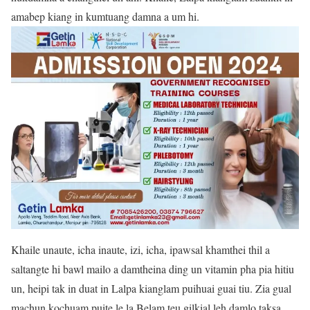
amabep kiang in kumtuang damna a um hi.
Khaile unaute, icha inaute, izi, icha, ipawsal khamthei thil a
saltangte hi bawl mailo a damtheina ding un vitamin pha pia hitiu
un, heipi tak in duat in Lalpa kianglam puihuai guai tiu. Zia gual
machun kochuam puite le la Belam teu gilkial leh damlo taksa