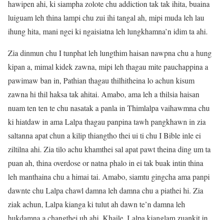
hawipen ahi, ki siampha zolote chu addiction tak tak ihita, buaina
luiguam leh thina lampi chu zui ihi tangal ah, mipi muda leh lau
ihung hita, mani ngei ki ngaisiatna leh lungkhamna’n idim ta ahi.
Zia dinmun chu I tunphat leh lungthim haisan nawpna chu a hung
kipan a, mimal kidek zawna, mipi leh thagau mite pauchappina a
pawimaw ban in, Pathian thagau thilhitheina lo achun kisum
zawna hi thil haksa tak ahitai. Amabo, ama leh a thilsia haisan
nuam ten ten te chu nasatak a panla in Thimlalpa vaihawmna chu
ki hiatdaw in ama Lalpa thagau panpina tawh pangkhawn in zia
saltanna apat chun a kilip thiangtho thei ui ti chu I Bible inle ei
ziltilna ahi. Zia tilo achu khamthei sal apat pawt theina ding um ta
puan ah, thina overdose or natna phalo in ei tak buak intin thina
leh manthaina chu a himai tai. Amabo, siamtu gingcha ama panpi
dawnte chu Lalpa chawl damna leh damna chu a piathei hi. Zia
ziak achun, Lalpa kianga ki tulut ah dawn te’n damna leh
hukdamna a changthei uh ahi. Khaile, Lalpa kianglam zuankit in