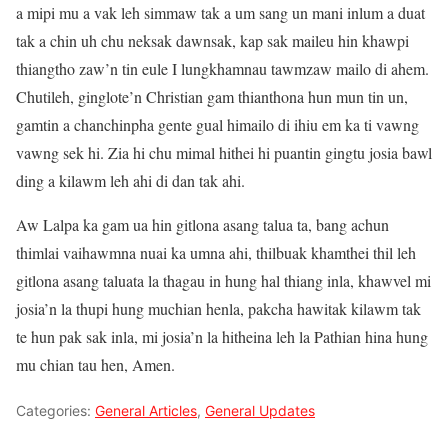
a mipi mu a vak leh simmaw tak a um sang un mani inlum a duat
tak a chin uh chu neksak dawnsak, kap sak maileu hin khawpi
thiangtho zaw’n tin eule I lungkhamnau tawmzaw mailo di ahem.
Chutileh, ginglote’n Christian gam thianthona hun mun tin un,
gamtin a chanchinpha gente gual himailo di ihiu em ka ti vawng
vawng sek hi. Zia hi chu mimal hithei hi puantin gingtu josia bawl
ding a kilawm leh ahi di dan tak ahi.
Aw Lalpa ka gam ua hin gitlona asang talua ta, bang achun
thimlai vaihawmna nuai ka umna ahi, thilbuak khamthei thil leh
gitlona asang taluata la thagau in hung hal thiang inla, khawvel mi
josia’n la thupi hung muchian henla, pakcha hawitak kilawm tak
te hun pak sak inla, mi josia’n la hitheina leh la Pathian hina hung
mu chian tau hen, Amen.
Categories:
General Articles
,
General Updates