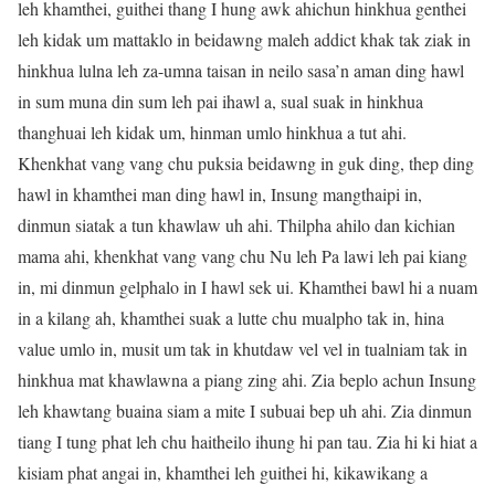
leh khamthei, guithei thang I hung awk ahichun hinkhua genthei
leh kidak um mattaklo in beidawng maleh addict khak tak ziak in
hinkhua lulna leh za-umna taisan in neilo sasa’n aman ding hawl
in sum muna din sum leh pai ihawl a, sual suak in hinkhua
thanghuai leh kidak um, hinman umlo hinkhua a tut ahi.
Khenkhat vang vang chu puksia beidawng in guk ding, thep ding
hawl in khamthei man ding hawl in, Insung mangthaipi in,
dinmun siatak a tun khawlaw uh ahi. Thilpha ahilo dan kichian
mama ahi, khenkhat vang vang chu Nu leh Pa lawi leh pai kiang
in, mi dinmun gelphalo in I hawl sek ui. Khamthei bawl hi a nuam
in a kilang ah, khamthei suak a lutte chu mualpho tak in, hina
value umlo in, musit um tak in khutdaw vel vel in tualniam tak in
hinkhua mat khawlawna a piang zing ahi. Zia beplo achun Insung
leh khawtang buaina siam a mite I subuai bep uh ahi. Zia dinmun
tiang I tung phat leh chu haitheilo ihung hi pan tau. Zia hi ki hiat a
kisiam phat angai in, khamthei leh guithei hi, kikawikang a