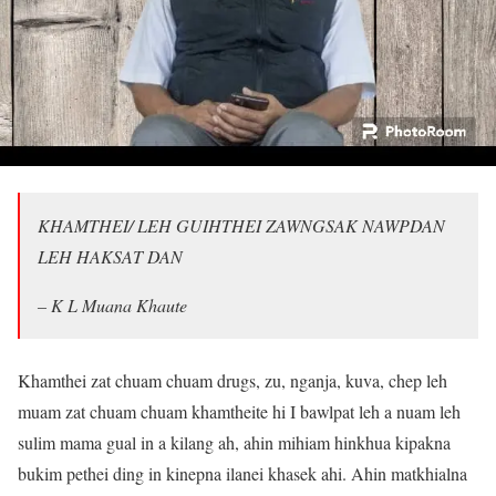
KHAMTHEI/ LEH GUIHTHEI ZAWNGSAK NAWPDAN
LEH HAKSAT DAN
– K L Muana Khaute
Khamthei zat chuam chuam drugs, zu, nganja, kuva, chep leh
muam zat chuam chuam khamtheite hi I bawlpat leh a nuam leh
sulim mama gual in a kilang ah, ahin mihiam hinkhua kipakna
bukim pethei ding in kinepna ilanei khasek ahi. Ahin matkhialna