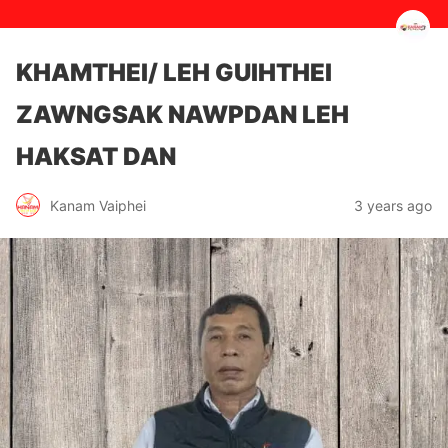
KHAMTHEI/ LEH GUIHTHEI
ZAWNGSAK NAWPDAN LEH
HAKSAT DAN
3 years ago
Kanam Vaiphei