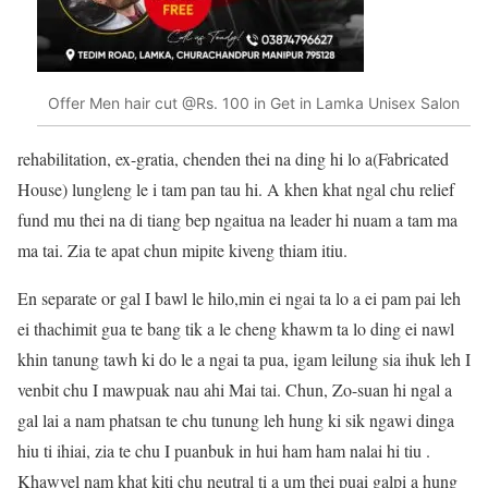
Offer Men hair cut @Rs. 100 in Get in Lamka Unisex Salon
rehabilitation, ex-gratia, chenden thei na ding hi lo a(Fabricated
House) lungleng le i tam pan tau hi. A khen khat ngal chu relief
fund mu thei na di tiang bep ngaitua na leader hi nuam a tam ma
ma tai. Zia te apat chun mipite kiveng thiam itiu.
En separate or gal I bawl le hilo,min ei ngai ta lo a ei pam pai leh
ei thachimit gua te bang tik a le cheng khawm ta lo ding ei nawl
khin tanung tawh ki do le a ngai ta pua, igam leilung sia ihuk leh I
venbit chu I mawpuak nau ahi Mai tai. Chun, Zo-suan hi ngal a
gal lai a nam phatsan te chu tunung leh hung ki sik ngawi dinga
hiu ti ihiai, zia te chu I puanbuk in hui ham ham nalai hi tiu .
Khawvel nam khat kiti chu neutral ti a um thei puai galpi a hung