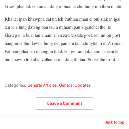
ki ven phat tak leh amau ding in buaina chu hung um thou di ahi.
Khaile, ipan khawpna zal uh leh Pathian imau ei pui ziak in igal
teu le a lung dawng pan tau a mihiam pau a genchet thei lo
khawp in a buai tau a,nam Lian zawte,state govt. leh union govt
tiang in le thu dawt a hung nei pan ahi tau a,lunglel lo in Zo-suan
Pathian pilna leh muang in tutak leh gin um tak inam na sem leu
hin chawm lo kal in zallenna mu ding ihi tau. Praise the Lord.
Categories:
General Articles
,
General Updates
Leave a Comment
Back to top