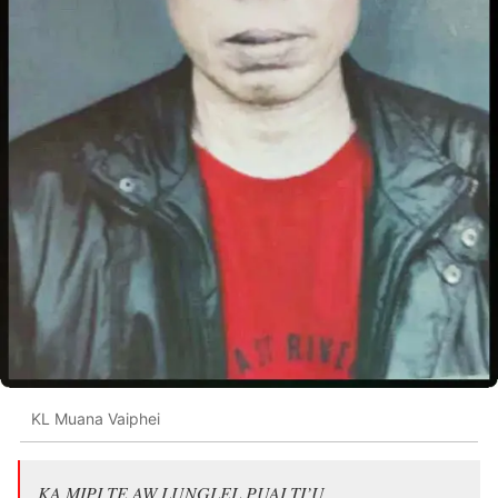
KL Muana Vaiphei
KA MIPI TE AW LUNGLEL PUAI TI’U