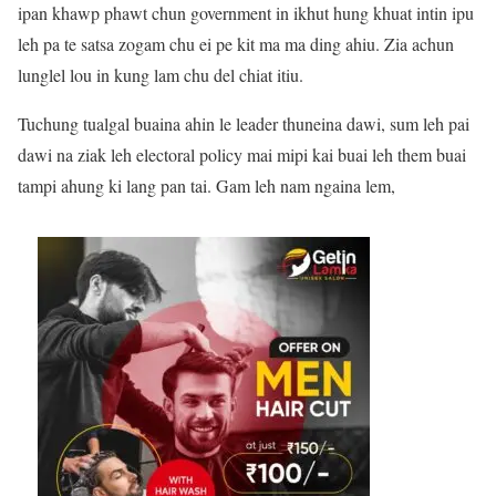
ipan khawp phawt chun government in ikhut hung khuat intin ipu
leh pa te satsa zogam chu ei pe kit ma ma ding ahiu. Zia achun
lunglel lou in kung lam chu del chiat itiu.
Tuchung tualgal buaina ahin le leader thuneina dawi, sum leh pai
dawi na ziak leh electoral policy mai mipi kai buai leh them buai
tampi ahung ki lang pan tai. Gam leh nam ngaina lem,