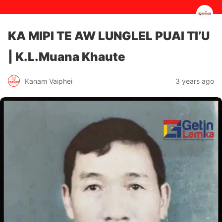
KA MIPI TE AW LUNGLEL PUAI TI’U
| K.L.Muana Khaute
3 years ago
Kanam Vaiphei