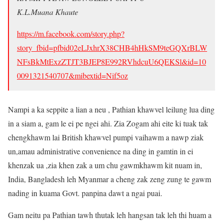
K.L.Muana Khaute
https://m.facebook.com/story.php?
story_fbid=pfbid02eLJxhrX38CHB4hHkSM9teGQXrBLW
NFsBkMtExzZTJT3BJEP8E992RVhdcuU6QEKSl&id=10
0091321540707&mibextid=Nif5oz
Nampi a ka seppite a lian a neu , Pathian khawvel leilung lua ding
in a siam a, gam le ei pe ngei ahi. Zia Zogam ahi eite ki tuak tak
chengkhawm lai British khawvel pumpi vaihawm a nawp ziak
un,amau administrative convenience na ding in gamtin in ei
khenzak ua ,zia khen zak a um chu gawmkhawm kit nuam in,
India, Bangladesh leh Myanmar a cheng zak zeng zung te gawm
nading in kuama Govt. panpina dawt a ngai puai.
Gam neitu pa Pathian tawh thutak leh hangsan tak leh thi huam a