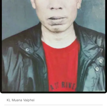
KL Muana Vaiphei