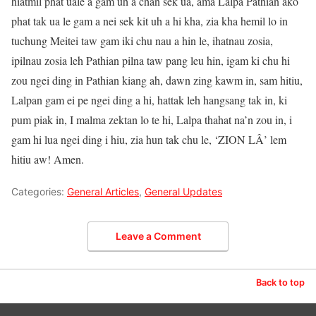
hiatmil phat uale a gam uh a chan sek ua, ama Lalpa Pathian ako
phat tak ua le gam a nei sek kit uh a hi kha, zia kha hemil lo in
tuchung Meitei taw gam iki chu nau a hin le, ihatnau zosia,
ipilnau zosia leh Pathian pilna taw pang leu hin, igam ki chu hi
zou ngei ding in Pathian kiang ah, dawn zing kawm in, sam hitiu,
Lalpan gam ei pe ngei ding a hi, hattak leh hangsang tak in, ki
pum piak in, I malma zektan lo te hi, Lalpa thahat na’n zou in, i
gam hi lua ngei ding i hiu, zia hun tak chu le, ‘ZION LÂ’ lem
hitiu aw! Amen.
Categories:
General Articles
,
General Updates
Leave a Comment
Back to top