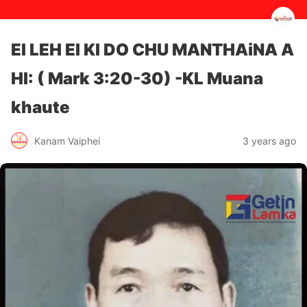
EI LEH EI KI DO CHU MANTHAiNA A
HI: ( Mark 3:20-30) -KL Muana
khaute
3 years ago
Kanam Vaiphei