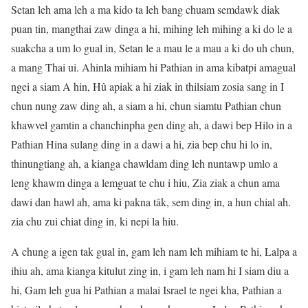
Setan leh ama leh a ma kido ta leh bang chuam semdawk diak
puan tin, mangthai zaw dinga a hi, mihing leh mihing a ki do le a
suakcha a um lo gual in, Setan le a mau le a mau a ki do uh chun,
a mang Thai ui. Ahinla mihiam hi Pathian in ama kibatpi amagual
ngei a siam A hin, Hû apiak a hi ziak in thilsiam zosia sang in I
chun nung zaw ding ah, a siam a hi, chun siamtu Pathian chun
khawvel gamtin a chanchinpha gen ding ah, a dawi bep Hilo in a
Pathian Hina sulang ding in a dawi a hi, zia bep chu hi lo in,
thinungtiang ah, a kianga chawldam ding leh nuntawp umlo a
leng khawm dinga a lemguat te chu i hiu, Zia ziak a chun ama
dawi dan hawl ah, ama ki pakna tâk, sem ding in, a hun chial ah.
zia chu zui chiat ding in, ki nepi la hiu.
A chung a igen tak gual in, gam leh nam leh mihiam te hi, Lalpa a
ihiu ah, ama kianga kitulut zing in, i gam leh nam hi I siam diu a
hi, Gam leh gua hi Pathian a malai Israel te ngei kha, Pathian a