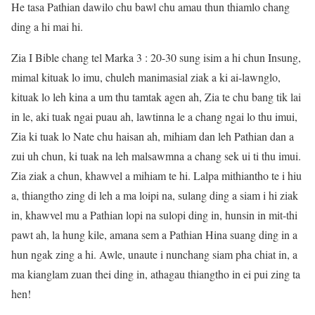
He tasa Pathian dawilo chu bawl chu amau thun thiamlo chang
ding a hi mai hi.
Zia I Bible chang tel Marka 3 : 20-30 sung isim a hi chun Insung,
mimal kituak lo imu, chuleh manimasial ziak a ki ai-lawnglo,
kituak lo leh kina a um thu tamtak agen ah, Zia te chu bang tik lai
in le, aki tuak ngai puau ah, lawtinna le a chang ngai lo thu imui,
Zia ki tuak lo Nate chu haisan ah, mihiam dan leh Pathian dan a
zui uh chun, ki tuak na leh malsawmna a chang sek ui ti thu imui.
Zia ziak a chun, khawvel a mihiam te hi. Lalpa mithiantho te i hiu
a, thiangtho zing di leh a ma loipi na, sulang ding a siam i hi ziak
in, khawvel mu a Pathian lopi na sulopi ding in, hunsin in mit-thi
pawt ah, la hung kile, amana sem a Pathian Hina suang ding in a
hun ngak zing a hi. Awle, unaute i nunchang siam pha chiat in, a
ma kianglam zuan thei ding in, athagau thiangtho in ei pui zing ta
hen!