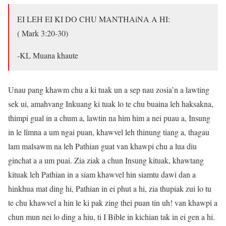
EI LEH EI KI DO CHU MANTHAiNA A HI:
( Mark 3:20-30)
-KL Muana khaute
Unau pang khawm chu a ki tuak un a sep nau zosia’n a lawting
sek ui, amahvang Inkuang ki tuak lo te chu buaina leh haksakna,
thimpi gual in a chum a, lawtin na him him a nei puau a, Insung
in le lîmna a um ngai puan, khawvel leh thinung tiang a, thagau
lam malsawm na leh Pathian guat van khawpi chu a lua diu
ginchat a a um puai. Zia ziak a chun Insung kituak, khawtang
kituak leh Pathian in a siam khawvel hin siamtu dawi dan a
hinkhua mat ding hi, Pathian in ei phut a hi, zia thupiak zui lo tu
te chu khawvel a hin le ki pak zing thei puan tin uh! van khawpi a
chun mun nei lo ding a hiu, ti I Bible in kichian tak in ei gen a hi.