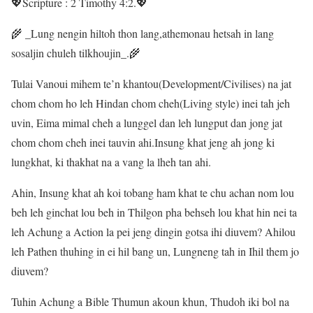
💖Scripture : 2 Timothy 4:2.💖
🌾 _Lung nengin hiltoh thon lang,athemonau hetsah in lang
sosaljin chuleh tilkhoujin_.🌾
Tulai Vanoui mihem te’n khantou(Development/Civilises) na jat
chom chom ho leh Hindan chom cheh(Living style) inei tah jeh
uvin, Eima mimal cheh a lunggel dan leh lungput dan jong jat
chom chom cheh inei tauvin ahi.Insung khat jeng ah jong ki
lungkhat, ki thakhat na a vang la lheh tan ahi.
Ahin, Insung khat ah koi tobang ham khat te chu achan nom lou
beh leh ginchat lou beh in Thilgon pha behseh lou khat hin nei ta
leh Achung a Action la pei jeng dingin gotsa ihi diuvem? Ahilou
leh Pathen thuhing in ei hil bang un, Lungneng tah in Ihil them jo
diuvem?
Tuhin Achung a Bible Thumun akoun khun, Thudoh iki bol na