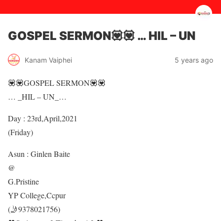
GOSPEL SERMON💟💟 … HIL – UN
5 years ago
Kanam Vaiphei
💟💟GOSPEL SERMON💟💟
… _HIL – UN_…
Day : 23rd,April,2021
(Friday)
Asun : Ginlen Baite
@
G.Pristine
YP College,Ccpur
(🤳9378021756)