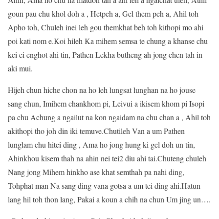
goun pau chu khol doh a , Hetpeh a, Gel them peh a, Ahil toh
Apho toh, Chuleh inei leh gou themkhat beh toh kithopi mo ahi
poi kati nom e.Koi hileh Ka mihem semsa te chung a khanse chu
kei ei enghot ahi tin, Pathen Lekha butheng ah jong chen tah in
aki mui.
Hijeh chun hiche chon na ho leh lungsat lunghan na ho jouse
sang chun, Imihem chankhom pi, Leivui a ikisem khom pi Isopi
pa chu Achung a ngailut na kon ngaidam na chu chan a , Ahil toh
akithopi tho joh din iki temuve.Chutileh Van a um Pathen
lunglam chu hitei ding , Ama ho jong hung ki gel doh un tin,
Ahinkhou kisem thah na ahin nei tei2 diu ahi tai.Chuteng chuleh
Nang jong Mihem hinkho ase khat semthah pa nahi ding,
Tohphat man Na sang ding vana gotsa a um tei ding ahi.Hatun
lang hil toh thon lang, Pakai a koun a chih na chun Um jing un….