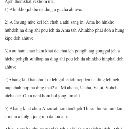
Ajeh themkhat vekhom ute:
1) Ahinkho job be na ding a gucha ahiuve.
2) A Insung mite kel leh chah a athi sang in, Ama ho hinkho
huhdoh na ding ahi pou leh tia Ama tah Ahinkho phal doh a hung
kipe doh ahiuve.
3)Auu ham anao ham khat deichat leh pohgih tag gonggal jeh a
hiche pohgih suhlhap na ding ahi pou leh tia ahinkho hinphal doh
ahiuve.
4)Abang kit khat chu Loi leh gol te toh nop len na ding leh neh
nup chah nop na ding mai2 a , Mi ahcha, Uicha, Vatot, Vohcha,
uicha etc. Gu a nehkhom bol jong um ahi.
5) Abang khat chuu Ahousat nom ten2 jeh Thisan hinsan um lou
a mi in a thilgu jong um da lou ahi.
Ahin, Ama ho chu na matdoh tah a ahi leh a ngaichat uleh, Athil