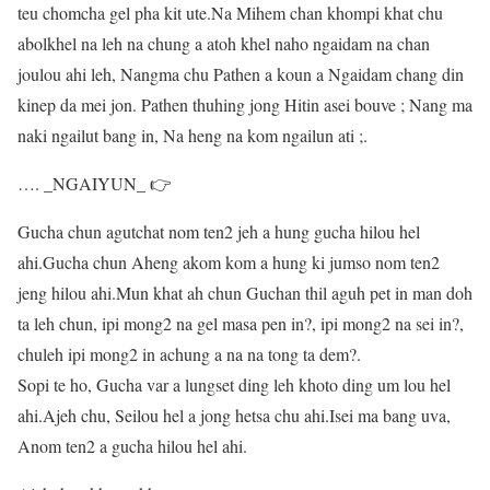
teu chomcha gel pha kit ute.Na Mihem chan khompi khat chu
abolkhel na leh na chung a atoh khel naho ngaidam na chan
joulou ahi leh, Nangma chu Pathen a koun a Ngaidam chang din
kinep da mei jon. Pathen thuhing jong Hitin asei bouve ; Nang ma
naki ngailut bang in, Na heng na kom ngailun ati ;.
…. _NGAIYUN_ 👉
Gucha chun agutchat nom ten2 jeh a hung gucha hilou hel
ahi.Gucha chun Aheng akom kom a hung ki jumso nom ten2
jeng hilou ahi.Mun khat ah chun Guchan thil aguh pet in man doh
ta leh chun, ipi mong2 na gel masa pen in?, ipi mong2 na sei in?,
chuleh ipi mong2 in achung a na na tong ta dem?.
Sopi te ho, Gucha var a lungset ding leh khoto ding um lou hel
ahi.Ajeh chu, Seilou hel a jong hetsa chu ahi.Isei ma bang uva,
Anom ten2 a gucha hilou hel ahi.