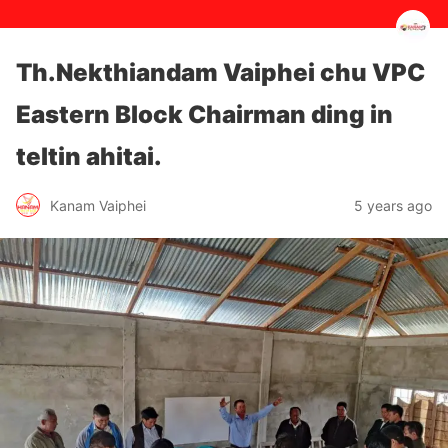
Th.Nekthiandam Vaiphei chu VPC
Eastern Block Chairman ding in
teltin ahitai.
5 years ago
Kanam Vaiphei