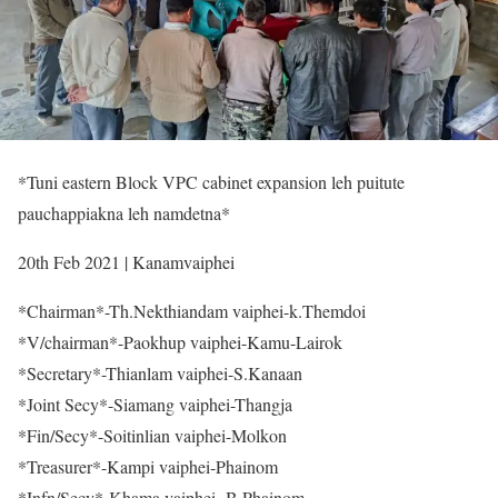
*Tuni eastern Block VPC cabinet expansion leh puitute
pauchappiakna leh namdetna*
20th Feb 2021 | Kanamvaiphei
*Chairman*-Th.Nekthiandam vaiphei-k.Themdoi
*V/chairman*-Paokhup vaiphei-Kamu-Lairok
*Secretary*-Thianlam vaiphei-S.Kanaan
*Joint Secy*-Siamang vaiphei-Thangja
*Fin/Secy*-Soitinlian vaiphei-Molkon
*Treasurer*-Kampi vaiphei-Phainom
*Infn/Secy*-Khama vaiphei- B.Phainom