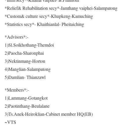
*Relief& Rehabilitation secy*-Jamthang vaiphei-Salampatong
*Custom& culture secy*-Khupkeng-Kamuching
*Statistics secy*- Khaithianlal- Pheitaiching
*Advisors*:-
1)Sl.Soikhothang-Themdoi
2)Paocha-Sharonphai
3)Nektinmang-Horton
4)Manglian-Salampatong
5)Damlian- Thianzawl
*Members*:-
1)Lammang-Gotangkot
2)Paotinthang-Beulalane
3)Ts.Anek-Heiroklian-Cabinet member HQ(EB)
~VTS