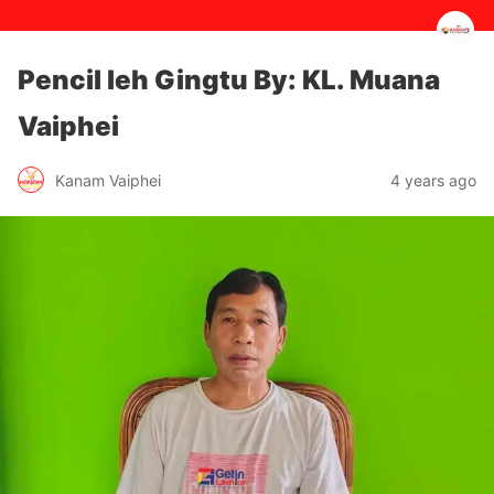
Pencil leh Gingtu By: KL. Muana
Vaiphei
4 years ago
Kanam Vaiphei