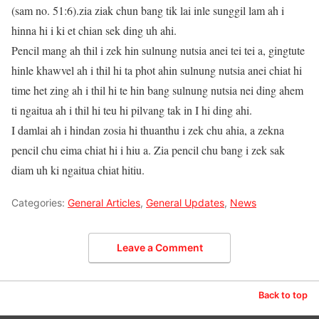
(sam no. 51:6).zia ziak chun bang tik lai inle sunggil lam ah i
hinna hi i ki et chian sek ding uh ahi.
Pencil mang ah thil i zek hin sulnung nutsia anei tei tei a, gingtute
hinle khawvel ah i thil hi ta phot ahin sulnung nutsia anei chiat hi
time het zing ah i thil hi te hin bang sulnung nutsia nei ding ahem
ti ngaitua ah i thil hi teu hi pilvang tak in I hi ding ahi.
I damlai ah i hindan zosia hi thuanthu i zek chu ahia, a zekna
pencil chu eima chiat hi i hiu a. Zia pencil chu bang i zek sak
diam uh ki ngaitua chiat hitiu.
Categories:
General Articles
,
General Updates
,
News
Leave a Comment
Back to top