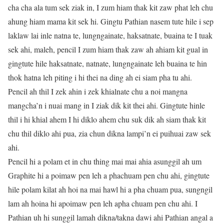
cha cha ala tum sek ziak in, I zum hiam thak kit zaw phat leh chu
ahung hiam mama kit sek hi. Gingtu Pathian nasem tute hile i sep
laklaw lai inle natna te, lungngainate, haksatnate, buaina te I tuak
sek ahi, maleh, pencil I zum hiam thak zaw ah ahiam kit gual in
gingtute hile haksatnate, natnate, lungngainate leh buaina te hin
thok hatna leh piting i hi thei na ding ah ei siam pha tu ahi.
Pencil ah thil I zek ahin i zek khialnate chu a noi mangna
mangcha’n i nuai mang in I ziak dik kit thei ahi. Gingtute hinle
thil i hi khial ahem I hi diklo ahem chu suk dik ah siam thak kit
chu thil diklo ahi pua, zia chun dikna lampi’n ei puihuai zaw sek
ahi.
Pencil hi a polam et in chu thing mai mai ahia asunggil ah um
Graphite hi a poimaw pen leh a phachuam pen chu ahi, gingtute
hile polam kilat ah hoi na mai hawl hi a pha chuam pua, sungngil
lam ah hoina hi apoimaw pen leh apha chuam pen chu ahi. I
Pathian uh hi sunggil lamah dikna/takna dawi ahi Pathian angal a