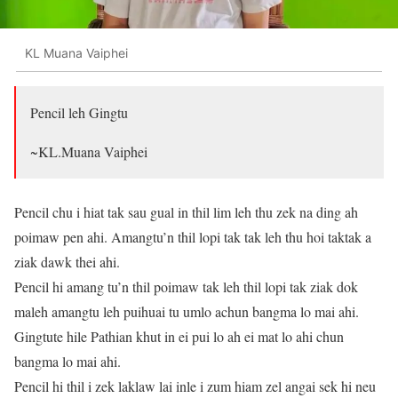
KL Muana Vaiphei
Pencil leh Gingtu
~KL.Muana Vaiphei
Pencil chu i hiat tak sau gual in thil lim leh thu zek na ding ah
poimaw pen ahi. Amangtu’n thil lopi tak tak leh thu hoi taktak a
ziak dawk thei ahi.
Pencil hi amang tu’n thil poimaw tak leh thil lopi tak ziak dok
maleh amangtu leh puihuai tu umlo achun bangma lo mai ahi.
Gingtute hile Pathian khut in ei pui lo ah ei mat lo ahi chun
bangma lo mai ahi.
Pencil hi thil i zek laklaw lai inle i zum hiam zel angai sek hi neu