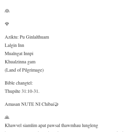
👰
🌹
Aziktu: Pu Ginlalthuam
Lalgin Inn
Mualngat Innpi
Khualzinna gam
(Land of Pilgrimage)
Bible changtel:
Thupilte 31:10-31.
Amasan NUTE NI Chibai🤝
🙏
Khawvel siamlim apat pawsal thawmhau lungleng