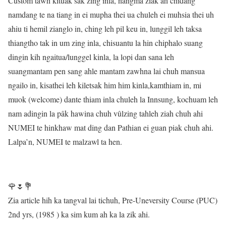
Custom tawh kituak sak zing inla, nangma ziak ah chidang
namdang te na tiang in ei mupha thei ua chuleh ei muhsia thei uh
ahiu ti hemil zianglo in, ching leh pil keu in, lunggil leh taksa
thiangtho tak in um zing inla, chisuantu la hin chiphalo suang
dingin kih ngaitua/lunggel kinla, la lopi dan sana leh
suangmantam pen sang ahle mantam zawhna lai chuh mansua
ngailo in, kisathei leh kiletsak him him kinla,kamthiam in, mi
muok (welcome) dante thiam inla chuleh la Innsung, kochuam leh
nam adingin la pâk hawina chuh vûlzing tahleh ziah chuh ahi
NUMEI te hinkhaw mat ding dan Pathian ei guan piak chuh ahi.
Lalpa’n, NUMEI te malzawl ta hen.
🌹🌷💐
Zia article hih ka tangval lai tichuh, Pre-Uneversity Course (PUC)
2nd yrs, (1985 ) ka sim kum ah ka la zik ahi.