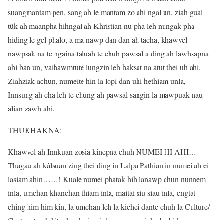
suangmantam pen, sang ah le mantam zo ahi ngal un, ziah gual
tûk ah maanpha hihngal ah Khristian nu pha leh nungak pha
hiding le gel phalo, a ma nawp dan dan ah tacha, khawvel
nawpsak na te ngaina taluah te chuh pawsal a ding ah lawhsapna
ahi ban un, vaihawmtute lungzin leh haksat na atut thei uh ahi.
Ziahziak achun, numeite hin la lopi dan uhi hethiam unla,
Innsung ah cha leh te chung ah pawsal sangin la mawpuak nau
alian zawh ahi.
THUKHAKNA:
Khawvel ah Innkuan zosia kinepna chuh NUMEI HI AHI…
Thagau ah kâlsuan zing thei ding in Lalpa Pathian in numei ah ei
lasiam ahin……! Kuale numei phatak hih lanawp chun nunnem
inla, umchan khanchan thiam inla, maitai siu siau inla, engtat
ching him him kin, la umchan leh la kichei dante chuh la Culture/