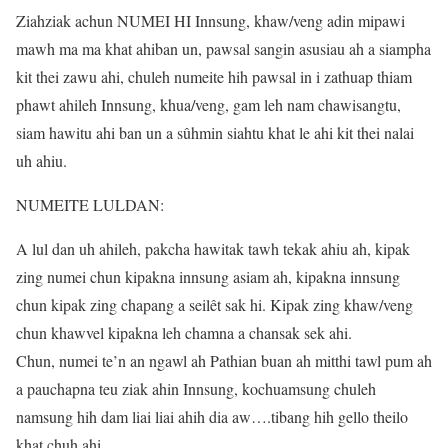
Ziahziak achun NUMEI HI Innsung, khaw/veng adin mipawi
mawh ma ma khat ahiban un, pawsal sangin asusiau ah a siampha
kit thei zawu ahi, chuleh numeite hih pawsal in i zathuap thiam
phawt ahileh Innsung, khua/veng, gam leh nam chawisangtu,
siam hawitu ahi ban un a sûhmin siahtu khat le ahi kit thei nalai
uh ahiu.
NUMEITE LULDAN:
A lul dan uh ahileh, pakcha hawitak tawh tekak ahiu ah, kipak
zing numei chun kipakna innsung asiam ah, kipakna innsung
chun kipak zing chapang a seilêt sak hi. Kipak zing khaw/veng
chun khawvel kipakna leh chamna a chansak sek ahi.
Chun, numei te’n an ngawl ah Pathian buan ah mitthi tawl pum ah
a pauchapna teu ziak ahin Innsung, kochuamsung chuleh
namsung hih dam liai liai ahih dia aw….tibang hih gello theilo
khat chuh ahi.