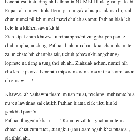
henemtu/sulimtu ding ah Pathian in NUMEI HI ala guan piak ahi.
Ei pau ah numei i tiphat le nupi, nungak a huap suak mai hi, ziah
chun numei pil leh numei mawl chuleh asiamtu Pathian hiah leh
helo in a kikhen sawn kit hi.
Ziah kipat chun khawvel a mihampha/mi vangpha pen pen te
chuh nupha, nuching, Pathian hiah, umchan, khanchan pha nute
zal in chate hih chanpha tak, tichuh (chawnkhuangchung)
lopinate na tiang a tung thei uh ahi. Ziahziak achun, numei hih
cha leh te pawsal henemtu mipawimaw ma ma ahi na lawm lawm
uh e maw…..!
Khawvel ah vaihawm thiam, milian milal, miching, mithiamte hi a
nu teu lawtinna zal chuleh Pathian hiatna ziak tileu hin ki
genkhial puan’a.
Pathian thugentu khat in…. “Ka nu ei ziltilna gual in nute’n a
chateu chiat ziltil taleu, suangkul (Jail) siam ngaih khel puan’a”,
ala tihial ahi.