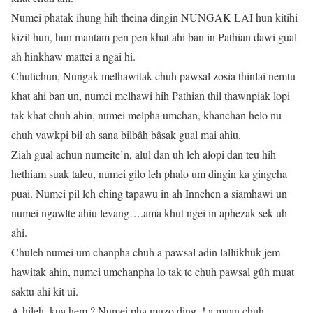
Numei phatak ihung hih theina dingin NUNGAK LAI hun kitihi
kizil hun, hun mantam pen pen khat ahi ban in Pathian dawi gual
ah hinkhaw mattei a ngai hi.
Chutichun, Nungak melhawitak chuh pawsal zosia thinlai nemtu
khat ahi ban un, numei melhawi hih Pathian thil thawnpiak lopi
tak khat chuh ahin, numei melpha umchan, khanchan helo nu
chuh vawkpi bil ah sana bilbâh bâsak gual mai ahiu.
Ziah gual achun numeite’n, alul dan uh leh alopi dan teu hih
hethiam suak taleu, numei gilo leh phalo um dingin ka gingcha
puai. Numei pil leh ching tapawu in ah Innchen a siamhawi un
numei ngawlte ahiu levang….ama khut ngei in aphezak sek uh
ahi.
Chuleh numei um chanpha chuh a pawsal adin lallûkhûk jem
hawitak ahin, numei umchanpha lo tak te chuh pawsal gûh muat
saktu ahi kit ui.
A hileh, kua hem ? Numei pha muzo ding..! a maan chuh