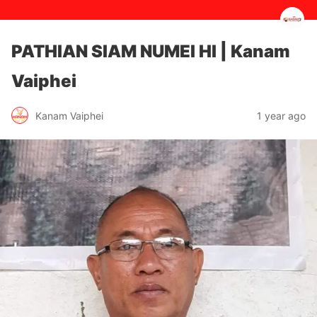
PATHIAN SIAM NUMEI HI | Kanam
Vaiphei
1 year ago
Kanam Vaiphei