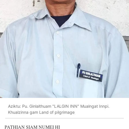
Aziktu: Pu. Ginlalthuam "LALGIN INN" Mualngat Innpi.
Khualzinna gam Land of pilgrimage
PATHIAN SIAM NUMEI HI