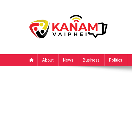
Skip
to
content
About
News
Business
Politics