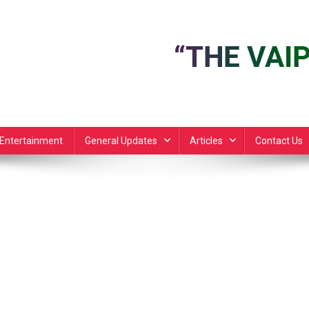
Entertainment
General Updates
Articles
Contact Us