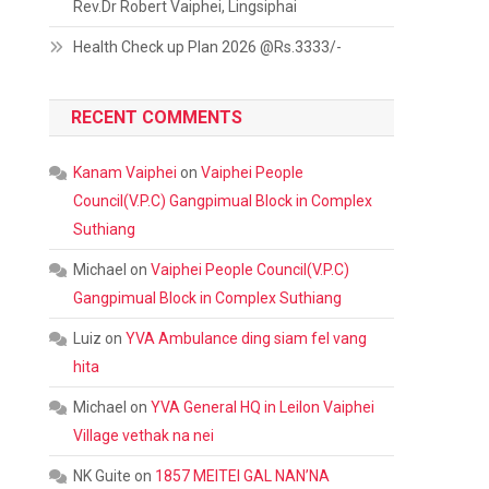
Rev.Dr Robert Vaiphei, Lingsiphai
Health Check up Plan 2026 @Rs.3333/-
RECENT COMMENTS
Kanam Vaiphei
on
Vaiphei People
Council(V.P.C) Gangpimual Block in Complex
Suthiang
Michael
on
Vaiphei People Council(V.P.C)
Gangpimual Block in Complex Suthiang
Luiz
on
YVA Ambulance ding siam fel vang
hita
Michael
on
YVA General HQ in Leilon Vaiphei
Village vethak na nei
NK Guite
on
1857 MEITEI GAL NAN’NA