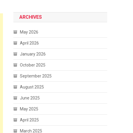
ARCHIVES
May 2026
April 2026
January 2026
October 2025
September 2025
August 2025
June 2025
May 2025
April 2025
March 2025