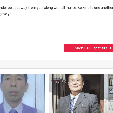
nder be put away from you, along with all malice. Be kind to one another
rgave you
Mark 13:13 apat zillai