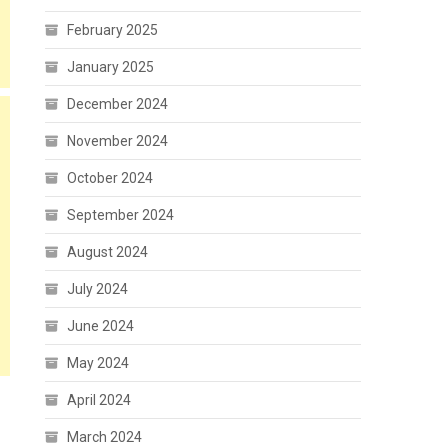
February 2025
January 2025
December 2024
November 2024
October 2024
September 2024
August 2024
July 2024
June 2024
May 2024
April 2024
March 2024