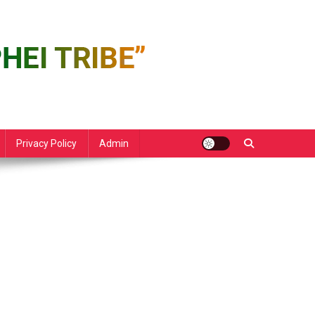
Privacy Policy
Admin