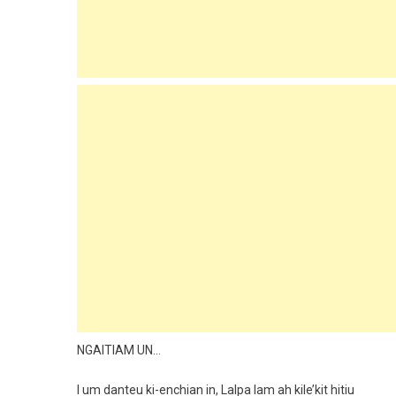
NGAITIAM UN…
I um danteu ki-enchian in, Lalpa lam ah kile’kit hitiu