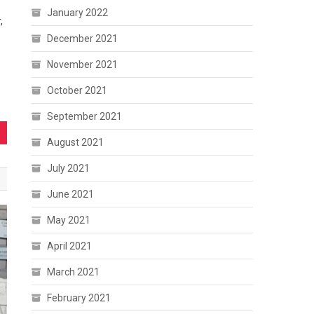
January 2022
,
December 2021
November 2021
October 2021
September 2021
August 2021
July 2021
June 2021
May 2021
April 2021
March 2021
February 2021