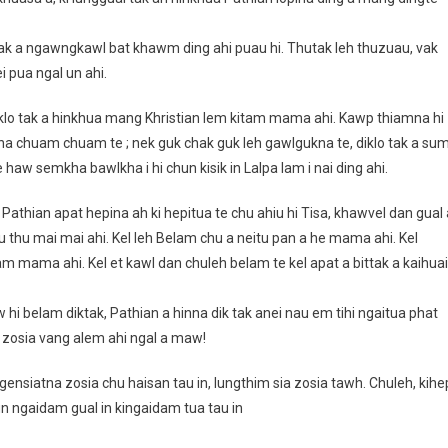
tak a ngawngkawl bat khawm ding ahi puau hi. Thutak leh thuzuau, vak
 pua ngal un ahi.
iklo tak a hinkhua mang Khristian lem kitam mama ahi. Kawp thiamna hi
lna chuam chuam te ; nek guk chak guk leh gawlgukna te, diklo tak a su
 haw semkha bawlkha i hi chun kisik in Lalpa lam i nai ding ahi.
athian apat hepina ah ki hepitua te chu ahiu hi Tisa, khawvel dan gual 
hu mai mai ahi. Kel leh Belam chu a neitu pan a he mama ahi. Kel
mama ahi. Kel et kawl dan chuleh belam te kel apat a bittak a kaihuai
aw hi belam diktak, Pathian a hinna dik tak anei nau em tihi ngaitua phat
e zosia vang alem ahi ngal a maw!
nsiatna zosia chu haisan tau in, lungthim sia zosia tawh. Chuleh, kihe
hun ngaidam gual in kingaidam tua tau in