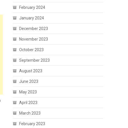
February 2024
January 2024
December 2023
November 2023
October 2023
September 2023
August 2023
June 2023
May 2023
n
April 2023
March 2023
February 2023