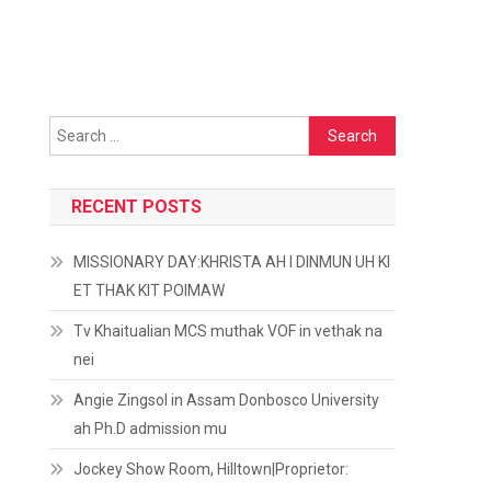
Search
for:
RECENT POSTS
MISSIONARY DAY:KHRISTA AH I DINMUN UH KI
ET THAK KIT POIMAW
Tv Khaitualian MCS muthak VOF in vethak na
nei
Angie Zingsol in Assam Donbosco University
ah Ph.D admission mu
Jockey Show Room, Hilltown|Proprietor: