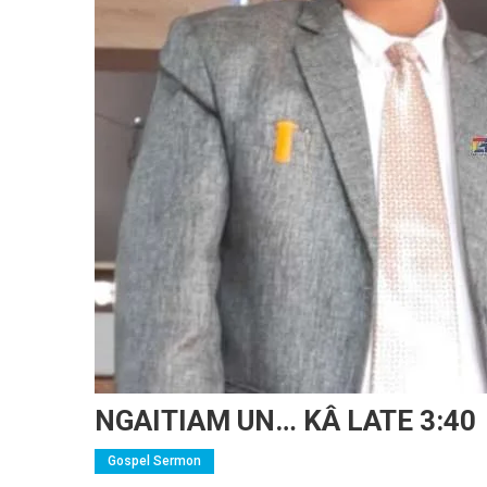
NGAITIAM UN… KÂ LATE 3:40
Gospel Sermon