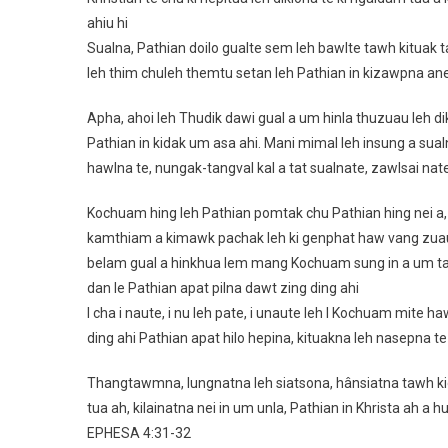
ahiu hi
Sualna, Pathian doilo gualte sem leh bawlte tawh kituak 
leh thim chuleh themtu setan leh Pathian in kizawpna anei
Apha, ahoi leh Thudik dawi gual a um hinla thuzuau leh d
Pathian in kidak um asa ahi. Mani mimal leh insung a sua
hawlna te, nungak-tangval kal a tat sualnate, zawlsai nate
Kochuam hing leh Pathian pomtak chu Pathian hing nei a, P
kamthiam a kimawk pachak leh ki genphat haw vang zuau t
belam gual a hinkhua lem mang Kochuam sung in a um tam 
dan le Pathian apat pilna dawt zing ding ahi
I cha i naute, i nu leh pate, i unaute leh I Kochuam mite h
ding ahi Pathian apat hilo hepina, kituakna leh nasepna t
Thangtawmna, lungnatna leh siatsona, hânsiatna tawh kige
tua ah, kilainatna nei in um unla, Pathian in Khrista ah a 
EPHESA 4:31‭-‬32