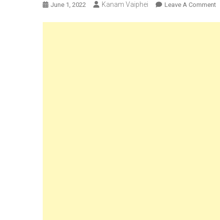
Kanam Vaiphei
O
June 1, 2022
Leave A Comment
N
U
K
L
3