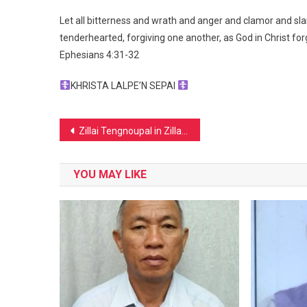
Let all bitterness and wrath and anger and clamor and sla
tenderhearted, forgiving one another, as God in Christ fo
Ephesians 4:31‭-‬32
KHRISTA LALPE’N SEPAI
Post
Zillai Tengnoupal in Zillai Day Mang
navigation
YOU MAY LIKE