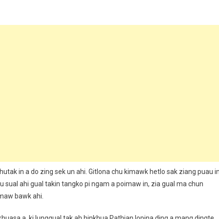
utak in a do zing sek un ahi. Gitlona chu kimawk hetlo sak ziang puau i
u sual ahi gual takin tangko pi ngam a poimaw in, zia gual ma chun
imaw bawk ahi.
a khuasa a, ki lunggual tak ah hinkhua Pathian lopina ding a mang dingte