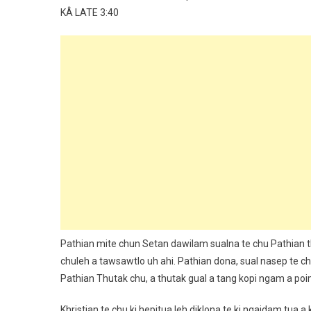
KÂ LATE 3:40
Pathian mite chun Setan dawilam sualna te chu Pathian th
chuleh a tawsawtlo uh ahi. Pathian dona, sual nasep te ch
Pathian Thutak chu, a thutak gual a tang kopi ngam a po
Khristian te chu ki hepitua leh diklona te ki ngaidam tua 