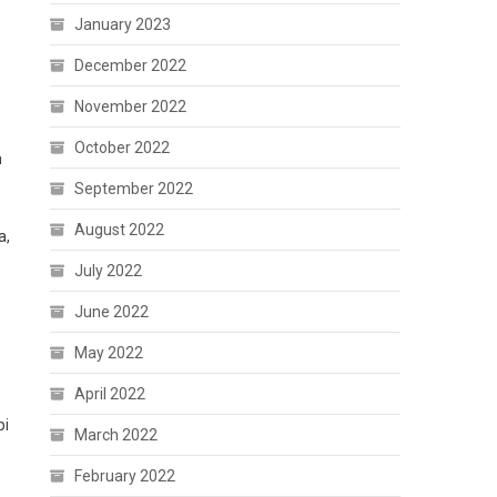
January 2023
December 2022
November 2022
October 2022
m
September 2022
August 2022
a,
July 2022
June 2022
May 2022
April 2022
pi
March 2022
February 2022