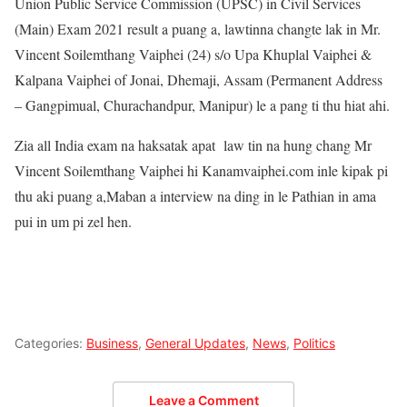
Union Public Service Commission (UPSC) in Civil Services
(Main) Exam 2021 result a puang a, lawtinna changte lak in Mr.
Vincent Soilemthang Vaiphei (24) s/o Upa Khuplal Vaiphei &
Kalpana Vaiphei of Jonai, Dhemaji, Assam (Permanent Address
– Gangpimual, Churachandpur, Manipur) le a pang ti thu hiat ahi.
Zia all India exam na haksatak apat law tin na hung chang Mr
Vincent Soilemthang Vaiphei hi Kanamvaiphei.com inle kipak pi
thu aki puang a,Maban a interview na ding in le Pathian in ama
pui in um pi zel hen.
Categories:
Business
,
General Updates
,
News
,
Politics
Leave a Comment