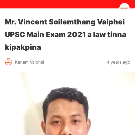
Mr. Vincent Soilemthang Vaiphei
UPSC Main Exam 2021 a law tinna
kipakpina
4 years ago
Kanam Vaiphei