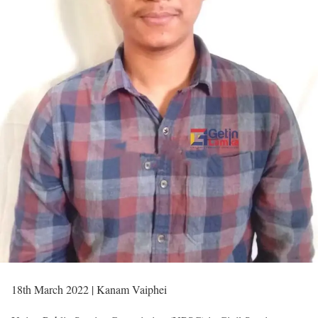
18th March 2022 | Kanam Vaiphei