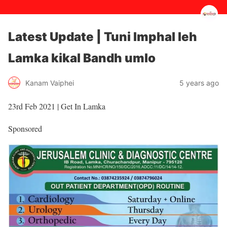
Latest Update | Tuni Imphal leh
Lamka kikal Bandh umlo
5 years ago
Kanam Vaiphei
23rd Feb 2021 | Get In Lamka
Sponsored