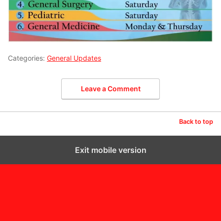
Categories:
General Updates
Leave a Comment
Back to top
Exit mobile version