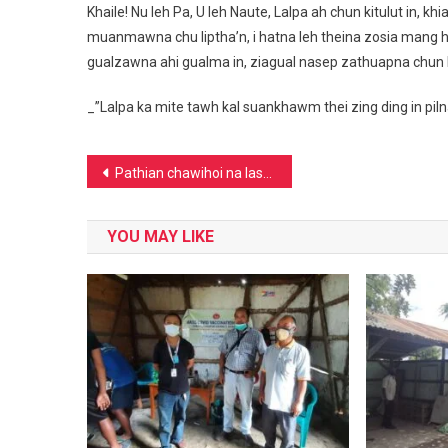
Khaile! Nu leh Pa, U leh Naute, Lalpa ah chun kitulut in, 
muanmawna chu liptha’n, i hatna leh theina zosia mang hi
gualzawna ahi gualma in, ziagual nasep zathuapna chun 
_”Lalpa ka mite tawh kal suankhawm thei zing ding in pil
Post
Pathian chawihoi na lasa ding
navigation
YOU MAY LIKE