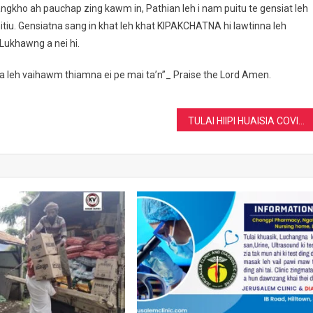
khiangkho ah pauchap zing kawm in, Pathian leh i nam puitu te gensiat leh
tiu. Gensiatna sang in khat leh khat KIPAKCHATNA hi lawtinna leh
Lukhawng a nei hi.
na leh vaihawm thiamna ei pe mai ta’n”_ Praise the Lord Amen.
TULAI HIIPI HUAISIA COVID-19 ( 2nd wave)