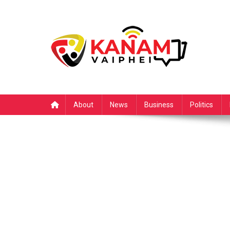
Skip
to
content
About
News
Business
Politics