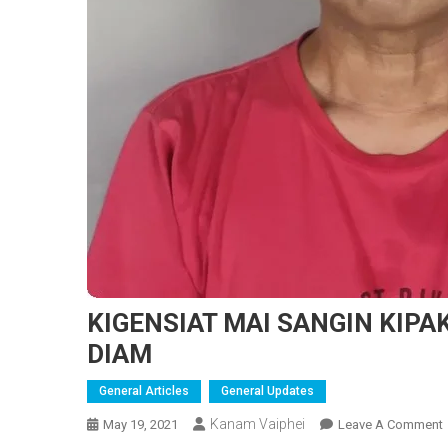
KIGENSIAT MAI SANGIN KIP
DIAM
General Articles
General Updates
Kanam Vaiphei
May 19, 2021
Leave A Comment