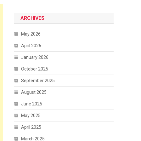
ARCHIVES
May 2026
April 2026
January 2026
October 2025
September 2025
August 2025
June 2025
May 2025
April 2025
March 2025