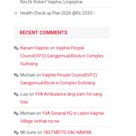
Rev.Dr Robert Vaiphei, Lingsiphai
Health Check up Plan 2026 @Rs.3333/-
RECENT COMMENTS
Kanam Vaiphei
on
Vaiphei People
Council(V.P.C) Gangpimual Block in Complex
Suthiang
Michael
on
Vaiphei People Council(V.P.C)
Gangpimual Block in Complex Suthiang
Luiz
on
YVA Ambulance ding siam fel vang
hita
Michael
on
YVA General HQ in Leilon Vaiphei
Village vethak na nei
NK Guite
on
1857 MEITEI GAL NAN’NA