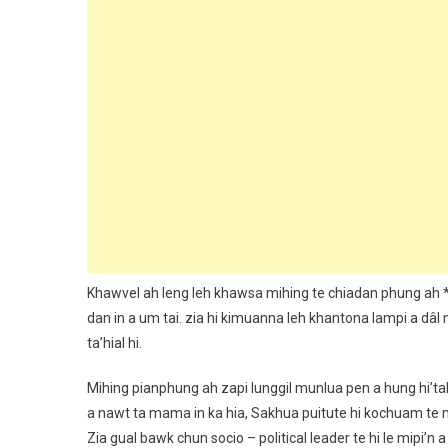
Khawvel ah leng leh khawsa mihing te chiadan phung ah 
dan in a um tai. zia hi kimuanna leh khantona lampi a dâl
ta’hial hi.
Mihing pianphung ah zapi lunggil munlua pen a hung hi’tak 
a nawt ta mama in ka hia, Sakhua puitute hi kochuam te m
Zia gual bawk chun socio – political leader te hi le mipi’n a