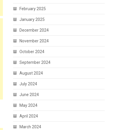
February 2025
January 2025
December 2024
November 2024
October 2024
September 2024
August 2024
July 2024
June 2024
May 2024
April 2024
March 2024