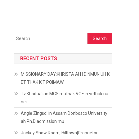
Search
for:
RECENT POSTS
MISSIONARY DAY:KHRISTA AH I DINMUN UH KI
ET THAK KIT POIMAW
Tv Khaitualian MCS muthak VOF in vethak na
nei
Angie Zingsol in Assam Donbosco University
ah Ph.D admission mu
Jockey Show Room, Hilltown|Proprietor: