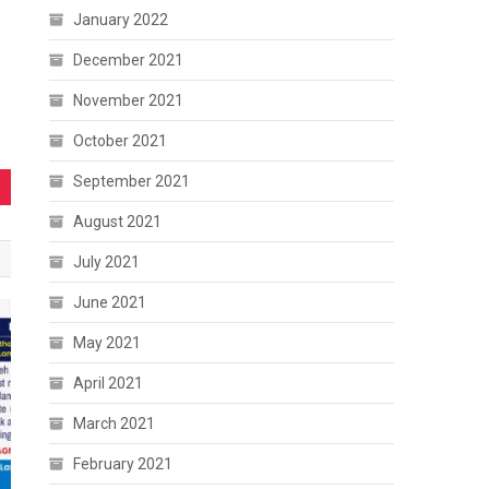
January 2022
December 2021
November 2021
October 2021
September 2021
August 2021
July 2021
June 2021
May 2021
April 2021
March 2021
February 2021