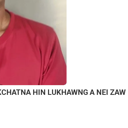
AKCHATNA HIN LUKHAWNG A NEI ZAW
On
KIGENSIAT