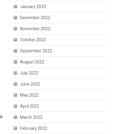
January 2023
December 2022
November 2022
October 2022
September 2022
August 2022
July 2022
June 2022
May 2022
April 2022
ak
March 2022
February 2022