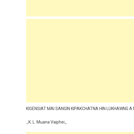
KIGENSIAT MAI SANGIN KIPAKCHATNA HIN LUKHAWNG A 
_K. L. Muana Vaiphei_