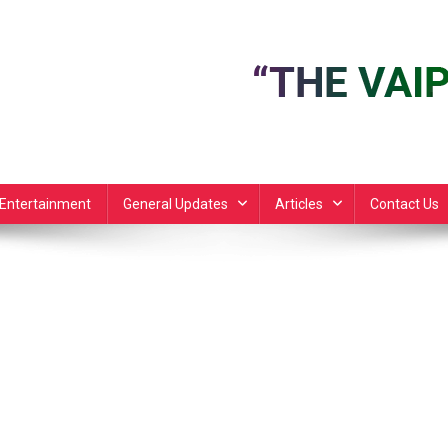
Entertainment
General Updates
Articles
Contact Us