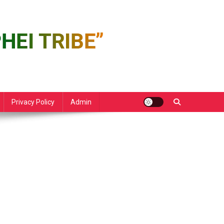
Privacy Policy
Admin