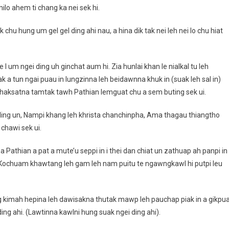
lo ahem ti chang ka nei sek hi.
k chu hung um gel gel ding ahi nau, a hina dik tak nei leh nei lo chu hiat
 um ngei ding uh ginchat aum hi. Zia hunlai khan le nialkal tu leh
k a tun ngai puau in lungzinna leh beidawnna khuk in (suak leh sal in)
al haksatna tamtak tawh Pathian lemguat chu a sem buting sek ui.
 ding un, Nampi khang leh khrista chanchinpha, Ama thagau thiangtho
 chawi sek ui.
 Pathian a pat a mute’u seppi in i thei dan chiat un zathuap ah panpi in
, Kochuam khawtang leh gam leh nam puitu te ngawngkawl hi putpi leu
ang kimah hepina leh dawisakna thutak mawp leh pauchap piak in a gikpu
ing ahi. (Lawtinna kawlni hung suak ngei ding ahi).