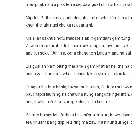
mawpuak na’u a piak teu a sepdaw guat uhi zui ham pha hi
Mipi leh Pathian in a puitu dingah a tel dawh a lêm leh a ta
khen thei ahi ngei chu ka tak sang hi.
Malai ah sakhua hotu masate ziak in gamtiam gam tung le I
Zawlnei lêm tamtak te le aum sek vang un, lawtinna tak ta
apui lut sek ui. Ahi’nla, kona chang te’n Lalpa mapuina z
Zia gual ah Nam piting masa te’n gam khat ah nei theina
puina zal chun mulawkna kichiantak tawh mipi pui in kal a
Thagau thu hita henla, taksa thu hitaleh, Puitute mulawkna
pauchappi leu hing, kalchawina hung zangkhai ngei intin
hing lawtin na’n hun zui ngei ding in ka kinem hi.
Puitute hi mipi leh Pathian tel a hi’gual ma un, kawng b
te’u khuam bang dopi leu hing malzawl na’n hun zui ngei d