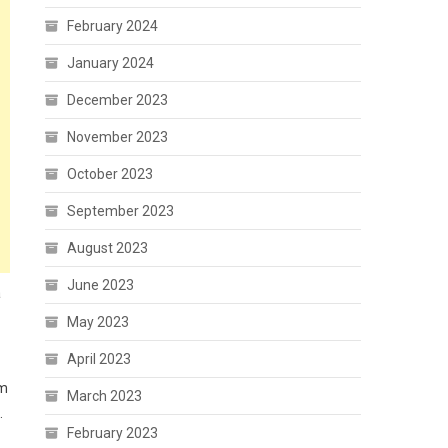
February 2024
January 2024
December 2023
November 2023
October 2023
September 2023
August 2023
June 2023
a
May 2023
April 2023
am
March 2023
.
February 2023