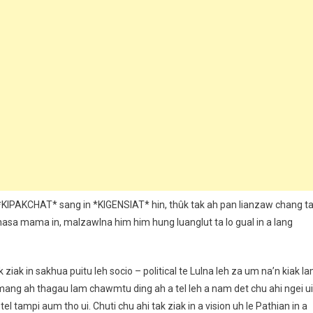
*KIPAKCHAT* sang in *KIGENSIAT* hin, thûk tak ah pan lianzaw chang t
 nasa mama in, malzawlna him him hung luanglut ta lo gual in a lang
ziak in sakhua puitu leh socio – political te Lulna leh za um na’n kiak l
ang ah thagau lam chawmtu ding ah a tel leh a nam det chu ahi ngei ui
 tel tampi aum tho ui. Chuti chu ahi tak ziak in a vision uh le Pathian in a