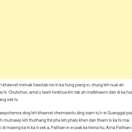
 ah khawvel melvak hawitak nei in ka hung piang in, chung leh nuai ah
mai hi. Chutichun, ama’u tawh hinkhua lim tak ah matkhawm dan di ka hu
ang sek hi.
nawpchenna ding leh khawvel cheimawitu ding siam tu’n ei Guanggal pia
ah mutnawp leh thuthang thil pha leh phalo khen dan thiam lo ka hi mai
 ti di mawng ka hi ka ti sek a, Pathian in ei piak ka hinna hu, Ama Pathian 