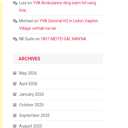
Luiz
on
YVA Ambulance ding siam fel vang
hita
Michael
on
YVA General HQ in Leilon Vaiphei
Village vethak na nei
NK Guite
on
1857 MEITEI GAL NAN’NA
ARCHIVES
May 2026
April 2026
January 2026
October 2025
September 2025
August 2025