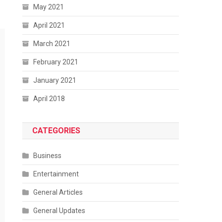
May 2021
April 2021
March 2021
February 2021
January 2021
April 2018
CATEGORIES
Business
Entertainment
General Articles
General Updates