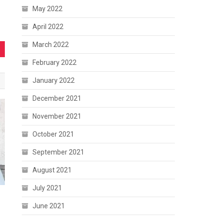
May 2022
April 2022
March 2022
February 2022
January 2022
December 2021
November 2021
October 2021
September 2021
August 2021
July 2021
June 2021