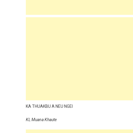
KA THUAKBU A NEU NGEI
KL Muana Khaute