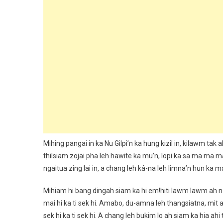
Mihing pangai in ka Nu Gilpi’n ka hung kizil in, kilawm tak
thilsiam zojai pha leh hawite ka mu’n, lopi ka sa ma ma 
ngaitua zing lai in, a chang leh kâ-na leh limna’n hun ka m
Mihiam hi bang dingah siam ka hi em!hiti lawm lawm ah 
mai hi ka ti sek hi. Amabo, du-amna leh thangsiatna, mit 
sek hi ka ti sek hi. A chang leh bukim lo ah siam ka hia ahi