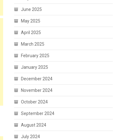
June 2025
May 2025
April 2025
March 2025
February 2025
January 2025
December 2024
November 2024
October 2024
September 2024
August 2024
July 2024