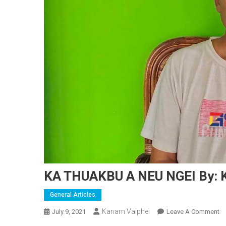
KA THUAKBU A NEU NGEI By: 
General Articles
Kanam Vaiphei
O
July 9, 2021
Leave A Comment
K