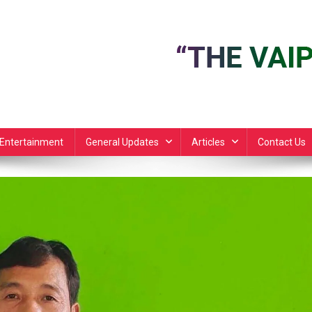
Entertainment
General Updates
Articles
Contact Us