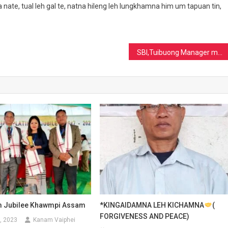
 nate, tual leh gal te, natna hileng leh lungkhamna him um tapuan tin,
SBI,Tuibuong Manager munlua ding Mr.SL.Minlun Neihsial
m Jubilee Khawmpi Assam
*KINGAIDAMNA LEH KICHAMNA
(
FORGIVENESS AND PEACE)
, 2023
Kanam Vaiphei