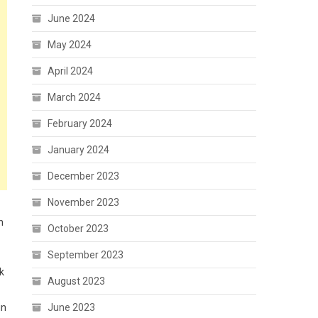
June 2024
May 2024
April 2024
March 2024
February 2024
January 2024
December 2023
November 2023
n
October 2023
September 2023
k
August 2023
June 2023
in