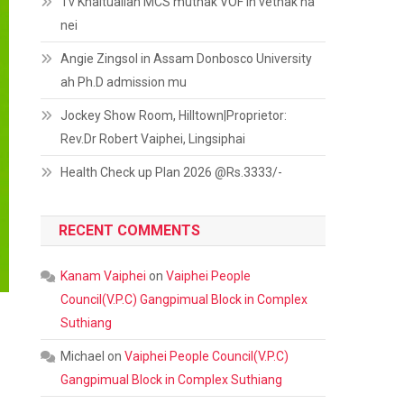
Tv Khaitualian MCS muthak VOF in vethak na
nei
Angie Zingsol in Assam Donbosco University
ah Ph.D admission mu
Jockey Show Room, Hilltown|Proprietor:
Rev.Dr Robert Vaiphei, Lingsiphai
Health Check up Plan 2026 @Rs.3333/-
RECENT COMMENTS
Kanam Vaiphei
on
Vaiphei People
Council(V.P.C) Gangpimual Block in Complex
Suthiang
Michael
on
Vaiphei People Council(V.P.C)
Gangpimual Block in Complex Suthiang