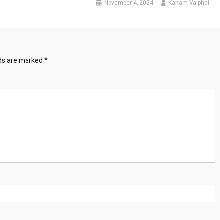
November 4, 2024
Kanam Vaiphei
lds are marked
*