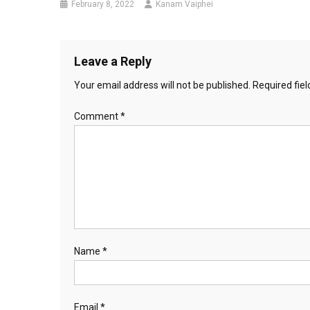
February 8, 2022
Kanam Vaiphei
Leave a Reply
Your email address will not be published.
Required fie
Comment
*
Name
*
Email
*