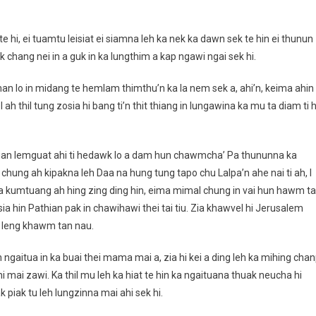
te hi, ei tuamtu leisiat ei siamna leh ka nek ka dawn sek te hin ei thunun
ik chang nei in a guk in ka lungthim a kap ngawi ngai sek hi.
 man lo in midang te hemlam thimthu’n ka la nem sek a, ahi’n, keima ahin
ah thil tung zosia hi bang ti’n thit thiang in lungawina ka mu ta diam ti h
athian lemguat ahi ti hedawk lo a dam hun chawmcha’ Pa thununna ka
 i chung ah kipakna leh Daa na hung tung tapo chu Lalpa’n ahe nai ti ah, I
na kumtuang ah hing zing ding hin, eima mimal chung in vai hun hawm ta
sia hin Pathian pak in chawihawi thei tai tiu. Zia khawvel hi Jerusalem
al leng khawm tan nau.
 ah ngaitua in ka buai thei mama mai a, zia hi kei a ding leh ka mihing chan
i mai zawi. Ka thil mu leh ka hiat te hin ka ngaituana thuak neucha hi
piak tu leh lungzinna mai ahi sek hi.