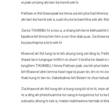
ei piak umzing ahi lam ka hemil sek hi.
Pathian ei thil thawnpiak ka hinna sia leh pha hiat khenna 
ahi lam ka hemil sek a, sual chu ka la bawl kha sek ahi. Kis
Zia ka THUAKBU hi a neu a, a chang leh kei le kikhualchil
kipakna leh limna him him a um thei diak puai. Zia khawvel 
ka pauchapna a la hi sek hi.
Khawvel ah thil tung ta te leh ahung tung zel ding te, P
thawk lai in lungngai mitthi’n ei chum’ ti la kha he dawk in
lungthim THUAKBU, I hinna Pathian piak, sia leh pha hiat
leh Khawvel ahin lemna hawl ngai ta puan tin, lim in mi zo
thak hung hi tan tin, Sakeibaknei leh Belam te chun laitu
Zia khawvel ah thil tung leh a hung tung kit di te hi, nisin
te a ding ah phatchuamna tut sang in lungzinna tut tu ka h
subuaitu ahung hi sek a, malam kalchawina tamtak ei khak 