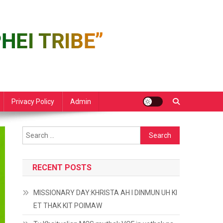
Privacy Policy
Admin
Search
for:
RECENT POSTS
MISSIONARY DAY:KHRISTA AH I DINMUN UH KI
ET THAK KIT POIMAW