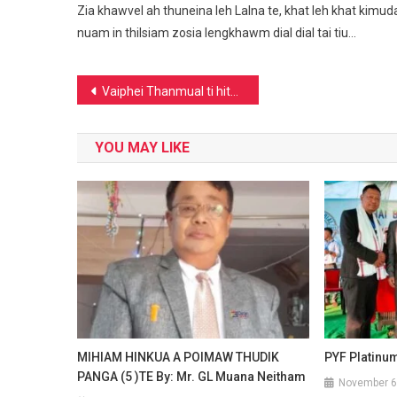
Zia khawvel ah thuneina leh Lalna te, khat leh khat kimuda
nuam in thilsiam zosia lengkhawm dial dial tai tiu…
Post
Vaiphei Thanmual ti hita ding;Vaiphei People’s Council(VPC)
navigation
YOU MAY LIKE
MIHIAM HINKUA A POIMAW THUDIK
PYF Platinu
PANGA (5 )TE By: Mr. GL Muana Neitham
November 6