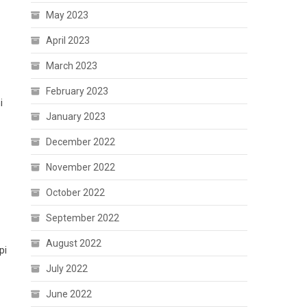
May 2023
April 2023
March 2023
February 2023
i
January 2023
December 2022
November 2022
October 2022
September 2022
August 2022
pi
July 2022
June 2022