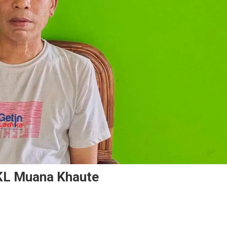
KL Muana Khaute
n
A