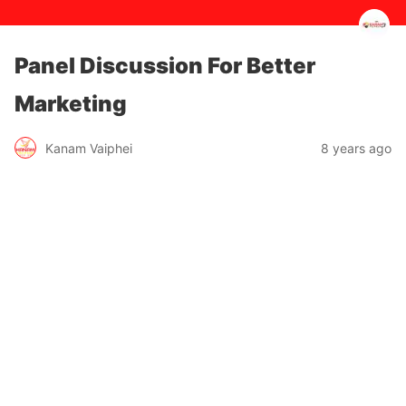
Panel Discussion For Better
Marketing
8 years ago
Kanam Vaiphei