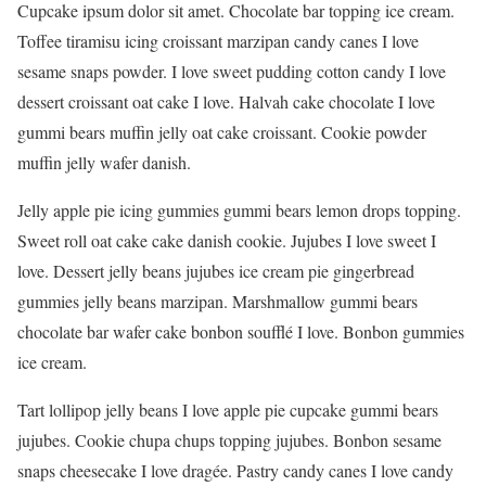
Cupcake ipsum dolor sit amet. Chocolate bar topping ice cream.
Toffee tiramisu icing croissant marzipan candy canes I love
sesame snaps powder. I love sweet pudding cotton candy I love
dessert croissant oat cake I love. Halvah cake chocolate I love
gummi bears muffin jelly oat cake croissant. Cookie powder
muffin jelly wafer danish.
Jelly apple pie icing gummies gummi bears lemon drops topping.
Sweet roll oat cake cake danish cookie. Jujubes I love sweet I
love. Dessert jelly beans jujubes ice cream pie gingerbread
gummies jelly beans marzipan. Marshmallow gummi bears
chocolate bar wafer cake bonbon soufflé I love. Bonbon gummies
ice cream.
Tart lollipop jelly beans I love apple pie cupcake gummi bears
jujubes. Cookie chupa chups topping jujubes. Bonbon sesame
snaps cheesecake I love dragée. Pastry candy canes I love candy