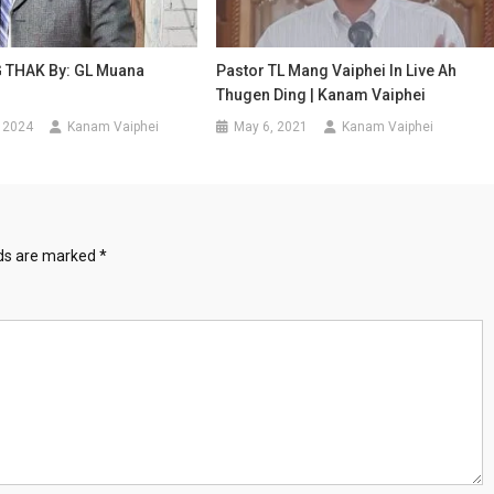
THAK By: GL Muana
Pastor TL Mang Vaiphei In Live Ah
Thugen Ding | Kanam Vaiphei
 2024
Kanam Vaiphei
May 6, 2021
Kanam Vaiphei
lds are marked
*