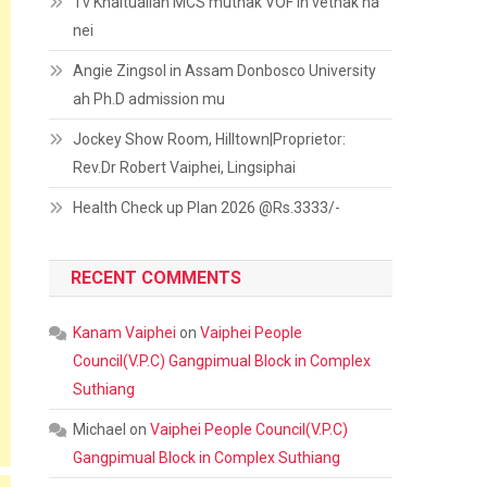
Tv Khaitualian MCS muthak VOF in vethak na
nei
Angie Zingsol in Assam Donbosco University
ah Ph.D admission mu
Jockey Show Room, Hilltown|Proprietor:
Rev.Dr Robert Vaiphei, Lingsiphai
Health Check up Plan 2026 @Rs.3333/-
RECENT COMMENTS
Kanam Vaiphei
on
Vaiphei People
Council(V.P.C) Gangpimual Block in Complex
Suthiang
Michael
on
Vaiphei People Council(V.P.C)
Gangpimual Block in Complex Suthiang