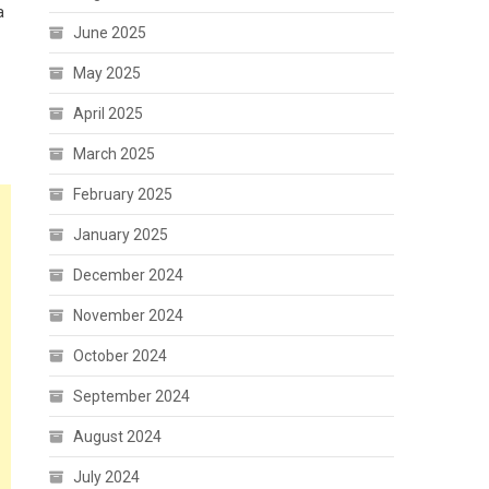
a
June 2025
May 2025
April 2025
March 2025
February 2025
January 2025
December 2024
November 2024
October 2024
September 2024
August 2024
July 2024