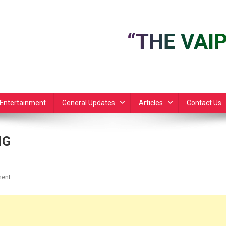
Entertainment
General Updates
Articles
Contact Us
NG
On
ent
JUDAS
ISCARIOT
APAT
ZIL