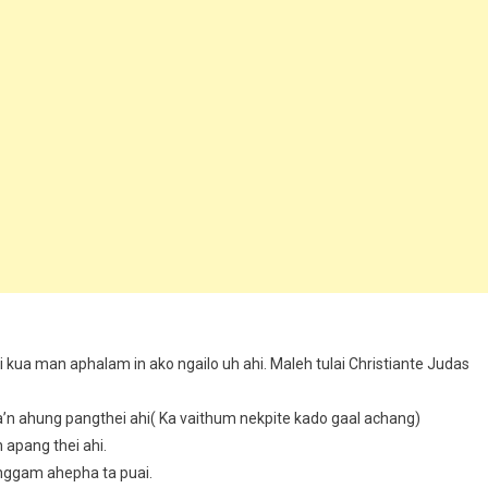
mi kua man aphalam in ako ngailo uh ahi. Maleh tulai Christiante Judas
’n ahung pangthei ahi( Ka vaithum nekpite kado gaal achang)
apang thei ahi.
sanggam ahepha ta puai.