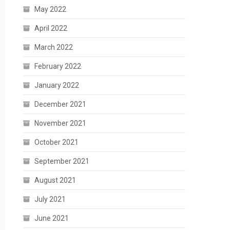
May 2022
April 2022
March 2022
February 2022
January 2022
December 2021
November 2021
October 2021
September 2021
August 2021
July 2021
June 2021