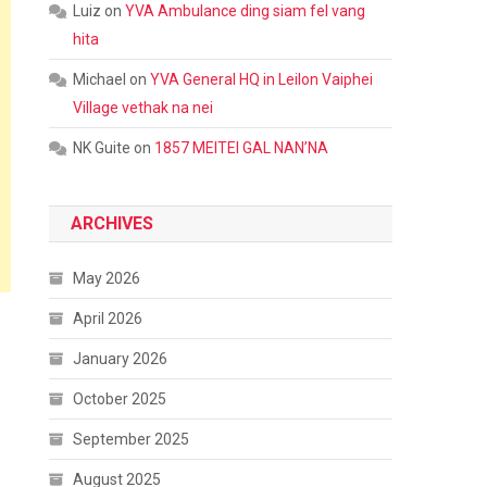
Luiz
on
YVA Ambulance ding siam fel vang
hita
Michael
on
YVA General HQ in Leilon Vaiphei
Village vethak na nei
NK Guite
on
1857 MEITEI GAL NAN’NA
ARCHIVES
May 2026
April 2026
January 2026
October 2025
September 2025
August 2025