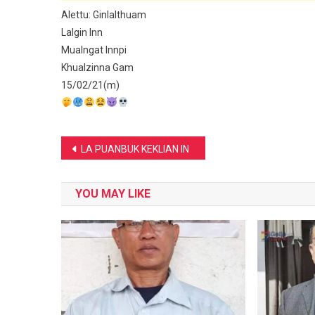
Alettu: Ginlalthuam
Lalgin Inn
Mualngat Innpi
Khualzinna Gam
15/02/21(m)
Post
LA PUANBUK KEKLIAN IN
navigation
YOU MAY LIKE