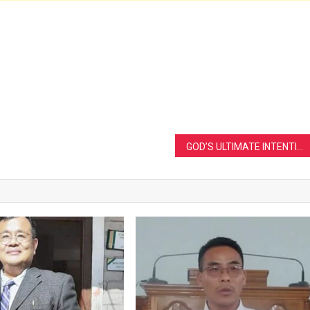
GOD’S ULTIMATE INTENTION FULFILLED BY THE ENJOYMENT OF THE TRIUNE GOD AS THE TREE OF LIFE