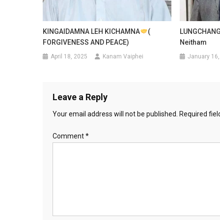
KINGAIDAMNA LEH KICHAMNA
(
LUNGCHANG 
FORGIVENESS AND PEACE)
Neitham
April 18, 2025
Kanam Vaiphei
January 16,
Leave a Reply
Your email address will not be published.
Required fie
Comment
*