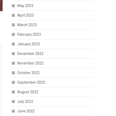
May 2023
April 2023
March 2023
February 2023
January 2023
December 2022
November 2022
October 2022
September 2022
August 2022
July 2022
June 2022