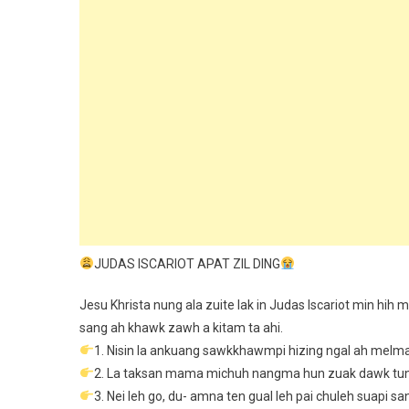
JUDAS ISCARIOT APAT ZIL DING
Jesu Khrista nung ala zuite lak in Judas Iscariot min hih 
sang ah khawk zawh a kitam ta ahi.
1. Nisin la ankuang sawkkhawmpi hizing ngal ah melma
2. La taksan mama michuh nangma hun zuak dawk tun 
3. Nei leh go, du- amna ten gual leh pai chuleh suapi 