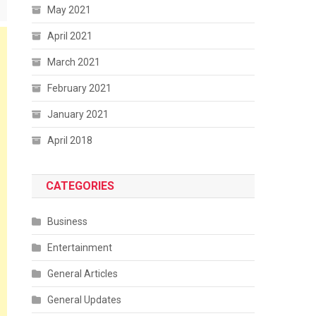
May 2021
April 2021
March 2021
February 2021
January 2021
April 2018
CATEGORIES
Business
Entertainment
General Articles
General Updates