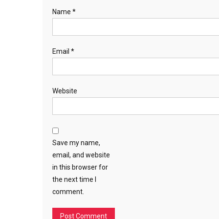
Name
*
Email
*
Website
Save my name,
email, and website
in this browser for
the next time I
comment.