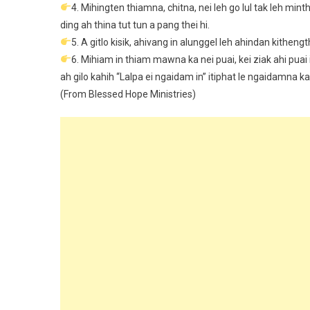
4. Mihingten thiamna, chitna, nei leh go lul tak leh min
ding ah thina tut tun a pang thei hi.
5. A gitlo kisik, ahivang in alunggel leh ahindan kithengt
6. Mihiam in thiam mawna ka nei puai, kei ziak ahi puai
ah gilo kahih “Lalpa ei ngaidam in” itiphat le ngaidamna 
(From Blessed Hope Ministries)