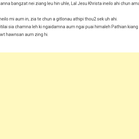
thanna bangzat nei ziang leu hin uhle, Lal Jesu Khrista ineilo ahi chun am
heilo mi aum in, zia te chun a gitlonau athipi thou2 sek uh ahi.
 itilai sia chamna leh ki ngaidamna aum ngai puai himaleh Pathian kiang
kawt hawnsan aum zing hi.