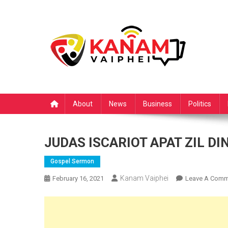
Skip
to
content
About
News
Business
Politics
JUDAS ISCARIOT APAT ZIL DI
Gospel Sermon
Kanam Vaiphei
February 16, 2021
Leave A Comm