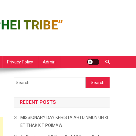
Privacy Policy
Admin
Search
for:
RECENT POSTS
MISSIONARY DAY:KHRISTA AH I DINMUN UH KI
ET THAK KIT POIMAW