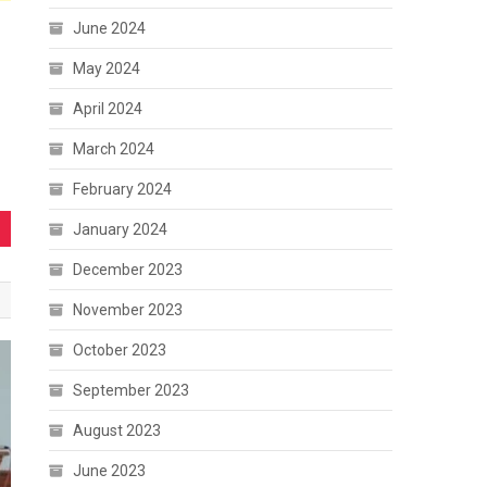
June 2024
May 2024
April 2024
March 2024
February 2024
January 2024
December 2023
November 2023
October 2023
September 2023
August 2023
June 2023