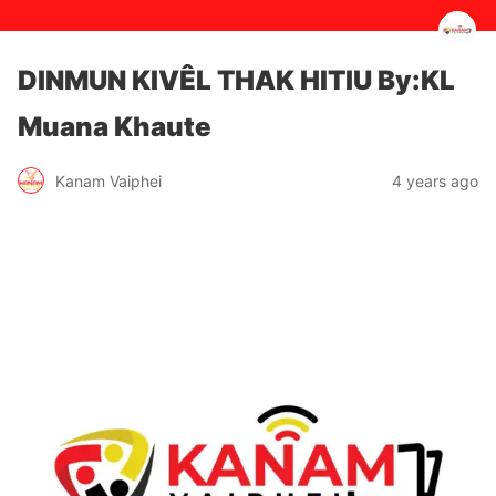
DINMUN KIVÊL THAK HITIU By:KL
Muana Khaute
4 years ago
Kanam Vaiphei