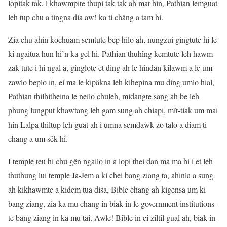
lopitak tak, l khawmpite thupi tak tak ah mat hin, Pathian lemguat
leh tup chu a tingna dia aw! ka ti châng a tam hi.
Zia chu ahin kochuam semtute bep hilo ah, nungzui gingtute hi le
ki ngaitua hun hi’n ka gel hi. Pathian thuhîng kemtute leh hawm
zak tute i hi ngal a, ginglote et ding ah le hindan kilawm a le um
zawlo beplo in, ei ma le kipâkna leh kihepina mu ding umlo hial,
Pathian thilhitheina le neilo chuleh, midangte sang ah be leh
phung lungput khawtang leh gam sung ah chiapi, mît-tiak um mai
hin Lalpa thiltup leh guat ah i umna semdawk zo talo a diam ti
chang a um sêk hi.
I temple teu hi chu gên ngailo in a lopi thei dan ma ma hi i et leh
thuthung lui temple Ja-Jem a ki chei bang ziang ta, ahinla a sung
ah kikhawmte a kidem tua disa, Bible chang ah kigensa um ki
bang ziang, zia ka mu chang in biak-in le government institutions-
te bang ziang in ka mu tai. Awle! Bible in ei ziltil gual ah, biak-in