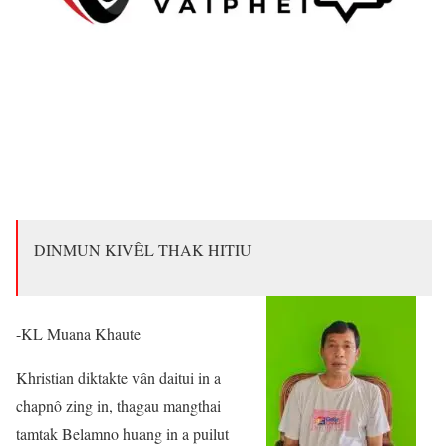
DINMUN KIVÊL THAK HITIU
-KL Muana Khaute
Khristian diktakte vân daitui in a
chapnô zing in, thagau mangthai
tamtak Belamno huang in a puilut