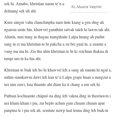
sek hi. Amabo, khristian naran te’n a
KL.Muana Vaiphei
delmang sek uh ahi.
Kum sângni valta chanchinpha nam tinte kiang a gen ding ah
ngansia umte hin, khawvel gamthim salvak taleh ki lawm tak ahi.
Ahinla, tuni tiang in thagau mangthaite Lalpa huang ah puilut
sang in ei ma khristian-te hi pakcha a zu bei gual in, a zuantu a
vang ma ma hi. Zia thu ahin khristian-te hi ki velchian thakna di
tampi um in ka hia ahi.
Khristian-te biak leh ho hi khawvel leh a sung ah siamtu hi ngal a,
milim siamkawm dawi leh kau te’n Lalpa grape huan a nungzui a
nei tam zawi, kua thiamlo ahi diam ka ti chang a um sek hi.
Pathian kochuamte châpnô na ding leh vakna ding in thawlawm i
nei kham kham i pia, zia beplo achun gam chuam chuam apat
panpina le i pia sek ah, semtute nawp tual lenna ding leh biak-in