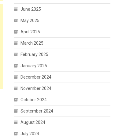
June 2025
May 2025
April 2025
March 2025
February 2025
January 2025
December 2024
November 2024
October 2024
September 2024
August 2024
July 2024