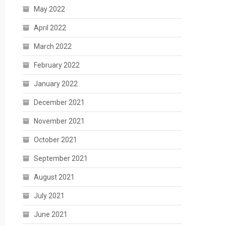
May 2022
April 2022
March 2022
February 2022
January 2022
December 2021
November 2021
October 2021
September 2021
August 2021
July 2021
June 2021