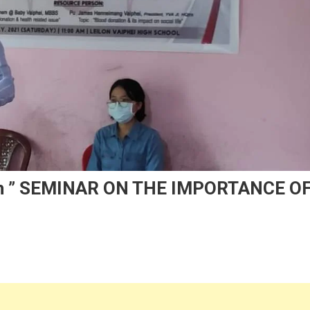
 Ah ” SEMINAR ON THE IMPORTANCE O
n
VA
ilon
ock