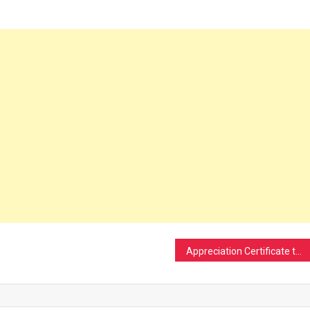
Appreciation Certificate to Mr.Khailalpiak Vaiphei, Lecturer in Economics, Moreh Collage