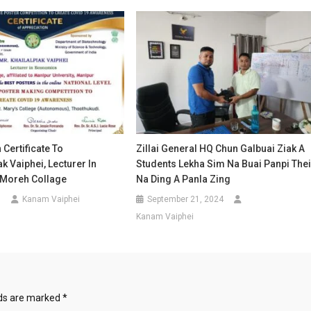
 Certificate To
Zillai General HQ Chun Galbuai Ziak A
k Vaiphei, Lecturer In
Students Lekha Sim Na Buai Panpi The
Moreh Collage
Na Ding A Panla Zing
1
Kanam Vaiphei
September 21, 2024
Kanam Vaiphei
lds are marked
*