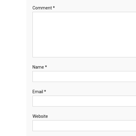
Comment
*
Name
*
Email
*
Website