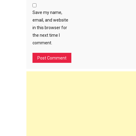
Save my name,
email, and website
in this browser for
the next time I
comment.