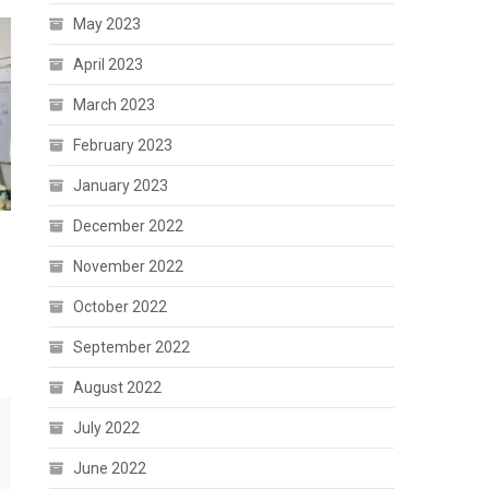
May 2023
April 2023
March 2023
February 2023
January 2023
December 2022
i
November 2022
October 2022
September 2022
August 2022
July 2022
June 2022