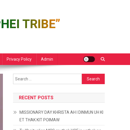
Privacy Policy
Admin
Search
for:
RECENT POSTS
MISSIONARY DAY:KHRISTA AH I DINMUN UH KI
ET THAK KIT POIMAW