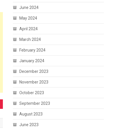
June 2024
May 2024
April 2024
March 2024
February 2024
January 2024
December 2023
November 2023
October 2023
September 2023
August 2023
June 2023