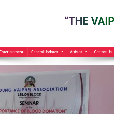
Entertainment
General Updates
Articles
Contact Us