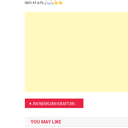
lam et a hi.
Post
AN NEKKUAN KAMTUINA HI IKHANMAWBAWK UH AHI:-
navigation
YOU MAY LIKE