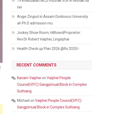
Tv Khaitualian MCS muthak VOF in vethak na
nei
Angie Zingsol in Assam Donbosco University
ah Ph.D admission mu
Jockey Show Room, Hilltown|Proprietor:
Rev.Dr Robert Vaiphei, Lingsiphai
Health Check up Plan 2026 @Rs.3333/-
RECENT COMMENTS
F
Kanam Vaiphei
on
Vaiphei People
Council(V.P.C) Gangpimual Block in Complex
Suthiang
Michael
on
Vaiphei People Council(V.P.C)
Gangpimual Block in Complex Suthiang