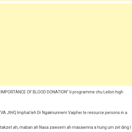
HE IMPORTANCE OF BLOOD DONATION” ti programme chu Leilon high
YVA JtHQ Imphal leh Dr Ngaknunnem Vaiphei te resource persons in a
akpi takzet ah, maban ah Nasa zawsem ah masawnna a hung um zel ding I