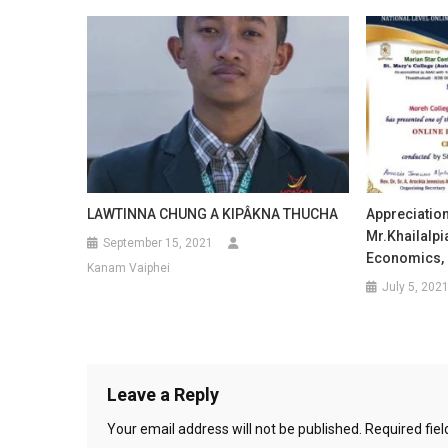
LAWTINNA CHUNG A KIPÂKNA THUCHA
Appreciation
Mr.Khailalpia
September 15, 2021
Economics, 
Kanam Vaiphei
July 5, 202
Leave a Reply
Your email address will not be published.
Required fie