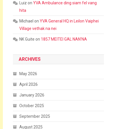
Luiz
on
YVA Ambulance ding siam fel vang
hita
Michael
on
YVA General HQ in Leilon Vaiphei
Village vethak na nei
NK Guite
on
1857 MEITEI GAL NAN’NA
ARCHIVES
May 2026
April 2026
January 2026
October 2025
September 2025
August 2025