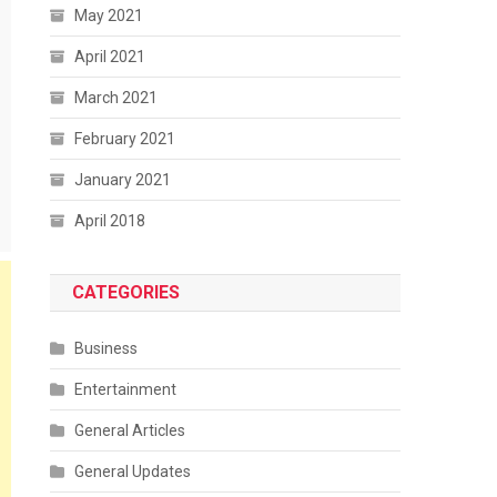
May 2021
April 2021
March 2021
February 2021
January 2021
April 2018
CATEGORIES
Business
Entertainment
General Articles
General Updates