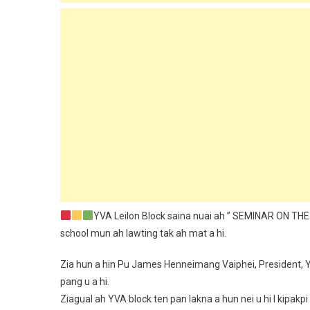
YVA Leilon Block saina nuai ah ” SEMINAR ON T
school mun ah lawting tak ah mat a hi.
Zia hun a hin Pu James Henneimang Vaiphei, President, 
pang u a hi.
Ziagual ah YVA block ten pan lakna a hun nei u hi I kip