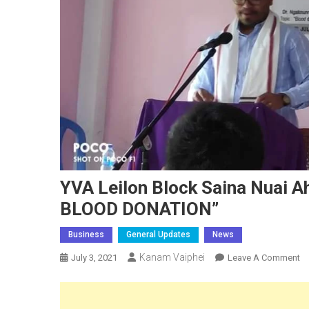
YVA Leilon Block Saina Nuai
BLOOD DONATION”
Business
General Updates
News
Kanam Vaiphei
O
July 3, 2021
Leave A Comment
Y
Le
Bl