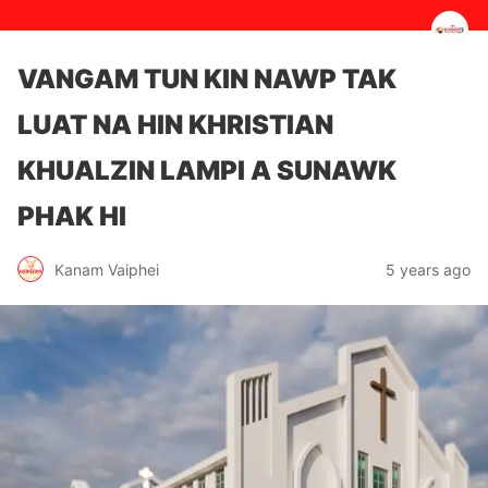
VANGAM TUN KIN NAWP TAK
LUAT NA HIN KHRISTIAN
KHUALZIN LAMPI A SUNAWK
PHAK HI
5 years ago
Kanam Vaiphei