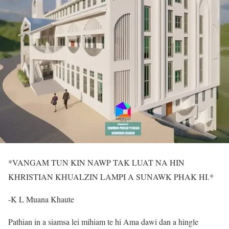
*VANGAM TUN KIN NAWP TAK LUAT NA HIN
KHRISTIAN KHUALZIN LAMPI A SUNAWK PHAK HI.*
-K L Muana Khaute
Pathian in a siamsa lei mihiam te hi Ama dawi dan a hingle