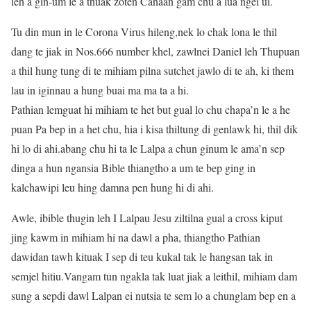
leh a gin-um le a thuak zoten Canaan gam chu a lua ngei ui.
Tu din mun in le Corona Virus hileng,nek lo chak lona le thil
dang te jiak in Nos.666 number khel, zawlnei Daniel leh Thupuan
a thil hung tung di te mihiam pilna sutchet jawlo di te ah, ki them
lau in iginnau a hung buai ma ma ta a hi.
Pathian lemguat hi mihiam te het but gual lo chu chapa’n le a he
puan Pa bep in a het chu, hia i kisa thiltung di genlawk hi, thil dik
hi lo di ahi.abang chu hi ta le Lalpa a chun ginum le ama’n sep
dinga a hun ngansia Bible thiangtho a um te bep ging in
kalchawipi leu hing damna pen hung hi di ahi.
Awle, ibible thugin leh I Lalpau Jesu ziltilna gual a cross kiput
jing kawm in mihiam hi na dawl a pha, thiangtho Pathian
dawidan tawh kituak I sep di teu kukal tak le hangsan tak in
semjel hitiu.Vangam tun ngakla tak luat jiak a leithil, mihiam dam
sung a sepdi dawl Lalpan ei nutsia te sem lo a chunglam bep en a