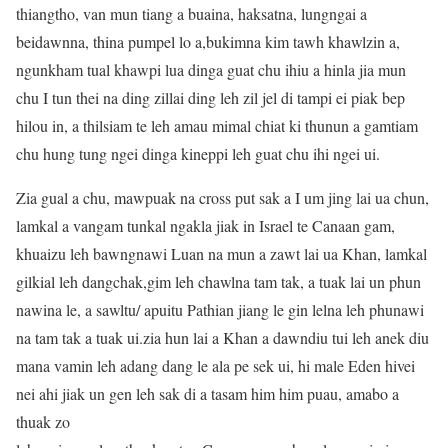
thiangtho, van mun tiang a buaina, haksatna, lungngai a
beidawnna, thina pumpel lo a,bukimna kim tawh khawlzin a,
ngunkham tual khawpi lua dinga guat chu ihiu a hinla jia mun
chu I tun thei na ding zillai ding leh zil jel di tampi ei piak bep
hilou in, a thilsiam te leh amau mimal chiat ki thunun a gamtiam
chu hung tung ngei dinga kineppi leh guat chu ihi ngei ui.
Zia gual a chu, mawpuak na cross put sak a I um jing lai ua chun,
lamkal a vangam tunkal ngakla jiak in Israel te Canaan gam,
khuaizu leh bawngnawi Luan na mun a zawt lai ua Khan, lamkal
gilkial leh dangchak,gim leh chawlna tam tak, a tuak lai un phun
nawina le, a sawltu/ apuitu Pathian jiang le gin lelna leh phunawi
na tam tak a tuak ui.zia hun lai a Khan a dawndiu tui leh anek diu
mana vamin leh adang dang le ala pe sek ui, hi male Eden hivei
nei ahi jiak un gen leh sak di a tasam him him puau, amabo a
thuak zo