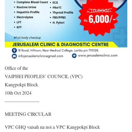
Office of the
VAIPHEI PEOPLES’ COUNCIL (VPC)
Kangpokpi Block
10th Oct 2024
———————-
MEETING CIRCULAR
VPC GHQ vaisah na noi a VPC Kangpokpi Block