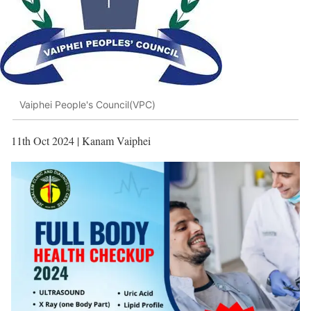
Vaiphei People's Council(VPC)
11th Oct 2024 | Kanam Vaiphei