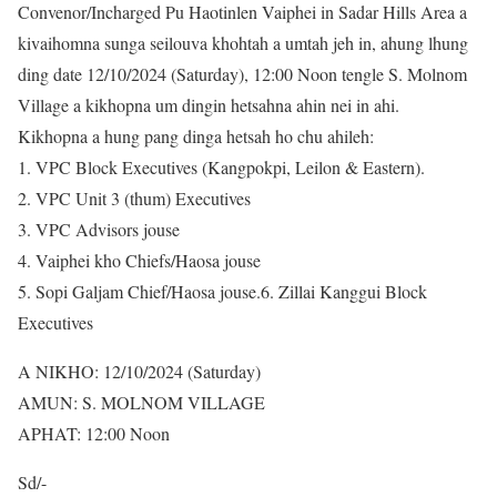
Convenor/Incharged Pu Haotinlen Vaiphei in Sadar Hills Area a
kivaihomna sunga seilouva khohtah a umtah jeh in, ahung lhung
ding date 12/10/2024 (Saturday), 12:00 Noon tengle S. Molnom
Village a kikhopna um dingin hetsahna ahin nei in ahi.
Kikhopna a hung pang dinga hetsah ho chu ahileh:
1. VPC Block Executives (Kangpokpi, Leilon & Eastern).
2. VPC Unit 3 (thum) Executives
3. VPC Advisors jouse
4. Vaiphei kho Chiefs/Haosa jouse
5. Sopi Galjam Chief/Haosa jouse.6. Zillai Kanggui Block
Executives
A NIKHO: 12/10/2024 (Saturday)
AMUN: S. MOLNOM VILLAGE
APHAT: 12:00 Noon
Sd/-