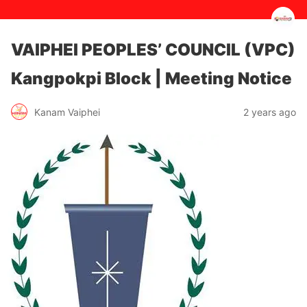
VAIPHEI PEOPLES’ COUNCIL (VPC)
Kangpokpi Block | Meeting Notice
2 years ago
Kanam Vaiphei