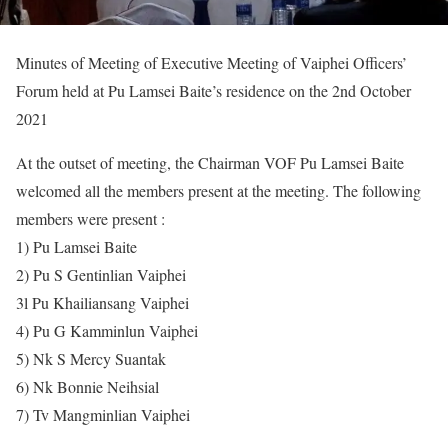
Minutes of Meeting of Executive Meeting of Vaiphei Officers’
Forum held at Pu Lamsei Baite’s residence on the 2nd October
2021
At the outset of meeting, the Chairman VOF Pu Lamsei Baite
welcomed all the members present at the meeting. The following
members were present :
1) Pu Lamsei Baite
2) Pu S Gentinlian Vaiphei
3l Pu Khailiansang Vaiphei
4) Pu G Kamminlun Vaiphei
5) Nk S Mercy Suantak
6) Nk Bonnie Neihsial
7) Tv Mangminlian Vaiphei