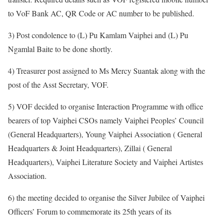
to VoF Bank AC, QR Code or AC number to be published.
3) Post condolence to (L) Pu Kamlam Vaiphei and (L) Pu
Ngamlal Baite to be done shortly.
4) Treasurer post assigned to Ms Mercy Suantak along with the
post of the Asst Secretary, VOF.
5) VOF decided to organise Interaction Programme with office
bearers of top Vaiphei CSOs namely Vaiphei Peoples’ Council
(General Headquarters), Young Vaiphei Association ( General
Headquarters & Joint Headquarters), Zillai ( General
Headquarters), Vaiphei Literature Society and Vaiphei Artistes
Association.
6) the meeting decided to organise the Silver Jubilee of Vaiphei
Officers’ Forum to commemorate its 25th years of its