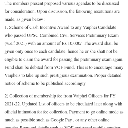
The members present proposed various agendas to be discussed
for consideration. Upon discussion, the following resolutions are
made, as given below :
1. Scheme of Cash Incentive Award to any Vaiphei Candidate
who passed UPSC Combined Civil Services Preliminary Exam
(w.e.f 2021) with an amount of Rs 10,000/. The award shall be
given only once to each candidate, hence he or she shall not be
eligible to claim the award for passing the preliminary exam again.
Fund shall be debited from VOF Fund. This is to encourage many
Vaipheis to take up such prestigious examination. Proper detailed
notice of scheme to be published accordingly.
2) Collection of membership fee from Vaiphei Officers for FY
2021-22. Updated List of officers to be circulated later along with
official intimation for fee collection. Payment to go online mode as
much as possible such as Google Pay , or any other online
transfer. Required details such as VOF registered mobile number