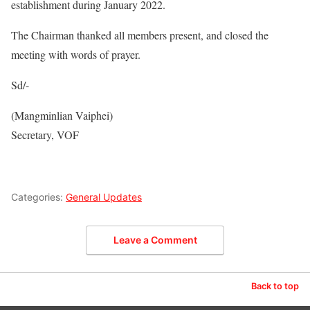
establishment during January 2022.
The Chairman thanked all members present, and closed the
meeting with words of prayer.
Sd/-
(Mangminlian Vaiphei)
Secretary, VOF
Categories:
General Updates
Leave a Comment
Back to top