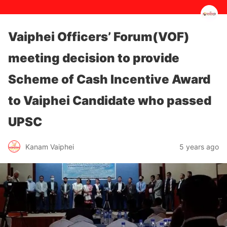
Vaiphei Officers’ Forum(VOF)
meeting decision to provide
Scheme of Cash Incentive Award
to Vaiphei Candidate who passed
UPSC
5 years ago
Kanam Vaiphei