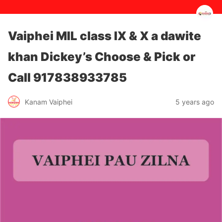
Vaiphei MIL class IX & X a dawite
khan Dickey’s Choose & Pick or
Call 917838933785
5 years ago
Kanam Vaiphei