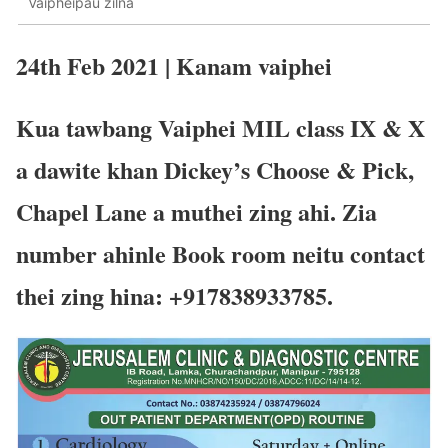
Vaipheipau zilna
24th Feb 2021 | Kanam vaiphei
Kua tawbang Vaiphei MIL class IX & X
a dawite khan Dickey’s Choose & Pick,
Chapel Lane a muthei zing ahi. Zia
number ahinle Book room neitu contact
thei zing hina: +917838933785.