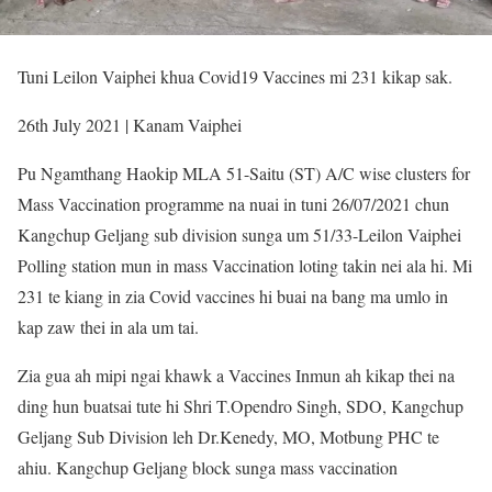
Tuni Leilon Vaiphei khua Covid19 Vaccines mi 231 kikap sak.
26th July 2021 | Kanam Vaiphei
Pu Ngamthang Haokip MLA 51-Saitu (ST) A/C wise clusters for
Mass Vaccination programme na nuai in tuni 26/07/2021 chun
Kangchup Geljang sub division sunga um 51/33-Leilon Vaiphei
Polling station mun in mass Vaccination loting takin nei ala hi. Mi
231 te kiang in zia Covid vaccines hi buai na bang ma umlo in
kap zaw thei in ala um tai.
Zia gua ah mipi ngai khawk a Vaccines Inmun ah kikap thei na
ding hun buatsai tute hi Shri T.Opendro Singh, SDO, Kangchup
Geljang Sub Division leh Dr.Kenedy, MO, Motbung PHC te
ahiu. Kangchup Geljang block sunga mass vaccination