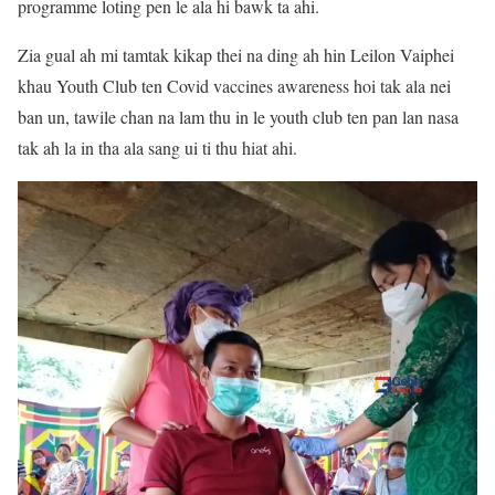
programme loting pen le ala hi bawk ta ahi.
Zia gual ah mi tamtak kikap thei na ding ah hin Leilon Vaiphei
khau Youth Club ten Covid vaccines awareness hoi tak ala nei
ban un, tawile chan na lam thu in le youth club ten pan lan nasa
tak ah la in tha ala sang ui ti thu hiat ahi.