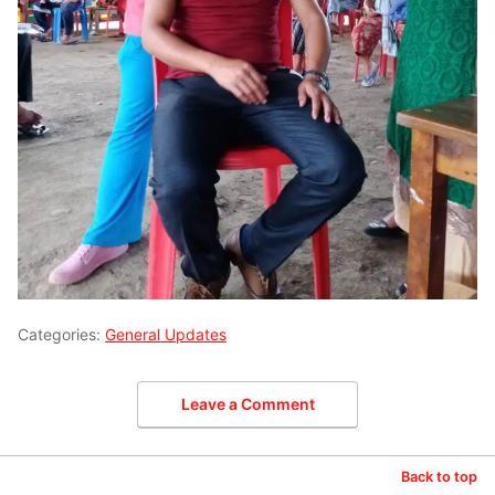
Categories:
General Updates
Leave a Comment
Back to top