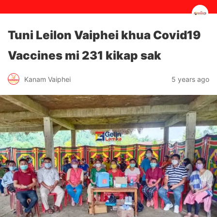
Tuni Leilon Vaiphei khua Covid19
Vaccines mi 231 kikap sak
5 years ago
Kanam Vaiphei