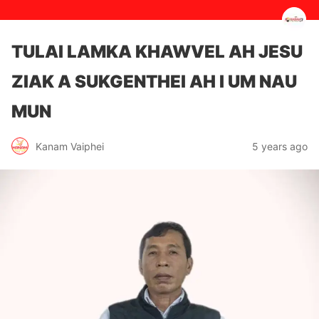
TULAI LAMKA KHAWVEL AH JESU
ZIAK A SUKGENTHEI AH I UM NAU
MUN
5 years ago
Kanam Vaiphei