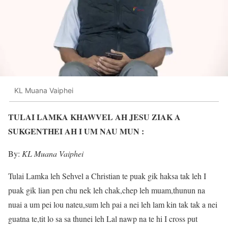
KL Muana Vaiphei
TULAI LAMKA KHAWVEL AH JESU ZIAK A
SUKGENTHEI AH I UM NAU MUN :
By:
KL Muana Vaiphei
Tulai Lamka leh Sehvel a Christian te puak gik haksa tak leh I
puak gik lian pen chu nek leh chak,chep leh muam,thunun na
nuai a um pei lou nateu,sum leh pai a nei leh lam kin tak tak a nei
guatna te,tit lo sa sa thunei leh Lal nawp na te hi I cross put