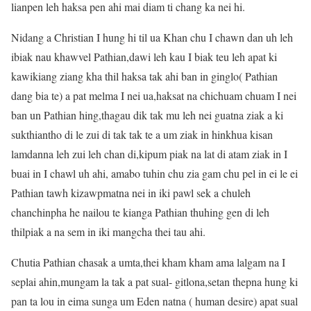
lianpen leh haksa pen ahi mai diam ti chang ka nei hi.
Nidang a Christian I hung hi til ua Khan chu I chawn dan uh leh
ibiak nau khawvel Pathian,dawi leh kau I biak teu leh apat ki
kawikiang ziang kha thil haksa tak ahi ban in ginglo( Pathian
dang bia te) a pat melma I nei ua,haksat na chichuam chuam I nei
ban un Pathian hing,thagau dik tak mu leh nei guatna ziak a ki
sukthiantho di le zui di tak tak te a um ziak in hinkhua kisan
lamdanna leh zui leh chan di,kipum piak na lat di atam ziak in I
buai in I chawl uh ahi, amabo tuhin chu zia gam chu pel in ei le ei
Pathian tawh kizawpmatna nei in iki pawl sek a chuleh
chanchinpha he nailou te kianga Pathian thuhing gen di leh
thilpiak a na sem in iki mangcha thei tau ahi.
Chutia Pathian chasak a umta,thei kham kham ama lalgam na I
seplai ahin,mungam la tak a pat sual- gitlona,setan thepna hung ki
pan ta lou in eima sunga um Eden natna ( human desire) apat sual