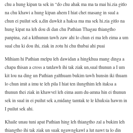
chu a hung kipan ta sek in “do chu ahak ma ma ta mai hi.zia gitlo
na chu khawi a hung kipan ahem I hiat chet masang in sual a
chun ei puilut sek a,din dawkit a haksa ma ma sek hi.zia gitlo na
hung kipat na leh dou di dan chu Pathian Thagau thiangtho
panpina, zal a kithunun tawh zaw ahi lo chun ei ma leh eima a um
sual chu ki dou ihi, ziak in zotu hi chu thubai ahi puai
Mihiam hi Pathian melpu leh dawidan a hingkhua mang dinga a
chapa thisan a cross a tatdawh ihi tak ziak un,sual thunun a I um
kit lou na ding un Pathian galthuam bukim tawh hunsin iki thuam
lo chun imit a imu te leh pila I hiat ten ilungthim leh itaksa a
thunun thei ziak in khawvel leh eima aum du-amna hin ei thunun
sek in sual in ei puilut sek a,midang tamtak te le khuksia hawm in
I puilut sek ahi.
Khaile unau tuni apat Pathian hing leh thiangtho zal a bukim leh
thiangtho ihi tak ziak un suak ngawngkawl a lut nawt ta lo din