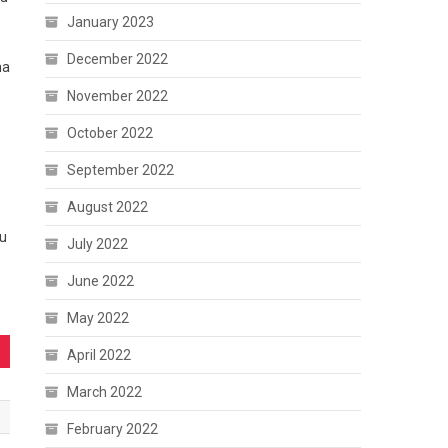
January 2023
December 2022
na
November 2022
October 2022
September 2022
August 2022
hu
July 2022
June 2022
May 2022
April 2022
March 2022
February 2022