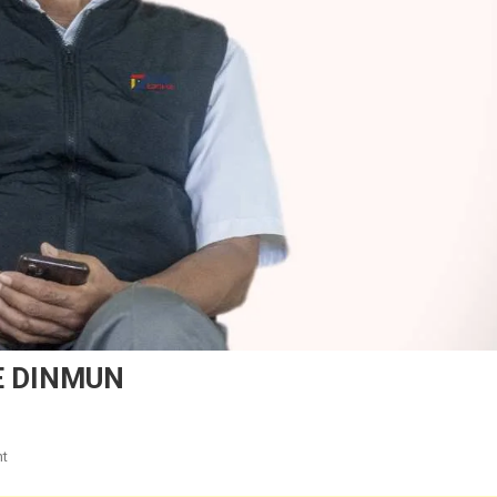
E DINMUN
On
t
TULAI