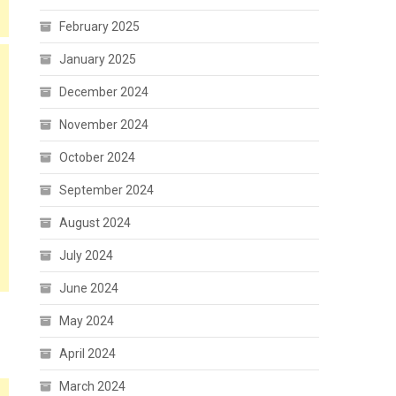
February 2025
January 2025
December 2024
November 2024
October 2024
September 2024
August 2024
July 2024
June 2024
May 2024
April 2024
March 2024