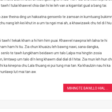
i tawh I tulai khawvel chia dan hi lei leh van a kigamlat gual a bang tai.
 la zaw theina ding un haksatna gensenlo te zamsan in kumtuang bukim
 chu nang leh kei khut in a um ta ngei mai ah, a khawizawk chu tel di I hiu
i tawh I tekak kham a hi him him puai. Khawvel nawpna leh lalna te hi
n ham ham hi tiu. Zia chun khuaizu leh bawng nawi, sana dangka,
senlo te tawh lungkham beidawn um talo Lalpa ma hingtin zosia
 limtawp um talo di’n leng khawm dial dial di I hitai. Zia mun leh hun c
hi ka kinepna chu Lala thuang ei pui tung mai tan. Ka khaulzin nau hi ka
hunlawp lut mai tan aw.
MIHINGTE BAWLLO HIAL DING……KHAMNA THEI