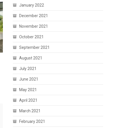
January 2022
December 2021
November 2021
October 2021
September 2021
August 2021
July 2021
June 2021
May 2021
April 2021
March 2021
February 2021