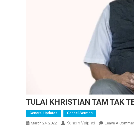
TULAI KHRISTIAN TAM TAK T
General Updates
Gospel Sermon
Kanam Vaiphei
March 24, 2022
Leave A Commen