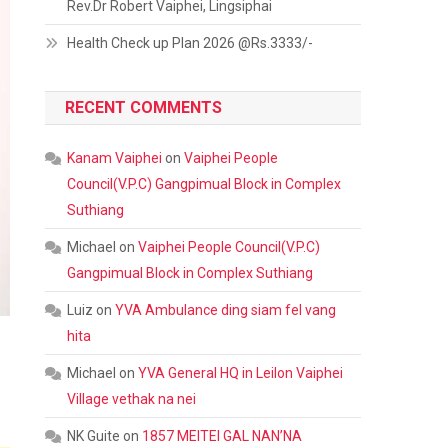
Rev.Dr Robert Vaiphei, Lingsiphai
Health Check up Plan 2026 @Rs.3333/-
RECENT COMMENTS
Kanam Vaiphei
on
Vaiphei People
Council(V.P.C) Gangpimual Block in Complex
Suthiang
Michael
on
Vaiphei People Council(V.P.C)
Gangpimual Block in Complex Suthiang
Luiz
on
YVA Ambulance ding siam fel vang
hita
Michael
on
YVA General HQ in Leilon Vaiphei
Village vethak na nei
NK Guite
on
1857 MEITEI GAL NAN’NA