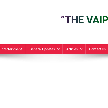
Entertainment
General Updates
Articles
Contact Us