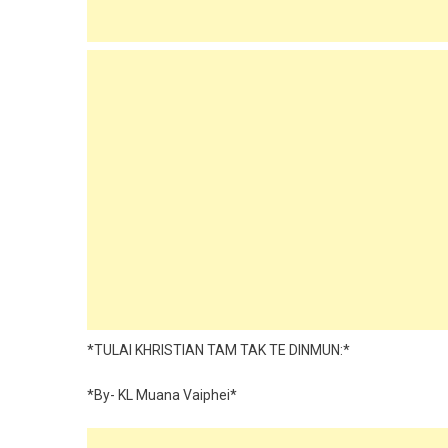
*TULAI KHRISTIAN TAM TAK TE DINMUN:*
*By- KL Muana Vaiphei*