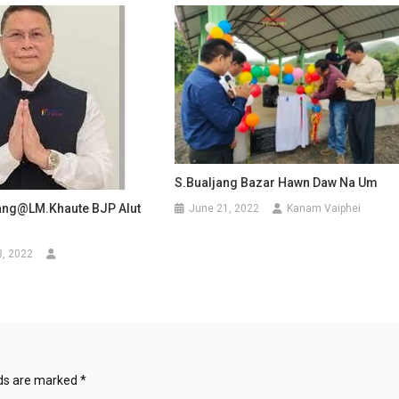
S.Bualjang Bazar Hawn Daw Na Um
ang@LM.Khaute BJP Alut
June 21, 2022
Kanam Vaiphei
3, 2022
i
lds are marked
*