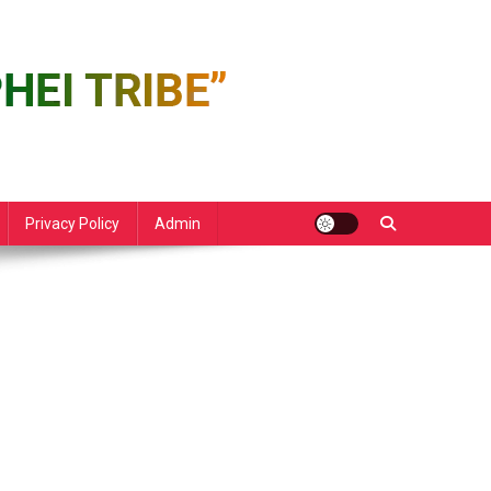
Privacy Policy
Admin