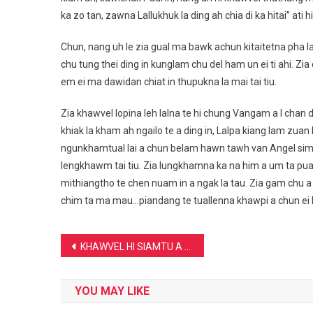
ka zo tan, zawna Lallukhuk la ding ah chia di ka hitai” ati h
Chun, nang uh le zia gual ma bawk achun kitaitetna pha
chu tung thei ding in kunglam chu del ham un ei ti ahi. Zia
em ei ma dawidan chiat in thupukna la mai tai tiu.
Zia khawvel lopina leh lalna te hi chung Vangam a I chan d
khiak la kham ah ngailo te a ding in, Lalpa kiang lam zua
ngunkhamtual lai a chun belam hawn tawh van Angel sim 
lengkhawm tai tiu. Zia lungkhamna ka na him a um ta puan,
mithiangtho te chen nuam in a ngak la tau. Zia gam chu a 
chim ta ma mau…piandang te tuallenna khawpi a chun ei 
Post
KHAWVEL HI SIAMTU A UM EM : -KL Muana Vaiphei
navigation
YOU MAY LIKE