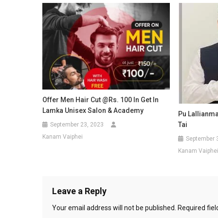
Offer Men Hair Cut @Rs. 100 In Get In
Lamka Unisex Salon & Academy
Pu Lallianm
Tai
September 23, 2023
Kanam Vaiphei
September 
Kanam Vaiphe
Leave a Reply
Your email address will not be published.
Required fie