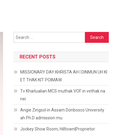
Search
for:
RECENT POSTS
MISSIONARY DAY:KHRISTA AH I DINMUN UH KI
ET THAK KIT POIMAW
Tv Khaitualian MCS muthak VOF in vethak na
nei
Angie Zingsol in Assam Donbosco University
ah Ph.D admission mu
Jockey Show Room, Hilltown|Proprietor: