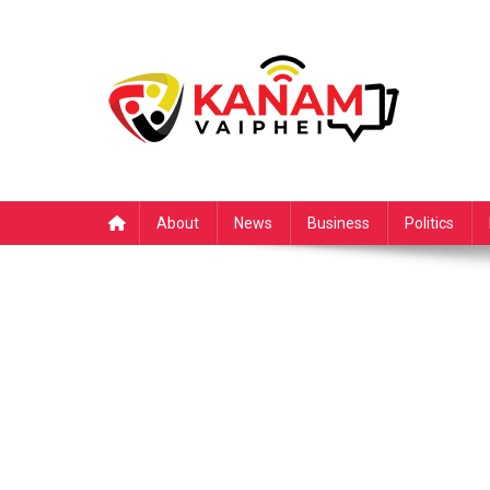
Skip
to
content
About
News
Business
Politics