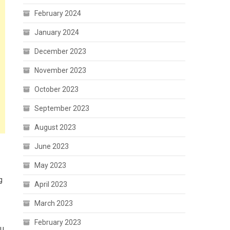
February 2024
January 2024
December 2023
November 2023
October 2023
September 2023
August 2023
June 2023
May 2023
g
April 2023
March 2023
February 2023
hu