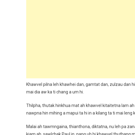
Khawvel pilna leh khawhei dan, gamtat dan, zulzau dan hi n
mai dia aw ka ti chang a um hi.
Thilpha, thutak hinkhua mat ah khawvel kitaitetna lam ah
nawpna hin mihing a mapui ta hi in a kilang ta ti mai leng k
Malai ah tawmngaina, thianthona, diktatna, nu leh pa zan
kiam ah, sawlchak Paul in, nang uh hi khawvel thuthang ma