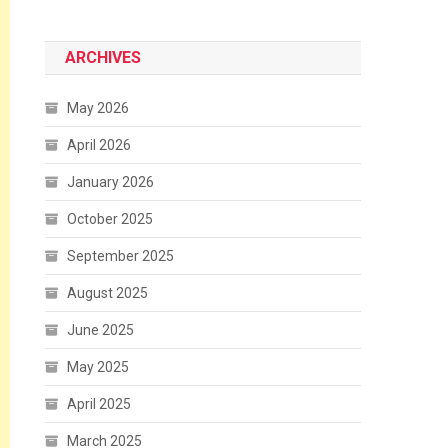
ARCHIVES
May 2026
April 2026
January 2026
October 2025
September 2025
August 2025
June 2025
May 2025
April 2025
March 2025