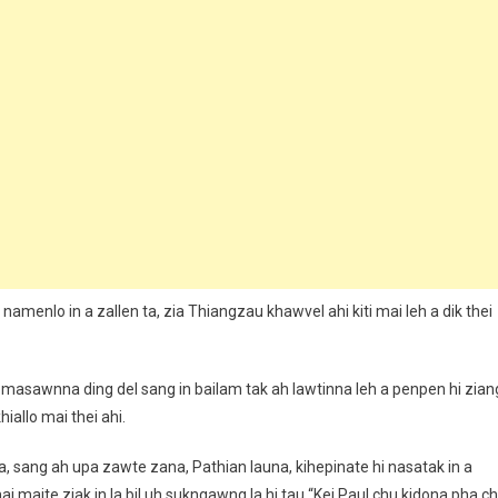
amenlo in a zallen ta, zia Thiangzau khawvel ahi kiti mai leh a dik thei
 masawnna ding del sang in bailam tak ah lawtinna leh a penpen hi zian
hiallo mai thei ahi.
a, sang ah upa zawte zana, Pathian launa, kihepinate hi nasatak in a
i maite ziak in la bil uh sukngawng la hi tau “Kei Paul chu kidona pha c