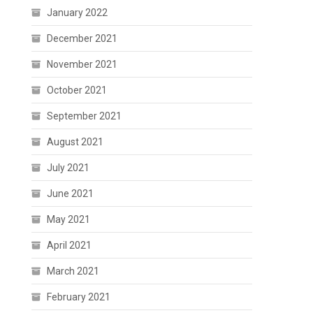
January 2022
December 2021
November 2021
October 2021
September 2021
August 2021
July 2021
June 2021
May 2021
April 2021
March 2021
February 2021