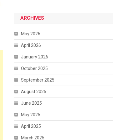
ARCHIVES
May 2026
April 2026
January 2026
October 2025
September 2025
August 2025
June 2025
May 2025
April 2025
March 2025