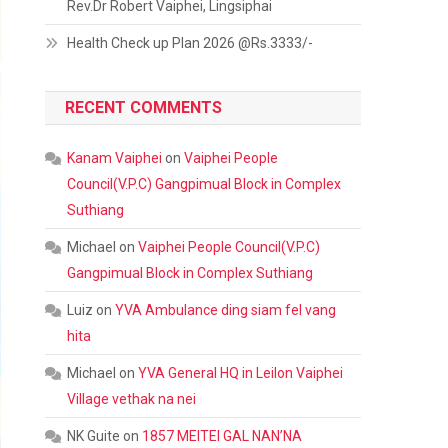
Rev.Dr Robert Vaiphei, Lingsiphai
Health Check up Plan 2026 @Rs.3333/-
RECENT COMMENTS
Kanam Vaiphei
on
Vaiphei People
Council(V.P.C) Gangpimual Block in Complex
Suthiang
Michael
on
Vaiphei People Council(V.P.C)
Gangpimual Block in Complex Suthiang
Luiz
on
YVA Ambulance ding siam fel vang
hita
Michael
on
YVA General HQ in Leilon Vaiphei
Village vethak na nei
NK Guite
on
1857 MEITEI GAL NAN’NA