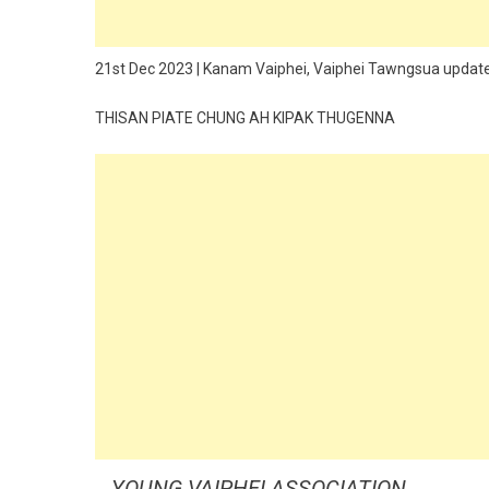
21st Dec 2023 | Kanam Vaiphei, Vaiphei Tawngsua updat
THISAN PIATE CHUNG AH KIPAK THUGENNA
YOUNG VAIPHEI ASSOCIATION