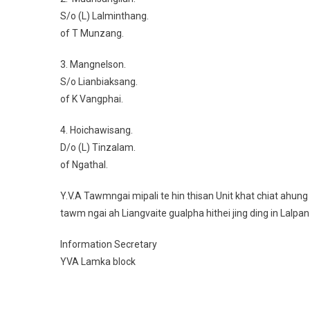
S/o (L) Lalminthang.
of T Munzang.
3. Mangnelson.
S/o Lianbiaksang.
of K Vangphai.
4. Hoichawisang.
D/o (L) Tinzalam.
of Ngathal.
Y.V.A Tawmngai mipali te hin thisan Unit khat chiat ahu
tawm ngai ah Liangvaite gualpha hithei jing ding in Lalpan
Information Secretary
YVA Lamka block