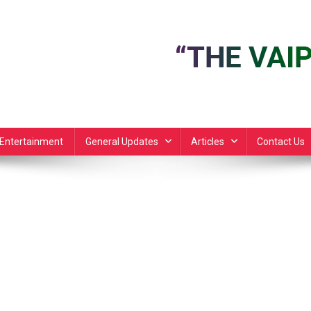
Entertainment
General Updates
Articles
Contact Us