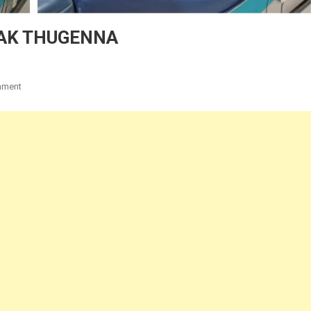
PAK THUGENNA
On
mment
THISAN
PIATE
CHUNG
AH
KIPAK
THUGENNA