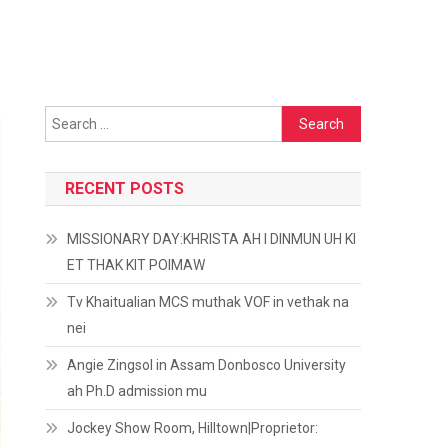
Search
for:
RECENT POSTS
MISSIONARY DAY:KHRISTA AH I DINMUN UH KI
ET THAK KIT POIMAW
Tv Khaitualian MCS muthak VOF in vethak na
nei
Angie Zingsol in Assam Donbosco University
ah Ph.D admission mu
Jockey Show Room, Hilltown|Proprietor: