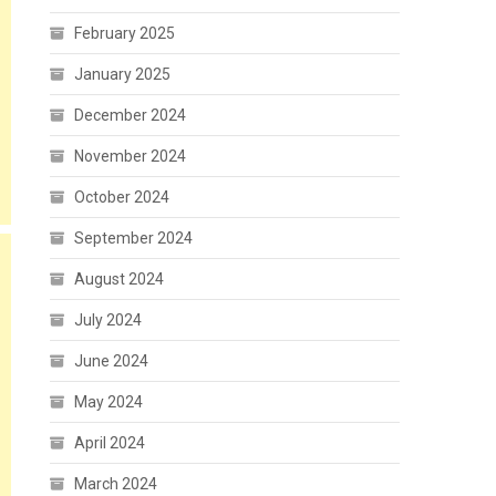
February 2025
January 2025
December 2024
November 2024
October 2024
September 2024
August 2024
July 2024
June 2024
May 2024
April 2024
March 2024