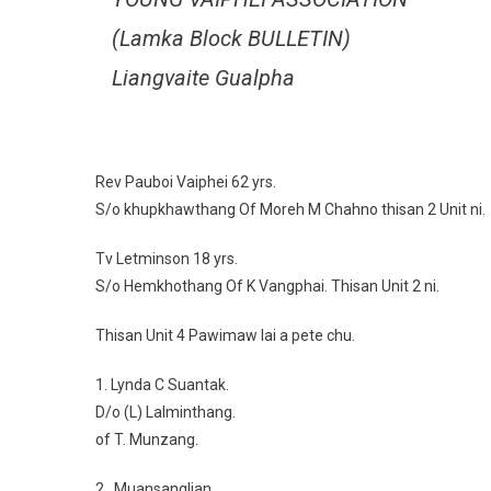
(Lamka Block BULLETIN)
Liangvaite Gualpha
Rev Pauboi Vaiphei 62 yrs.
S/o khupkhawthang Of Moreh M Chahno thisan 2 Unit ni.
Tv Letminson 18 yrs.
S/o Hemkhothang Of K Vangphai. Thisan Unit 2 ni.
Thisan Unit 4 Pawimaw lai a pete chu.
1. Lynda C Suantak.
D/o (L) Lalminthang.
of T. Munzang.
2. Muansanglian.