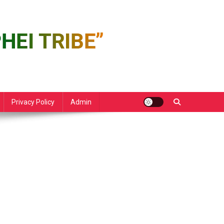
Privacy Policy
Admin