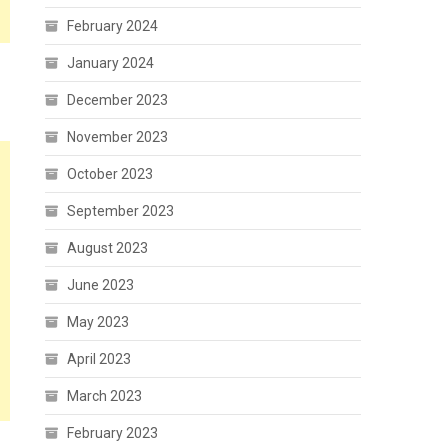
February 2024
January 2024
December 2023
November 2023
October 2023
September 2023
August 2023
June 2023
May 2023
April 2023
March 2023
February 2023