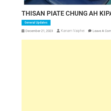
THISAN PIATE CHUNG AH KI
General Updates
Kanam Vaiphei
December 21, 2023
Leave A Co