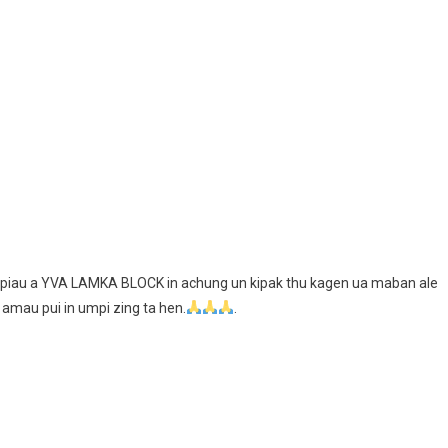
ng piau a YVA LAMKA BLOCK in achung un kipak thu kagen ua maban ale
 amau pui in umpi zing ta hen.
.