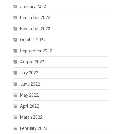
January 2023
December 2022
November 2022
October 2022
September 2022
August 2022
July 2022
June 2022
May 2022
April 2022
March 2022
February 2022