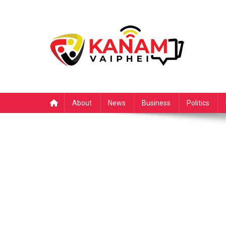
Skip
to
content
About
News
Business
Politics