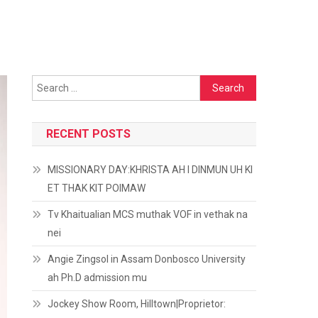
Search
for:
RECENT POSTS
MISSIONARY DAY:KHRISTA AH I DINMUN UH KI
ET THAK KIT POIMAW
Tv Khaitualian MCS muthak VOF in vethak na
nei
Angie Zingsol in Assam Donbosco University
ah Ph.D admission mu
Jockey Show Room, Hilltown|Proprietor: