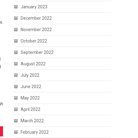
January 2023
December 2022
i.
November 2022
October 2022
September 2022
l
August 2022
I
July 2022
June 2022
May 2022
ah
April 2022
March 2022
February 2022