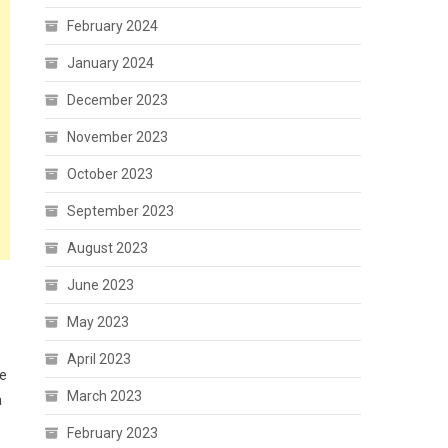
February 2024
January 2024
December 2023
November 2023
October 2023
September 2023
August 2023
June 2023
May 2023
April 2023
te
March 2023
a
February 2023