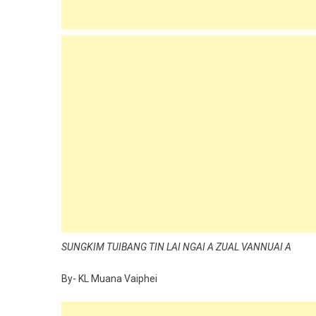
SUNGKIM TUIBANG TIN LAI NGAI A ZUAL VANNUAI A
By- KL Muana Vaiphei