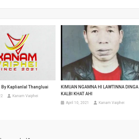
i By Kaplianlal Thangluai
KIMUAN NGAMNA HI LAWTINNA DINGA
KALBI KHAT AHI
22
Kanam Vaiphei
April 10, 2021
Kanam Vaiphei