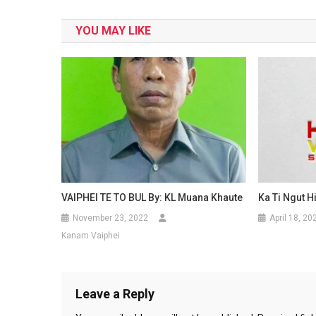
navigation
YOU MAY LIKE
VAIPHEI TE TO BUL By: KL Muana Khaute
Ka Ti Ngut H
November 23, 2022
April 18, 20
Kanam Vaiphei
Leave a Reply