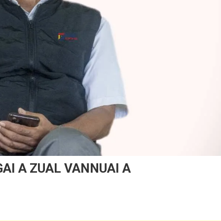
GAI A ZUAL VANNUAI A
n
UNGKIM