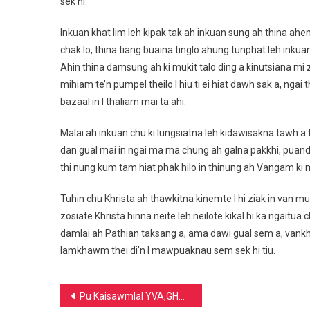
sek hi.
Inkuan khat lim leh kipak tak ah inkuan sung ah thina ahem
chak lo, thina tiang buaina tinglo ahung tunphat leh inkua
Ahin thina damsung ah ki mukit talo ding a kinutsiana mi
mihiam te’n pumpel theilo I hiu ti ei hiat dawh sak a, ngai
bazaal in I thaliam mai ta ahi.
Malai ah inkuan chu ki lungsiatna leh kidawisakna tawh a tawp
dan gual mai in ngai ma ma chung ah galna pakkhi, puandu
thi nung kum tam hiat phak hilo in thinung ah Vangam ki mu 
Tuhin chu Khrista ah thawkitna kinemte I hi ziak in van mu
zosiate Khrista hinna neite leh neilote kikal hi ka ngaitu
damlai ah Pathian taksang a, ama dawi gual sem a, va
lamkhawm thei di’n I mawpuaknau sem sek hi tiu.
Post
Pu Kaisawmlal YVA,GHQ Vice President ding a guat ahi tai.