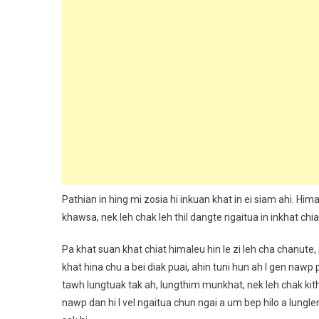
Pathian in hing mi zosia hi inkuan khat in ei siam ahi. Him
khawsa, nek leh chak leh thil dangte ngaitua in inkhat chiat i
Pa khat suan khat chiat himaleu hin le zi leh cha chanute
khat hina chu a bei diak puai, ahin tuni hun ah I gen naw
tawh lungtuak tak ah, lungthim munkhat, nek leh chak kith
nawp dan hi I vel ngaitua chun ngai a um bep hilo a lungle