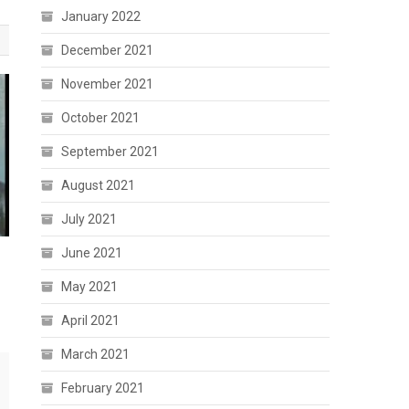
January 2022
December 2021
November 2021
October 2021
September 2021
August 2021
July 2021
June 2021
May 2021
April 2021
March 2021
February 2021