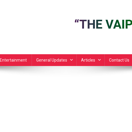
Entertainment
General Updates
Articles
Contact Us