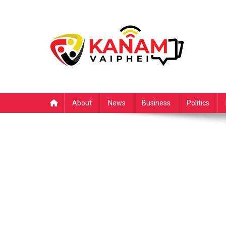
Skip
to
content
About
News
Business
Politics