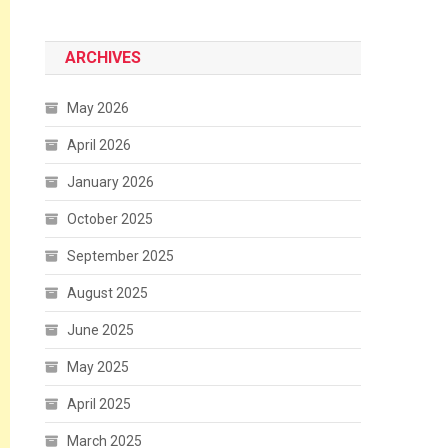
ARCHIVES
May 2026
April 2026
January 2026
October 2025
September 2025
August 2025
June 2025
May 2025
April 2025
March 2025