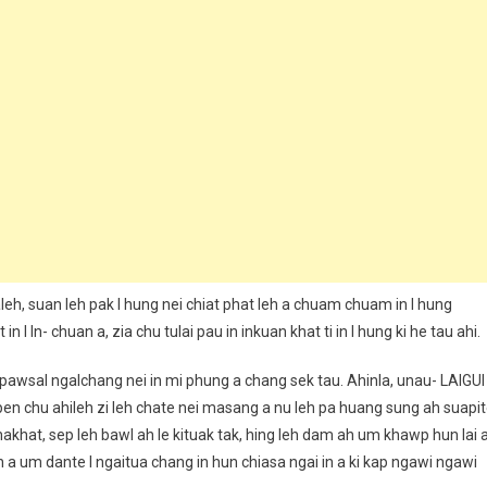
aleh, suan leh pak I hung nei chiat phat leh a chuam chuam in I hung
n I In- chuan a, zia chu tulai pau in inkuan khat ti in I hung ki he tau ahi.
, pawsal ngalchang nei in mi phung a chang sek tau. Ahinla, unau- LAIGUI
p pen chu ahileh zi leh chate nei masang a nu leh pa huang sung ah suapi
akhat, sep leh bawl ah le kituak tak, hing leh dam ah um khawp hun lai 
n a um dante I ngaitua chang in hun chiasa ngai in a ki kap ngawi ngawi