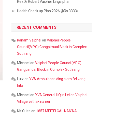
Rev.Dr Robert Vaiphei, Lingsiphai
Health Check up Plan 2026 @Rs.3333/-
RECENT COMMENTS
Kanam Vaiphei
on
Vaiphei People
Council(V.P.C) Gangpimual Block in Complex
Suthiang
Michael
on
Vaiphei People Council(V.P.C)
Gangpimual Block in Complex Suthiang
Luiz
on
YVA Ambulance ding siam fel vang
hita
Michael
on
YVA General HQ in Leilon Vaiphei
Village vethak na nei
NK Guite
on
1857 MEITEI GAL NAN’NA