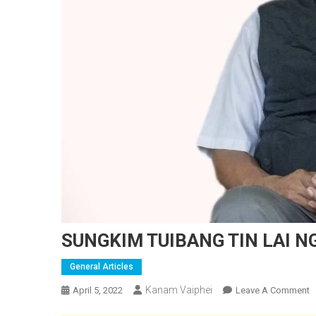
SUNGKIM TUIBANG TIN LAI N
General Articles
Kanam Vaiphei
O
April 5, 2022
Leave A Comment
S