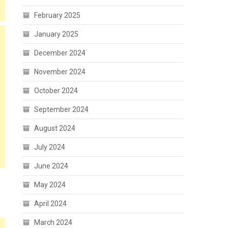
February 2025
January 2025
December 2024
November 2024
October 2024
September 2024
August 2024
July 2024
June 2024
May 2024
April 2024
March 2024