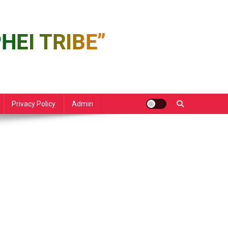
Privacy Policy
Admin