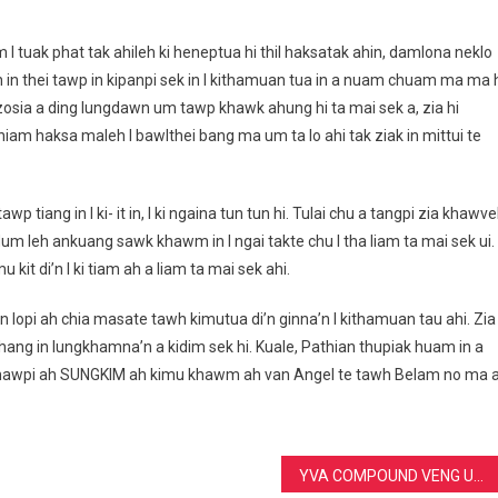
 I tuak phat tak ahileh ki heneptua hi thil haksatak ahin, damlona neklo
n in thei tawp in kipanpi sek in I kithamuan tua in a nuam chuam ma ma h
 zosia a ding lungdawn um tawp khawk ahung hi ta mai sek a, zia hi
 thiam haksa maleh I bawlthei bang ma um ta lo ahi tak ziak in mittui te
 tiang in I ki- it in, I ki ngaina tun tun hi. Tulai chu a tangpi zia khawve
m leh ankuang sawk khawm in I ngai takte chu I tha liam ta mai sek ui. 
kit di’n I ki tiam ah a liam ta mai sek ahi.
n lopi ah chia masate tawh kimutua di’n ginna’n I kithamuan tau ahi. Zia
a chang in lungkhamna’n a kidim sek hi. Kuale, Pathian thupiak huam in a
nkhawpi ah SUNGKIM ah kimu khawm ah van Angel te tawh Belam no ma 
YVA COMPOUND VENG UNIT IN BLOOD REPLACMENT BAWL