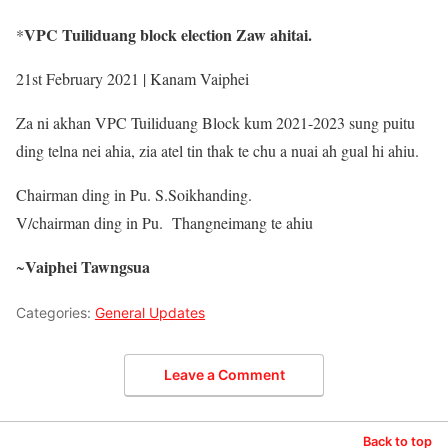
VPC Tuiliduang block election Zaw ahitai.
*
21st February 2021 | Kanam Vaiphei
Za ni akhan VPC Tuiliduang Block kum 2021-2023 sung puitu
ding telna nei ahia, zia atel tin thak te chu a nuai ah gual hi ahiu.
Chairman ding in Pu. S.Soikhanding.
V/chairman ding in Pu. Thangneimang te ahiu
Vaiphei Tawngsua
~
Categories:
General Updates
Leave a Comment
Back to top