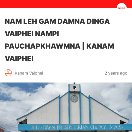
NAM LEH GAM DAMNA DINGA
VAIPHEI NAMPI
PAUCHAPKHAWMNA | KANAM
VAIPHEI
2 years ago
Kanam Vaiphei