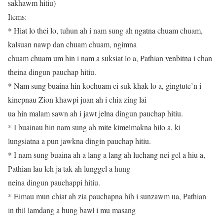
sakhawm hitiu)
Items:
* Hiat lo thei lo, tuhun ah i nam sung ah ngatna chuam chuam,
kalsuan nawp dan chuam chuam, ngimna
chuam chuam um hin i nam a suksiat lo a, Pathian venbitna i chan
theina dingun pauchap hitiu.
* Nam sung buaina hin kochuam ei suk khak lo a, gingtute’n i
kinepnau Zion khawpi juan ah i chia zing lai
ua hin malam sawn ah i jawt jelna dingun pauchap hitiu.
* I buainau hin nam sung ah mite kimelmakna hilo a, ki
lungsiatna a pun jawkna dingin pauchap hitiu.
* I nam sung buaina ah a lang a lang ah luchang nei gel a hiu a,
Pathian lau leh ja tak ah lunggel a hung
neina dingun pauchappi hitiu.
* Eimau mun chiat ah zia pauchapna hih i sunzawm ua, Pathian
in thil lamdang a hung bawl i mu masang