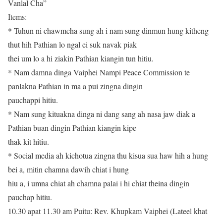
Vanlal Cha”
Items:
* Tuhun ni chawmcha sung ah i nam sung dinmun hung kitheng
thut hih Pathian lo ngal ei suk navak piak
thei um lo a hi ziakin Pathian kiangin tun hitiu.
* Nam damna dinga Vaiphei Nampi Peace Commission te
panlakna Pathian in ma a pui zingna dingin
pauchappi hitiu.
* Nam sung kituakna dinga ni dang sang ah nasa jaw diak a
Pathian buan dingin Pathian kiangin kipe
thak kit hitiu.
* Social media ah kichotua zingna thu kisua sua haw hih a hung
bei a, mitin chamna dawih chiat i hung
hiu a, i umna chiat ah chamna palai i hi chiat theina dingin
pauchap hitiu.
10.30 apat 11.30 am Puitu: Rev. Khupkam Vaiphei (Lateel khat