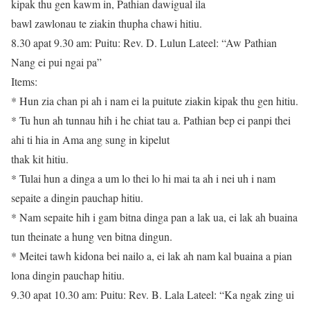
kipak thu gen kawm in, Pathian dawigual ila
bawl zawlonau te ziakin thupha chawi hitiu.
8.30 apat 9.30 am: Puitu: Rev. D. Lulun Lateel: “Aw Pathian
Nang ei pui ngai pa”
Items:
* Hun zia chan pi ah i nam ei la puitute ziakin kipak thu gen hitiu.
* Tu hun ah tunnau hih i he chiat tau a. Pathian bep ei panpi thei
ahi ti hia in Ama ang sung in kipelut
thak kit hitiu.
* Tulai hun a dinga a um lo thei lo hi mai ta ah i nei uh i nam
sepaite a dingin pauchap hitiu.
* Nam sepaite hih i gam bitna dinga pan a lak ua, ei lak ah buaina
tun theinate a hung ven bitna dingun.
* Meitei tawh kidona bei nailo a, ei lak ah nam kal buaina a pian
lona dingin pauchap hitiu.
9.30 apat 10.30 am: Puitu: Rev. B. Lala Lateel: “Ka ngak zing ui