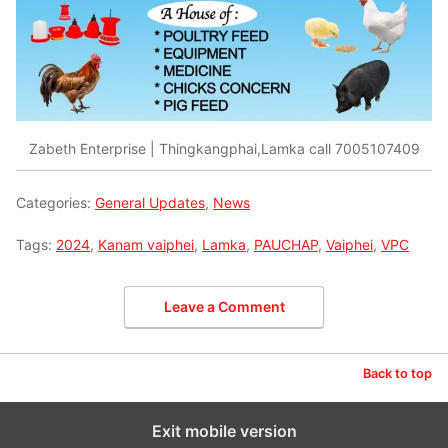
Zabeth Enterprise | Thingkangphai,Lamka call 7005107409
Categories:
General Updates
,
News
Tags:
2024
,
Kanam vaiphei
,
Lamka
,
PAUCHAP
,
Vaiphei
,
VPC
Leave a Comment
Back to top
Exit mobile version