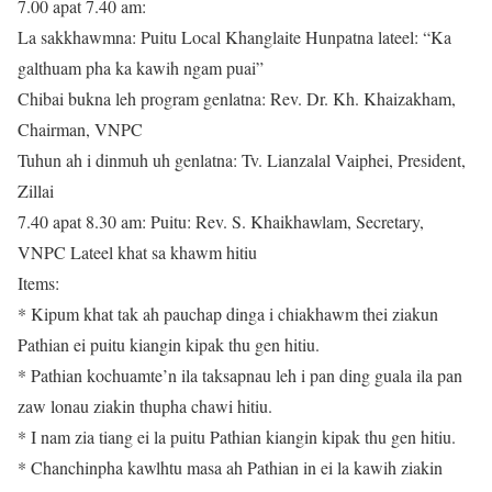
7.00 apat 7.40 am:
La sakkhawmna: Puitu Local Khanglaite Hunpatna lateel: “Ka
galthuam pha ka kawih ngam puai”
Chibai bukna leh program genlatna: Rev. Dr. Kh. Khaizakham,
Chairman, VNPC
Tuhun ah i dinmuh uh genlatna: Tv. Lianzalal Vaiphei, President,
Zillai
7.40 apat 8.30 am: Puitu: Rev. S. Khaikhawlam, Secretary,
VNPC Lateel khat sa khawm hitiu
Items:
* Kipum khat tak ah pauchap dinga i chiakhawm thei ziakun
Pathian ei puitu kiangin kipak thu gen hitiu.
* Pathian kochuamte’n ila taksapnau leh i pan ding guala ila pan
zaw lonau ziakin thupha chawi hitiu.
* I nam zia tiang ei la puitu Pathian kiangin kipak thu gen hitiu.
* Chanchinpha kawlhtu masa ah Pathian in ei la kawih ziakin