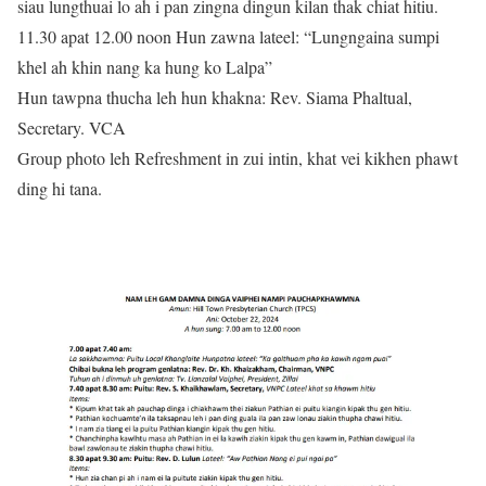
siau lungthuai lo ah i pan zingna dingun kilan thak chiat hitiu.
11.30 apat 12.00 noon Hun zawna lateel: “Lungngaina sumpi
khel ah khin nang ka hung ko Lalpa”
Hun tawpna thucha leh hun khakna: Rev. Siama Phaltual,
Secretary. VCA
Group photo leh Refreshment in zui intin, khat vei kikhen phawt
ding hi tana.