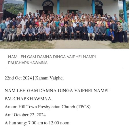
NAM LEH GAM DAMNA DINGA VAIPHEI NAMPI
PAUCHAPKHAWMNA
22nd Oct 2024 | Kanam Vaiphei
NAM LEH GAM DAMNA DINGA VAIPHEI NAMPI
PAUCHAPKHAWMNA
Amun: Hill Town Presbyterian Church (TPCS)
Ani: October 22, 2024
A hun sung: 7.00 am to 12.00 noon