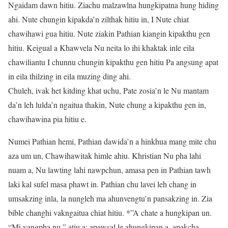
Ngaidam dawn hitiu. Ziachu malzawlna hungkipatna hung hiding
ahi. Nute chungin kipakda’n zilthak hitiu in, I Nute chiat
chawihawi gua hitiu. Nute ziakin Pathian kiangin kipakthu gen
hitiu. Keigual a Khawvela Nu neita lo ihi khaktak inle eila
chawiliantu I chunnu chungin kipakthu gen hitiu Pa angsung apat
in eila thilzing in eila muzing ding ahi.
Chuleh, ivak het kitding khat uchu, Pate zosia’n le Nu mantam
da’n leh lulda’n ngaitua thakin, Nute chung a kipakthu gen in,
chawihawina pia hitiu e.
Numei Pathian hemi, Pathian dawida’n a hinkhua mang mite chu
aza um un, Chawihawitak himle ahiu. Khristian Nu pha lahi
nuam a, Nu lawting lahi nawpchun, amasa pen in Pathian tawh
laki kal sufel masa phawt in. Pathian chu lavei leh chang in
umsakzing inla, la nungleh ma ahunvengtu’n pansakzing in. Zia
bible changhi vakngaitua chiat hitiu. *”A chate a hungkipan un.
“Mi vangpha nu,” atiu a; apawsal le ahungkipan a, apakcha,