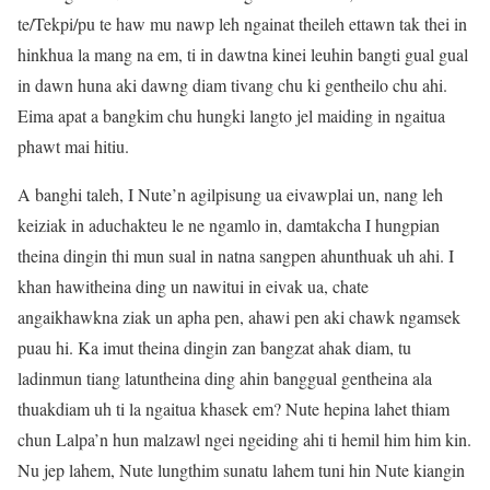
te/Tekpi/pu te haw mu nawp leh ngainat theileh ettawn tak thei in
hinkhua la mang na em, ti in dawtna kinei leuhin bangti gual gual
in dawn huna aki dawng diam tivang chu ki gentheilo chu ahi.
Eima apat a bangkim chu hungki langto jel maiding in ngaitua
phawt mai hitiu.
A banghi taleh, I Nute’n agilpisung ua eivawplai un, nang leh
keiziak in aduchakteu le ne ngamlo in, damtakcha I hungpian
theina dingin thi mun sual in natna sangpen ahunthuak uh ahi. I
khan hawitheina ding un nawitui in eivak ua, chate
angaikhawkna ziak un apha pen, ahawi pen aki chawk ngamsek
puau hi. Ka imut theina dingin zan bangzat ahak diam, tu
ladinmun tiang latuntheina ding ahin banggual gentheina ala
thuakdiam uh ti la ngaitua khasek em? Nute hepina lahet thiam
chun Lalpa’n hun malzawl ngei ngeiding ahi ti hemil him him kin.
Nu jep lahem, Nute lungthim sunatu lahem tuni hin Nute kiangin