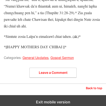
“Numei khawsak da’n thiamtak aum ui, himaleh, nanghi lapha
chungchuang pen hi,” a tia (Thupilte 31:28-29).* Zia guala
pawsalte leh chate Chawisan thei, kipakpi thei dingin Nute zosia
iki chial uh ahi.
*Simtute zosia Lalpa’n eimalzawl chiat tahen..(🙏)*
*||HAPPY MOTHERS DAY CHIBAI ||*
Categories:
General Updates
,
Gospel Sermon
Leave a Comment
Back to top
Exit mobile version