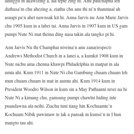
alunggil in akawizing a, ala tepte zing hi. Anu pauchapna leh
duthusa’m chu ahezing a, ziathu chu anu thi ni’n thanmual ah
asuapi pa’n ahet nawnsak kit hi. Anna Jarvis nu Ann Marie Jarvis
chu 1905 kum in a labei tai. Anna Jarvis in 1907 kum in US gam
pumpi Nute Ni mat theina ding nasa takin ala tangko pi hi.
Ann Jarvis Nu thi Champhai niveina’n anu zana(respect)
Andrews Methodist Church in a lanei a, a kumkit 1908 kum in
Nute nichu ama chenna khawpi Philadelphia in matpat in ala
umta ahi. Kum 1911 in Nute Ni chu Gambung chuam chuam leh
mun chuam chuam in mat in aumta ahi. Kum 1914 kum in
President Woodro Wilson in kum sin a May Pathianni nivei na hi
Nute Ni a kimang chu, gamsung pumpi chawlni hiding inle
puandawna ala neihi. Ziachu tuni tiang hin Kochuamte’n
Kochuam Nibik pawimaw te lak a pansak in kumsi’n in I hun
mangto tau ahi.