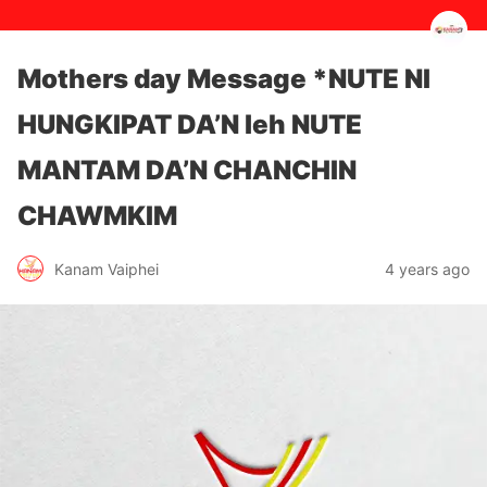
Mothers day Message *NUTE NI
HUNGKIPAT DA’N leh NUTE
MANTAM DA’N CHANCHIN
CHAWMKIM
4 years ago
Kanam Vaiphei