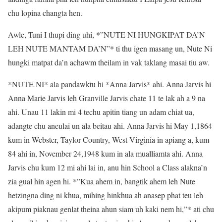
chu lopina changta hen.
Awle, Tuni I thupi ding uhi, *”NUTE NI HUNGKIPAT DA’N
LEH NUTE MANTAM DA’N”* ti thu igen masang un, Nute Ni
hungki matpat da’n achawm theilam in vak taklang masai tiu aw.
*NUTE NI* ala pandawktu hi *Anna Jarvis* ahi. Anna Jarvis hi
Anna Marie Jarvis leh Granville Jarvis chate 11 te lak ah a 9 na
ahi. Unau 11 lakin mi 4 techu apitin tiang un adam chiat ua,
adangte chu aneulai un ala beitau ahi. Anna Jarvis hi May 1,1864
kum in Webster, Taylor Country, West Virginia in apiang a, kum
84 ahi in, November 24,1948 kum in ala mualliamta ahi. Anna
Jarvis chu kum 12 mi ahi lai in, anu hin School a Class alakna’n
zia gual hin agen hi. *”Kua ahem in, bangtik ahem leh Nute
hetzingna ding ni khua, mihing hinkhua ah anasep phat teu leh
akipum piaknau genlat theina ahun siam uh kaki nem hi,”* ati chu