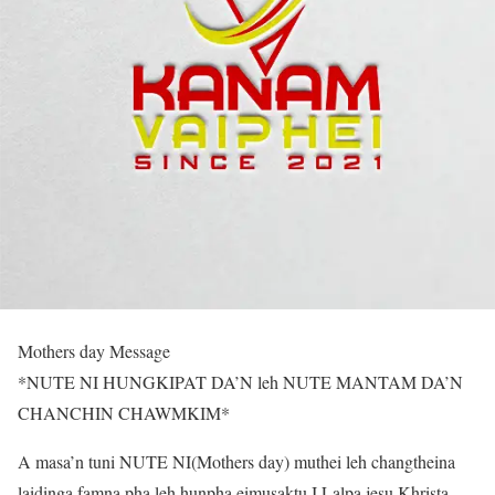
Mothers day Message
*NUTE NI HUNGKIPAT DA’N leh NUTE MANTAM DA’N
CHANCHIN CHAWMKIM*
A masa’n tuni NUTE NI(Mothers day) muthei leh changtheina
laidinga famna pha leh hunpha eimusaktu I Lalpa jesu Khrista