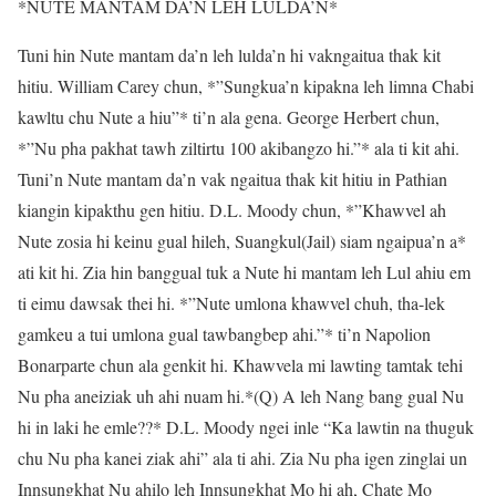
*NUTE MANTAM DA’N LEH LULDA’N*
Tuni hin Nute mantam da’n leh lulda’n hi vakngaitua thak kit
hitiu. William Carey chun, *”Sungkua’n kipakna leh limna Chabi
kawltu chu Nute a hiu”* ti’n ala gena. George Herbert chun,
*”Nu pha pakhat tawh ziltirtu 100 akibangzo hi.”* ala ti kit ahi.
Tuni’n Nute mantam da’n vak ngaitua thak kit hitiu in Pathian
kiangin kipakthu gen hitiu. D.L. Moody chun, *”Khawvel ah
Nute zosia hi keinu gual hileh, Suangkul(Jail) siam ngaipua’n a*
ati kit hi. Zia hin banggual tuk a Nute hi mantam leh Lul ahiu em
ti eimu dawsak thei hi. *”Nute umlona khawvel chuh, tha-lek
gamkeu a tui umlona gual tawbangbep ahi.”* ti’n Napolion
Bonarparte chun ala genkit hi. Khawvela mi lawting tamtak tehi
Nu pha aneiziak uh ahi nuam hi.*(Q) A leh Nang bang gual Nu
hi in laki he emle??* D.L. Moody ngei inle “Ka lawtin na thuguk
chu Nu pha kanei ziak ahi” ala ti ahi. Zia Nu pha igen zinglai un
Innsungkhat Nu ahilo leh Innsungkhat Mo hi ah, Chate Mo