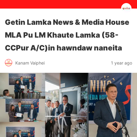
Getin Lamka News & Media House
MLA Pu LM Khaute Lamka (58-
CCPur A/C)in hawndaw naneita
1 year ago
Kanam Vaiphei