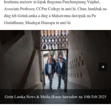
houlimna aneizaw in kipak thugenna Pauchungnung Vaiphei,
Associate Professor, CCPur College in anei hi. Chun, hunkhak na
ding leh GetinLamka a ding a Malsawmna dawtpiak na Pu
Ginlalthuam, Mualngat Hausapu in anei hi.
Getin Lamka News & Media House hawndaw na 10th Feb 2025