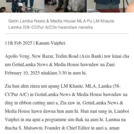
Getin Lamka News & Media House MLA Pu LM Khaute
Lamka (58-CCPur A/C)in hawndaw naneita
11th Feb 2025 | Kanam Vaiphei
Apollo Veng, New Bazar, Tedim Road (Axis Bank) taw kinai cha
um GetinLamka News & Media House hawndaw na Zani
February 10, 2025 nitaklam 3:30 in aum hi.
Zia hun ahin zinza um apang LM Khaute, MLA, Lamka (58-
CCPur A/C) in GetinLamka News & Media House hawndaw na
ding in ribbon cutting anei a, Zia zaw in, GetinLamka News &
Media House hawn dawna hun aum hi. Hun mat sung in, Lianboi
Vaiphei in ma apui a programme sim thak na aum hi. Lamtua na
thucha S. Malsawm, Founder & Chief Editor in anei a, aman