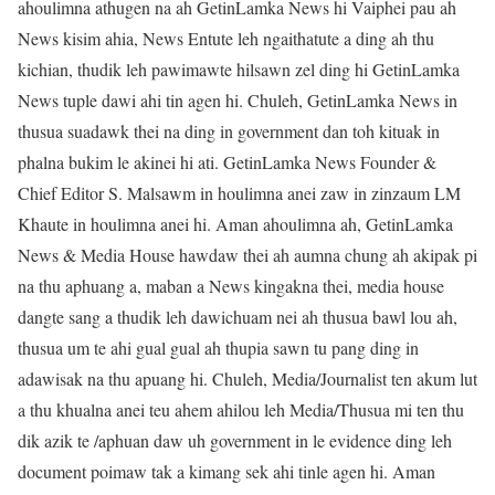
ahoulimna athugen na ah GetinLamka News hi Vaiphei pau ah
News kisim ahia, News Entute leh ngaithatute a ding ah thu
kichian, thudik leh pawimawte hilsawn zel ding hi GetinLamka
News tuple dawi ahi tin agen hi. Chuleh, GetinLamka News in
thusua suadawk thei na ding in government dan toh kituak in
phalna bukim le akinei hi ati. GetinLamka News Founder &
Chief Editor S. Malsawm in houlimna anei zaw in zinzaum LM
Khaute in houlimna anei hi. Aman ahoulimna ah, GetinLamka
News & Media House hawdaw thei ah aumna chung ah akipak pi
na thu aphuang a, maban a News kingakna thei, media house
dangte sang a thudik leh dawichuam nei ah thusua bawl lou ah,
thusua um te ahi gual gual ah thupia sawn tu pang ding in
adawisak na thu apuang hi. Chuleh, Media/Journalist ten akum lut
a thu khualna anei teu ahem ahilou leh Media/Thusua mi ten thu
dik azik te /aphuan daw uh government in le evidence ding leh
document poimaw tak a kimang sek ahi tinle agen hi. Aman