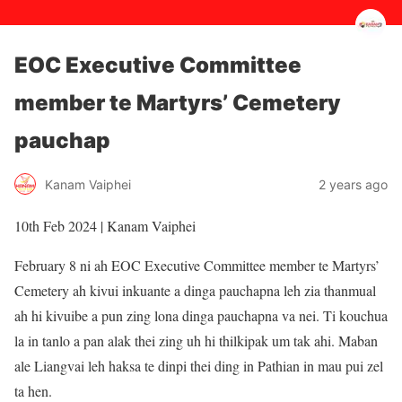
EOC Executive Committee
member te Martyrs’ Cemetery
pauchap
2 years ago
Kanam Vaiphei
10th Feb 2024 | Kanam Vaiphei
February 8 ni ah EOC Executive Committee member te Martyrs’
Cemetery ah kivui inkuante a dinga pauchapna leh zia thanmual
ah hi kivuibe a pun zing lona dinga pauchapna va nei. Ti kouchua
la in tanlo a pan alak thei zing uh hi thilkipak um tak ahi. Maban
ale Liangvai leh haksa te dinpi thei ding in Pathian in mau pui zel
ta hen.