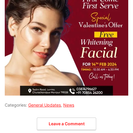
Categories:
General Updates
,
News
Leave a Comment