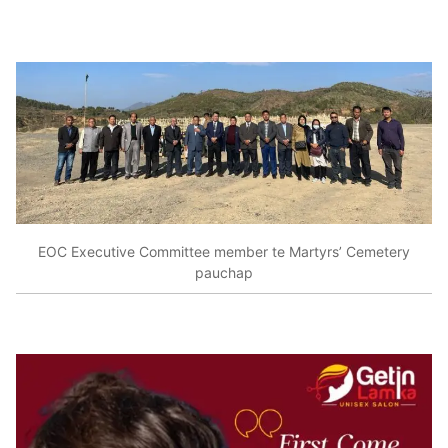
EOC Executive Committee member te Martyrs’ Cemetery
pauchap