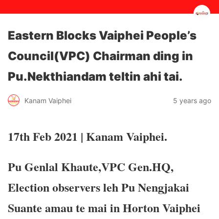
Eastern Blocks Vaiphei People’s
Council(VPC) Chairman ding in
Pu.Nekthiandam teltin ahi tai.
5 years ago
Kanam Vaiphei
17th Feb 2021 | Kanam Vaiphei.
Pu Genlal Khaute,VPC Gen.HQ,
Election observers leh Pu Nengjakai
Suante amau te mai in Horton Vaiphei