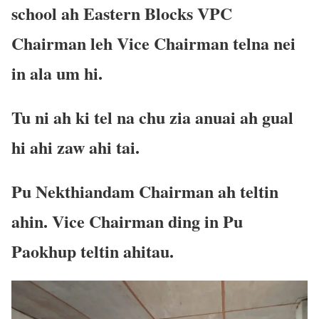
school ah Eastern Blocks VPC
Chairman leh Vice Chairman telna nei
in ala um hi.
Tu ni ah ki tel na chu zia anuai ah gual
hi ahi zaw ahi tai.
Pu Nekthiandam Chairman ah teltin
ahin. Vice Chairman ding in Pu
Paokhup teltin ahitau.