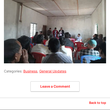
Categories:
Business
,
General Updates
Leave a Comment
Back to top