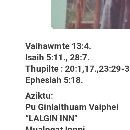
Vaihawmte 13:4.
Isaih 5:11., 28:7.
Thupilte : 20:1,17.,23:29-3
Ephesiah 5:18.
Aziktu:
Pu Ginlalthuam Vaiphei
“LALGIN INN”
Mualngat Innpi