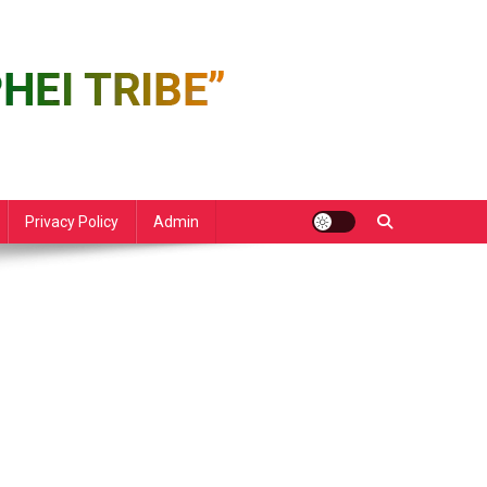
Privacy Policy
Admin