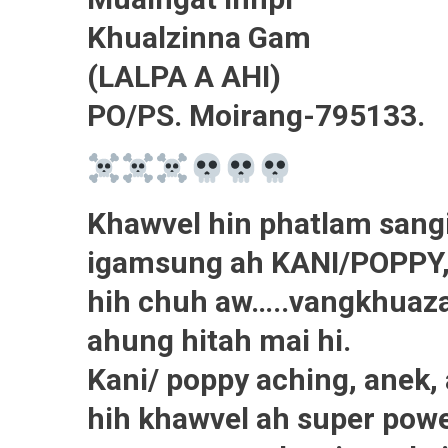
Khualzinna Gam
(LALPA A AHI)
PO/PS. Moirang-795133.
Khawvel hin phatlam sangi
igamsung ah KANI/POPPY, 
hih chuh aw…..vangkhuaza
ahung hitah mai hi.
Kani/ poppy aching, anek,
hih khawvel ah super power