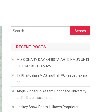
Search
for:
RECENT POSTS
MISSIONARY DAY:KHRISTA AH I DINMUN UH KI
ET THAK KIT POIMAW
Tv Khaitualian MCS muthak VOF in vethak na
nei
Angie Zingsol in Assam Donbosco University
ah Ph.D admission mu
Jockey Show Room, Hilltown|Proprietor: