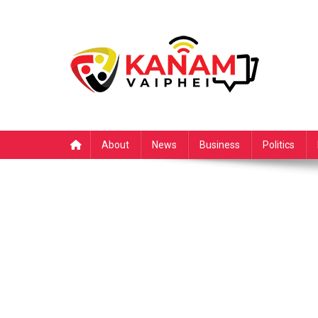
Skip
to
content
About
News
Business
Politics