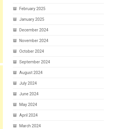
February 2025
January 2025
December 2024
November 2024
October 2024
September 2024
August 2024
July 2024
June 2024
May 2024
April 2024
March 2024