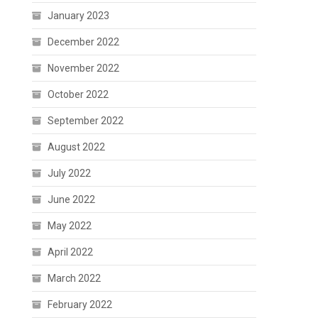
January 2023
December 2022
November 2022
October 2022
September 2022
August 2022
July 2022
June 2022
May 2022
April 2022
March 2022
February 2022