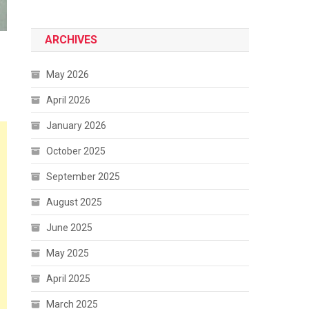
ARCHIVES
May 2026
April 2026
January 2026
October 2025
September 2025
August 2025
June 2025
May 2025
April 2025
March 2025